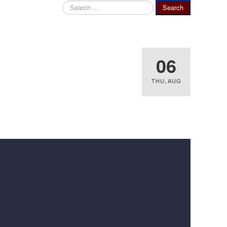
Search
Search
...
06
THU
,
AUG