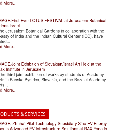
d More...
.First Ever LOTUS FESTIVAL at Jerusalem Botanical
dens Israel
 Jerusalem Botanical Gardens in collaboration with the
assy of India and the Indian Cultural Center (ICC), have
ated...
d More...
.Joint Exhibition of Slovakian/Israel Art Held at the
ak Institute in Jerusalem
 third joint exhibition of works by students of Academy
rts in Banska Bystrica, Slovakia, and the Bezalel Academy
rts...
d More...
ODUCTS & SERVICES
. Zhuhai Pilot Technology Subsidiary Sino EV Energy
sents Advanced EV Infrastructure Solutions at RAX Expo in