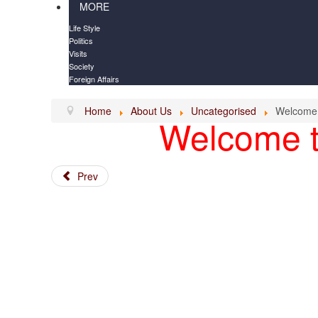
MORE
Life Style
Politics
Visits
Society
Foreign Affairs
Home
About Us
Uncategorised
Welcome
Welcome t
Prev