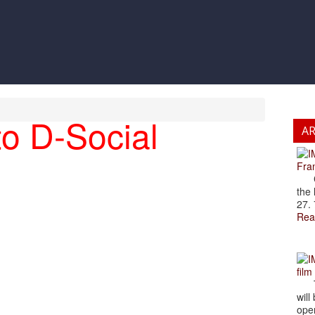
o D-Social
A
Fran
Cze
the 
27. 
Rea
film
The
will
open