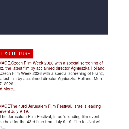
RT & CULTURE
.Czech Film Week 2026 with a special screening of
z, the latest film by acclaimed director Agnieszka Holland.
ch Film Week 2026 with a special screening of Franz,
latest film by acclaimed director Agnieszka Holland. Mon
7. 2026...
d More...
The 43rd Jerusalem Film Festival, Israel's leading
 event July 9-19.
 Jerusalem Film Festival, Israel's leading film event,
 be held for the 43rd time from July 9-19. The festival will
...