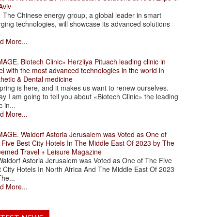
Aviv
 Chinese energy group, a global leader in smart
ging technologies, will showcase its advanced solutions
.
d More...
. Biotech Clinic» Herzliya Pituach leading clinic in
el with the most advanced technologies in the world in
thetic & Dental medicine
ing is here, and it makes us want to renew ourselves.
y I am going to tell you about «Biotech Clinic» the leading
c in...
d More...
. Waldorf Astoria Jerusalem was Voted as One of
 Five Best City Hotels In The Middle East Of 2023 by The
eemed Travel + Leisure Magazine
dorf Astoria Jerusalem was Voted as One of The Five
 City Hotels In North Africa And The Middle East Of 2023
he...
d More...