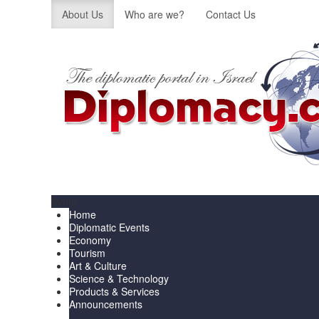
About Us
Who are we?
Contact Us
Menu
Home
Diplomatic Events
Economy
Tourism
Art & Culture
Science & Technology
Products & Services
Announcements