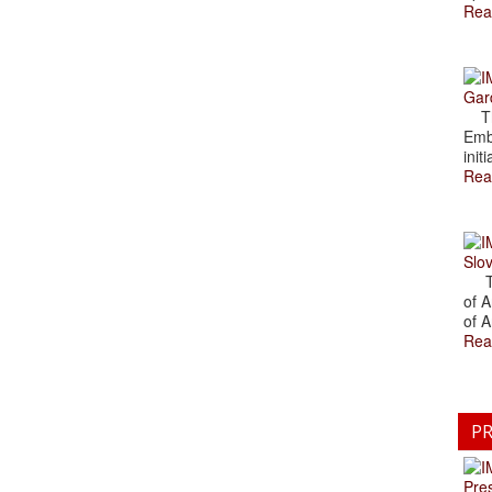
Rea
Gar
The
Emb
initi
Rea
Slov
The
of A
of A
Rea
PR
Pre