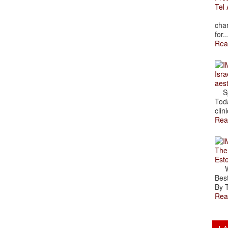
Tel 
The
char
for..
Rea
Isra
aes
Spr
Toda
clini
Rea
The
Est
Wal
Best
By T
Rea