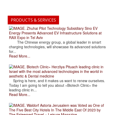
PRODUCTS & SERVICES
. Zhuhai Pilot Technology Subsidiary Sino EV
Energy Presents Advanced EV Infrastructure Solutions at
RAX Expo in Tel Aviv
The Chinese energy group, a global leader in smart
charging technologies, will showcase its advanced solutions
for...
Read More...
. Biotech Clinic» Herzliya Pituach leading clinic in
Israel with the most advanced technologies in the world in
aesthetic & Dental medicine
Spring is here, and it makes us want to renew ourselves.
Today I am going to tell you about «Biotech Clinic» the
leading clinic in...
Read More...
. Waldorf Astoria Jerusalem was Voted as One of
The Five Best City Hotels In The Middle East Of 2023 by
The Esteemed Travel + Leisure Magazine