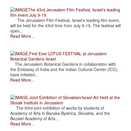
The 43rd Jerusalem Film Festival, Israel's leading
film event July 9-19.
The Jerusalem Film Festival, Israel's leading film event,
will be held for the 43rd time from July 9-19. The festival will
open...
Read More...
.First Ever LOTUS FESTIVAL at Jerusalem
Botanical Gardens Israel
The Jerusalem Botanical Gardens in collaboration with
the Embassy of India and the Indian Cultural Center (ICC),
have initiated...
Read More...
.Joint Exhibition of Slovakian/Israel Art Held at the
Slovak Institute in Jerusalem
The third joint exhibition of works by students of
Academy of Arts in Banska Bystrica, Slovakia, and the
Bezalel Academy of Arts...
Read More...