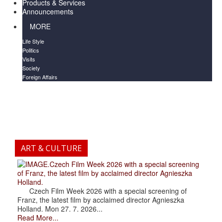
Products & Services
Announcements
MORE
Life Style
Politics
Visits
Society
Foreign Affairs
ART & CULTURE
.Czech Film Week 2026 with a special screening
of Franz, the latest film by acclaimed director Agnieszka
Holland.
Czech Film Week 2026 with a special screening of
Franz, the latest film by acclaimed director Agnieszka
Holland. Mon 27. 7. 2026...
Read More...