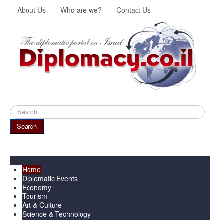
About Us
Who are we?
Contact Us
Search
...
Search
Menu
Home
Diplomatic Events
Economy
Tourism
Art & Culture
Science & Technology