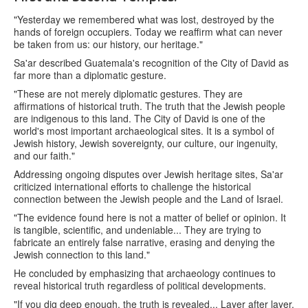
"Yesterday we remembered what was lost, destroyed by the
hands of foreign occupiers. Today we reaffirm what can never
be taken from us: our history, our heritage."
Sa'ar described Guatemala's recognition of the City of David as
far more than a diplomatic gesture.
"These are not merely diplomatic gestures. They are
affirmations of historical truth. The truth that the Jewish people
are indigenous to this land. The City of David is one of the
world's most important archaeological sites. It is a symbol of
Jewish history, Jewish sovereignty, our culture, our ingenuity,
and our faith."
Addressing ongoing disputes over Jewish heritage sites, Sa'ar
criticized international efforts to challenge the historical
connection between the Jewish people and the Land of Israel.
"The evidence found here is not a matter of belief or opinion. It
is tangible, scientific, and undeniable... They are trying to
fabricate an entirely false narrative, erasing and denying the
Jewish connection to this land."
He concluded by emphasizing that archaeology continues to
reveal historical truth regardless of political developments.
"If you dig deep enough, the truth is revealed... Layer after layer,