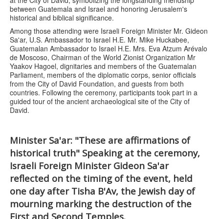
between Guatemala and Israel and honoring Jerusalem's
historical and biblical significance.
Among those attending were Israeli Foreign Minister Mr. Gideon
Sa'ar, U.S. Ambassador to Israel H.E. Mr. Mike Huckabee,
Guatemalan Ambassador to Israel H.E. Mrs. Eva Atzum Arévalo
de Moscoso, Chairman of the World Zionist Organization Mr
Yaakov Hagoel, dignitaries and members of the Guatemalan
Parliament, members of the diplomatic corps, senior officials
from the City of David Foundation, and guests from both
countries. Following the ceremony, participants took part in a
guided tour of the ancient archaeological site of the City of
David.
Minister Sa'ar: "These are affirmations of
historical truth" Speaking at the ceremony,
Israeli Foreign Minister Gideon Sa'ar
reflected on the timing of the event, held
one day after Tisha B'Av, the Jewish day of
mourning marking the destruction of the
First and Second Temples.