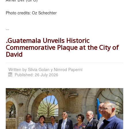
Photo credits: Oz Schechter
...
.Guatemala Unveils Historic
Commemorative Plaque at the City of
David
Written by
Silvia Golan y Nimrod Paperni
Published: 26 July 2026