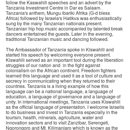
follow the Kaswahili speeches and an advert by the
Tanzania Investment Centre in Dar es Salaam.
Tanzania's anthem, Mungu ibariki Afrika (G-d bless
Africa) followed by Israela's Hatikva was enthusiastically
sung by the many Tanzanian nationals present.
Tanzanian hip hop music accompanied by talented break
dancers entertained the guests. Later in the evening,
traditional Tanzanian music and dancing followed.
The Ambassador of Tanzania spoke in Kiswahili and
started his speech by welcoming everyone present.
Kiswahili served as an important tool during the liberation
struggles of our nation and in the fight against
colonialism on the African continent. Freedom fighters
learned this language and used it as a tool of culture and
secrecy in communicating when they returned to their
countries. Tanzania is a living example of how this
language can be a national language, a language of
education, a language of governance and a language of
unity. In international meetings, Tanzania uses Kiswahili
as the official language of presentation. I welcome Israelis
to do business and invest in Tanzania especially in the
tourism, health, minerals, agriculture, water and
innovation sectors and to visit Zanzibar, Serengeti,
Ngorongoro and Mt. Kilimanjaro which is known as the