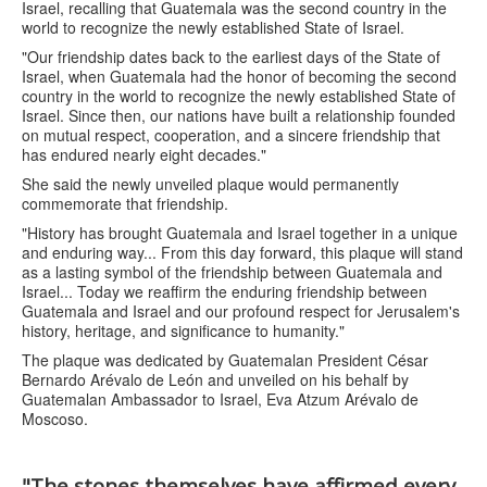
Israel, recalling that Guatemala was the second country in the
world to recognize the newly established State of Israel.
"Our friendship dates back to the earliest days of the State of
Israel, when Guatemala had the honor of becoming the second
country in the world to recognize the newly established State of
Israel. Since then, our nations have built a relationship founded
on mutual respect, cooperation, and a sincere friendship that
has endured nearly eight decades."
She said the newly unveiled plaque would permanently
commemorate that friendship.
"History has brought Guatemala and Israel together in a unique
and enduring way... From this day forward, this plaque will stand
as a lasting symbol of the friendship between Guatemala and
Israel... Today we reaffirm the enduring friendship between
Guatemala and Israel and our profound respect for Jerusalem's
history, heritage, and significance to humanity."
The plaque was dedicated by Guatemalan President César
Bernardo Arévalo de León and unveiled on his behalf by
Guatemalan Ambassador to Israel, Eva Atzum Arévalo de
Moscoso.
"The stones themselves have affirmed every