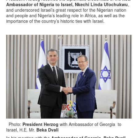
Ambassador of Nigeria to Israel, Nkechi Linda Ufochukwu
,
and underscored Israel’s great respect for the Nigerian nation
and people and Nigeria’s leading role in Africa, as well as the
importance of the country’s historic ties with Israel.
Photo:
President Herzog
with Ambassador of Georgia to
Israel, H.E. Mr.
Beka Dvali
In his meeting with the
Ambassador of Georgia, Beka Dvali
,