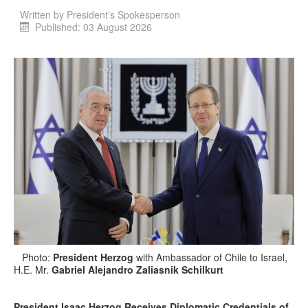
Written by
President’s Spokesperson
Published: 03 August 2026
Photo:
President Herzog
with Ambassador of Chile to Israel,
H.E. Mr.
Gabriel Alejandro Zaliasnik Schilkurt
President Isaac Herzog Receives Diplomatic Credentials of