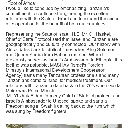
"Roof of Africa".
I would like to conclude by emphasizing Tanzania's
commitment to continue strengthening the excellent
relations with the State of Israel and to expand the scope
of cooperation for the benefit of both our countries.
Representing the State of Israel, H.E. Mr. Gil Haskel,
Chief of State Protocol said that Israel and Tanzania are
geographically and culturally connected. Our history with
Africa dates back to biblical times when King Solomon
and Queen Sheba from Habash married. When I
previously served as Israel's Ambassador to Ethiopia, this
feeling was palpable. MASHAV (Israel's Foreign
Ministry's International Development Cooperation
Agency) trains many Tanzanian professionals and many
Tanzanians come to Israel for medical treatment. Our
relations with Tanzania date back to the 70's when Golda
Meier was Prime Minister.
Mr. Yitzhak Eldan, formerly Chief of State of protocol and
Israel's Ambassador to Unesco spoke and sang a
Freedom song in Swahili dating back to the 70's which
was sung by Freedom fighters.