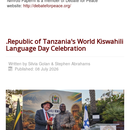
Nimrod Paperni is a member of Debate for Peace
website:
http://debateforpeace.org/
.Republic of Tanzania's World Kiswahili
Language Day Celebration
Written by
Silvia Golan & Stephen Abrahams
Published: 08 July 2026