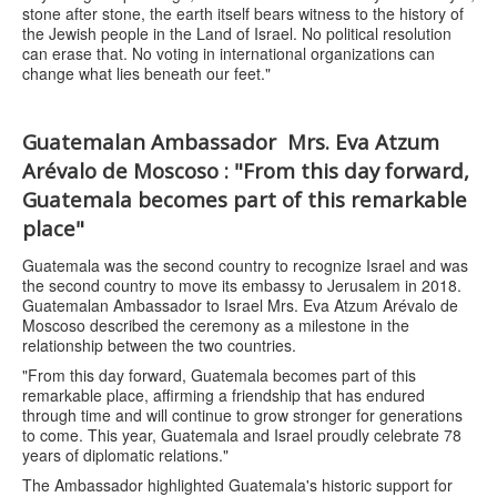
stone after stone, the earth itself bears witness to the history of
the Jewish people in the Land of Israel. No political resolution
can erase that. No voting in international organizations can
change what lies beneath our feet."
Guatemalan Ambassador Mrs. Eva Atzum
Arévalo de Moscoso : "From this day forward,
Guatemala becomes part of this remarkable
place"
Guatemala was the second country to recognize Israel and was
the second country to move its embassy to Jerusalem in 2018.
Guatemalan Ambassador to Israel Mrs. Eva Atzum Arévalo de
Moscoso described the ceremony as a milestone in the
relationship between the two countries.
"From this day forward, Guatemala becomes part of this
remarkable place, affirming a friendship that has endured
through time and will continue to grow stronger for generations
to come. This year, Guatemala and Israel proudly celebrate 78
years of diplomatic relations."
The Ambassador highlighted Guatemala's historic support for