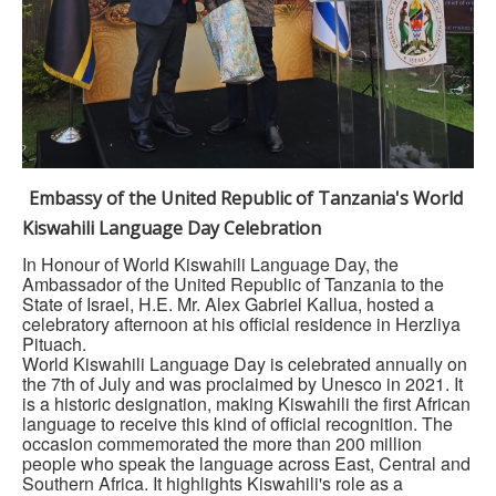
Embassy of the United Republic of Tanzania's World
Kiswahili Language Day Celebration
In Honour of World Kiswahili Language Day, the
Ambassador of the United Republic of Tanzania to the
State of Israel, H.E. Mr. Alex Gabriel Kallua, hosted a
celebratory afternoon at his official residence in Herzliya
Pituach.
World Kiswahili Language Day is celebrated annually on
the 7th of July and was proclaimed by Unesco in 2021. It
is a historic designation, making Kiswahili the first African
language to receive this kind of official recognition. The
occasion commemorated the more than 200 million
people who speak the language across East, Central and
Southern Africa. It highlights Kiswahili's role as a