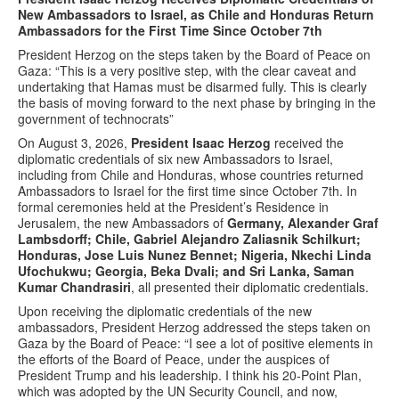
New Ambassadors to Israel, as Chile and Honduras Return
Ambassadors for the First Time Since October 7th
President Herzog on the steps taken by the Board of Peace on
Gaza: “This is a very positive step, with the clear caveat and
undertaking that Hamas must be disarmed fully. This is clearly
the basis of moving forward to the next phase by bringing in the
government of technocrats”
On August 3, 2026,
President Isaac Herzog
received the
diplomatic credentials of six new Ambassadors to Israel,
including from Chile and Honduras, whose countries returned
Ambassadors to Israel for the first time since October 7th. In
formal ceremonies held at the President’s Residence in
Jerusalem, the new Ambassadors of
Germany, Alexander Graf
Lambsdorff; Chile, Gabriel Alejandro Zaliasnik Schilkurt;
Honduras, Jose Luis Nunez Bennet; Nigeria, Nkechi Linda
Ufochukwu; Georgia, Beka Dvali; and Sri Lanka, Saman
Kumar Chandrasiri
, all presented their diplomatic credentials.
Upon receiving the diplomatic credentials of the new
ambassadors, President Herzog addressed the steps taken on
Gaza by the Board of Peace: “I see a lot of positive elements in
the efforts of the Board of Peace, under the auspices of
President Trump and his leadership. I think his 20-Point Plan,
which was adopted by the UN Security Council, and now,