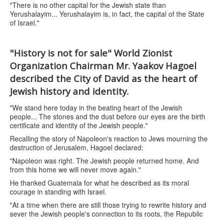
"There is no other capital for the Jewish state than
Yerushalayim... Yerushalayim is, in fact, the capital of the State
of Israel."
"History is not for sale" World Zionist
Organization Chairman Mr. Yaakov Hagoel
described the City of David as the heart of
Jewish history and identity.
"We stand here today in the beating heart of the Jewish
people... The stones and the dust before our eyes are the birth
certificate and identity of the Jewish people."
Recalling the story of Napoleon's reaction to Jews mourning the
destruction of Jerusalem, Hagoel declared:
"Napoleon was right. The Jewish people returned home. And
from this home we will never move again."
He thanked Guatemala for what he described as its moral
courage in standing with Israel.
"At a time when there are still those trying to rewrite history and
sever the Jewish people's connection to its roots, the Republic