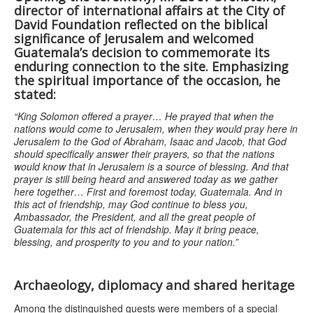
director of international affairs at the City of
David Foundation
reflected on the biblical
significance of Jerusalem and welcomed
Guatemala’s decision to commemorate its
enduring connection to the site. Emphasizing
the spiritual importance of the occasion, he
stated:
“King Solomon offered a prayer… He prayed that when the
nations would come to Jerusalem, when they would pray here in
Jerusalem to the God of Abraham, Isaac and Jacob, that God
should specifically answer their prayers, so that the nations
would know that in Jerusalem is a source of blessing. And that
prayer is still being heard and answered today as we gather
here together… First and foremost today, Guatemala. And in
this act of friendship, may God continue to bless you,
Ambassador, the President, and all the great people of
Guatemala for this act of friendship. May it bring peace,
blessing, and prosperity to you and to your nation.”
Archaeology, diplomacy and shared heritage
Among the distinguished guests were members of a special