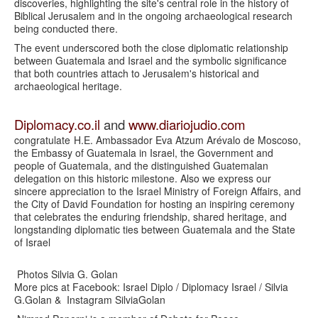
discoveries, highlighting the site's central role in the history of
Biblical Jerusalem and in the ongoing archaeological research
being conducted there.
The event underscored both the close diplomatic relationship
between Guatemala and Israel and the symbolic significance
that both countries attach to Jerusalem's historical and
archaeological heritage.
Diplomacy.co.il
and
www.diariojudio.com
congratulate
H.E. Ambassador Eva Atzum Arévalo de Moscoso,
the Embassy of Guatemala in Israel, the Government and
people of Guatemala, and the distinguished Guatemalan
delegation on this historic milestone. Also we express our
sincere appreciation to the Israel Ministry of Foreign Affairs, and
the City of David Foundation for hosting an inspiring ceremony
that celebrates the enduring friendship, shared heritage, and
longstanding diplomatic ties between Guatemala and the State
of Israel
Photos Silvia G. Golan
More pics at Facebook: Israel Diplo / Diplomacy Israel / Silvia
G.Golan & Instagram SilviaGolan