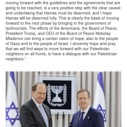
moving forward with the guidelines and the agreements that are
going to be reached, is a very positive step with the clear caveat
and undertaking that Hamas must be disarmed, and I hope
Hamas will be disarmed fully. This is clearly the basis of moving
forward to the next phase by bringing in the government of
technocrats. The efforts of the Americans, the Board of Peace,
President Trump, and CEO of the Board of Peace Nickolay
Mladenov can bring a certain vision of hope, also to the people
of Gaza and to the people of Israel. I sincerely hope and pray
that we will find ways to move forward with our Palestinian
neighbors on all fronts, to have a dialogue with our Palestinian
neighbors.”