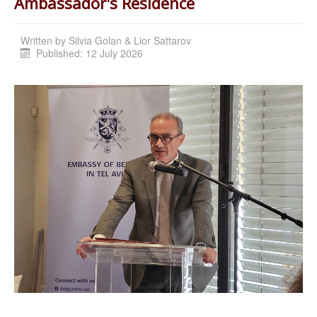
Ambassador's Residence
Written by
Silvia Golan & Lior Sattarov
Published: 12 July 2026