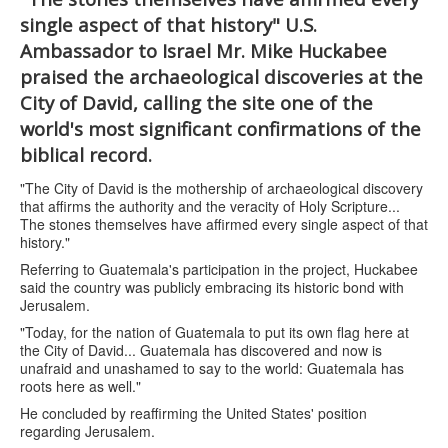
single aspect of that history" U.S.
Ambassador to Israel Mr. Mike Huckabee
praised the archaeological discoveries at the
City of David, calling the site one of the
world's most significant confirmations of the
biblical record.
"The City of David is the mothership of archaeological discovery
that affirms the authority and the veracity of Holy Scripture...
The stones themselves have affirmed every single aspect of that
history."
Referring to Guatemala's participation in the project, Huckabee
said the country was publicly embracing its historic bond with
Jerusalem.
"Today, for the nation of Guatemala to put its own flag here at
the City of David... Guatemala has discovered and now is
unafraid and unashamed to say to the world: Guatemala has
roots here as well."
He concluded by reaffirming the United States' position
regarding Jerusalem.