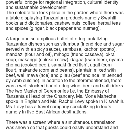
powerful bridge for regional integration, cultural identity
and sustainable development.
The celebration took place in the garden where there was
a table displaying Tanzanian products namely Swahili
books and dictionaries, cashew nuts, coffee, herbal teas
and spices (ginger, black pepper and nutmeg).
A large and scrumptious buffet offering tantalizing
Tanzanian dishes such as vitumbua (friend rice and sugar
served with a spicy sauce), sambusa, kachori (potato),
mandazi (flour and oil), mihogo (friend cassava), okra
soup, makange (chicken stew), dagaa ((sardines), nyama
choma (cooked beef), samaki (fried fish), ugali (corn
flour), makande (corn and beans), plantain mixed with
beef, wali mava (rice) and pilau (beef and rice influenced
by Arab cuisine). In addition to the aforementioned, there
was a well stocked bar offering wine, beer and soft drinks.
The two Master of Ceremonies i.e. the Embassy of
Tanzania's Head of the Chancery, Ms. Mona Mahecha
spoke in English and Ms. Rachel Levy spoke in Kiswahili.
Ms. Levy has a travel company specializing in tours
namely in five East African destinations.
There was a screen where a simultaneous translation
was shown so that guests could easily understand and