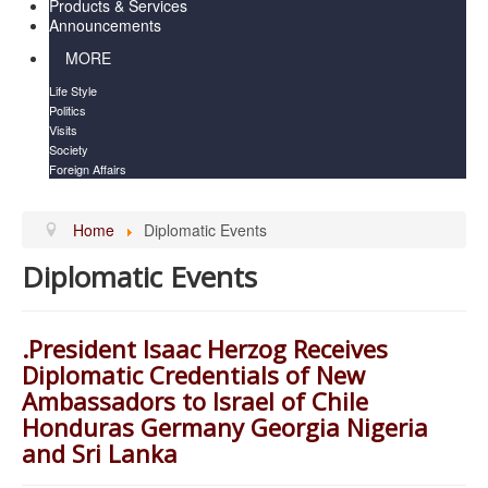
Products & Services
Announcements
MORE
Life Style
Politics
Visits
Society
Foreign Affairs
Home
Diplomatic Events
Diplomatic Events
.President Isaac Herzog Receives
Diplomatic Credentials of New
Ambassadors to Israel of Chile
Honduras Germany Georgia Nigeria
and Sri Lanka