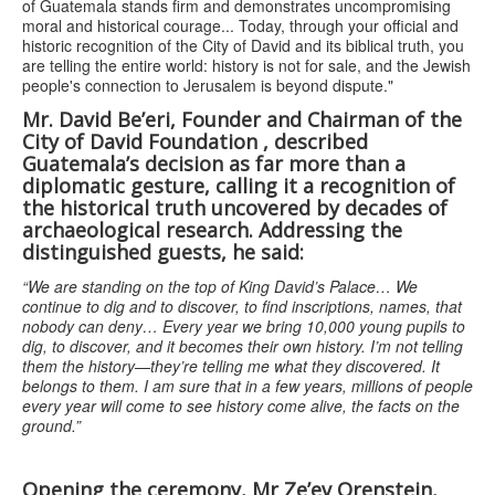
of Guatemala stands firm and demonstrates uncompromising
moral and historical courage... Today, through your official and
historic recognition of the City of David and its biblical truth, you
are telling the entire world: history is not for sale, and the Jewish
people's connection to Jerusalem is beyond dispute."
Mr. David Be’eri, Founder and Chairman of the
City of David Foundation
,
described
Guatemala’s decision as far more than a
diplomatic gesture, calling it a recognition of
the historical truth uncovered by decades of
archaeological research. Addressing the
distinguished guests, he said:
“We are standing on the top of King David’s Palace… We
continue to dig and to discover, to find inscriptions, names, that
nobody can deny… Every year we bring 10,000 young pupils to
dig, to discover, and it becomes their own history. I’m not telling
them the history—they’re telling me what they discovered. It
belongs to them. I am sure that in a few years, millions of people
every year will come to see history come alive, the facts on the
ground.”
Opening the ceremony, Mr Ze’ev Orenstein,