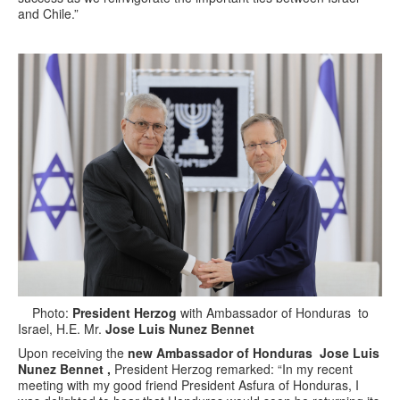
and Chile.”
Photo:
President Herzog
with Ambassador of Honduras to
Israel, H.E. Mr.
Jose Luis Nunez Bennet
Upon receiving the
new Ambassador of Honduras Jose Luis
Nunez Bennet ,
President Herzog remarked: “In my recent
meeting with my good friend President Asfura of Honduras, I