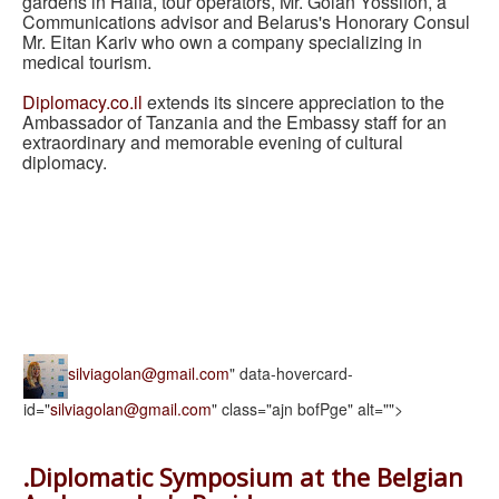
gardens in Haifa, tour operators, Mr. Golan Yossifon, a
Communications advisor and Belarus's Honorary Consul
Mr. Eitan Kariv who own a company specializing in
medical tourism.
Diplomacy.co.il
extends its sincere appreciation to the
Ambassador of Tanzania and the Embassy staff for an
extraordinary and memorable evening of cultural
diplomacy.
silviagolan@gmail.com
" data-hovercard-
id="
silviagolan@gmail.com
" class="ajn bofPge" alt="">
.Diplomatic Symposium at the Belgian