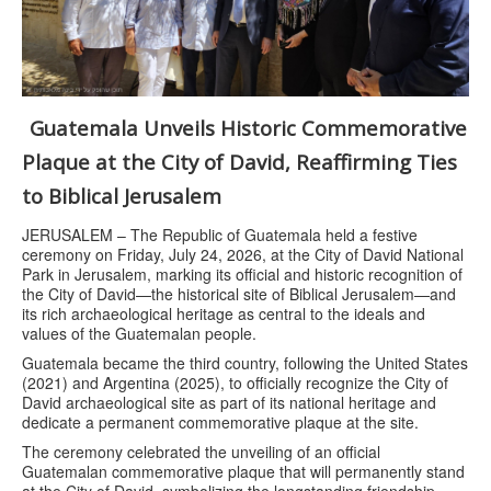
Guatemala Unveils Historic Commemorative
Plaque at the City of David, Reaffirming Ties
to Biblical Jerusalem
JERUSALEM – The Republic of Guatemala held a festive
ceremony on Friday, July 24, 2026, at the City of David National
Park in Jerusalem, marking its official and historic recognition of
the City of David—the historical site of Biblical Jerusalem—and
its rich archaeological heritage as central to the ideals and
values of the Guatemalan people.
Guatemala became the third country, following the United States
(2021) and Argentina (2025), to officially recognize the City of
David archaeological site as part of its national heritage and
dedicate a permanent commemorative plaque at the site.
The ceremony celebrated the unveiling of an official
Guatemalan commemorative plaque that will permanently stand
at the City of David, symbolizing the longstanding friendship