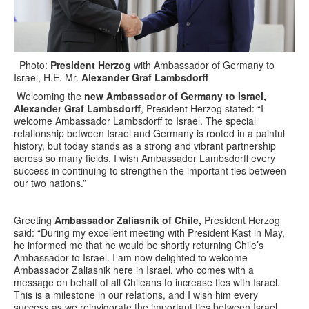
Photo:
President Herzog
with Ambassador of Germany to
Israel, H.E. Mr.
Alexander Graf Lambsdorff
Welcoming the
new Ambassador of Germany to Israel,
Alexander Graf Lambsdorff
, President Herzog stated: “I
welcome Ambassador Lambsdorff to Israel. The special
relationship between Israel and Germany is rooted in a painful
history, but today stands as a strong and vibrant partnership
across so many fields. I wish Ambassador Lambsdorff every
success in continuing to strengthen the important ties between
our two nations.”
Greeting
Ambassador Zaliasnik of Chile,
President Herzog
said: “During my excellent meeting with President Kast in May,
he informed me that he would be shortly returning Chile’s
Ambassador to Israel. I am now delighted to welcome
Ambassador Zaliasnik here in Israel, who comes with a
message on behalf of all Chileans to increase ties with Israel.
This is a milestone in our relations, and I wish him every
success as we reinvigorate the important ties between Israel