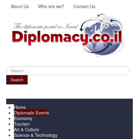
About Us
Who are we?
Contact Us
Search
...
Search
Menu
Home
Diplomatic Events
Economy
Tourism
Art & Culture
Science & Technology