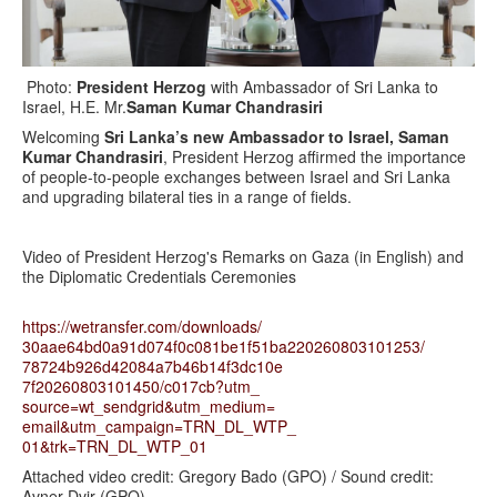
Photo:
President Herzog
with Ambassador of Sri Lanka to
Israel, H.E. Mr.
Saman Kumar Chandrasiri
Welcoming
Sri Lanka’s new Ambassador to Israel, Saman
Kumar Chandrasiri
, President Herzog affirmed the importance
of people-to-people exchanges between Israel and Sri Lanka
and upgrading bilateral ties in a range of fields.
Video of President Herzog's Remarks on Gaza (in English) and
the Diplomatic Credentials Ceremonies
https://wetransfer.com/
downloads/
30aae64bd0a91d074f0c081be1f51b
a220260803101253/
78724b926d42084a7b46b14f3dc10e
7f20260803101450/c017cb?utm_
source=wt_sendgrid&utm_medium=
email&utm_campaign=TRN_DL_WTP_
01&trk=TRN_DL_WTP_01
Attached video credit: Gregory Bado (GPO) / Sound credit:
Avner Dvir (GPO)