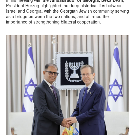
President Herzog highlighted the deep historical ties between
Israel and Georgia, with the Georgian Jewish community serving
as a bridge between the two nations, and affirmed the
importance of strengthening bilateral cooperation.