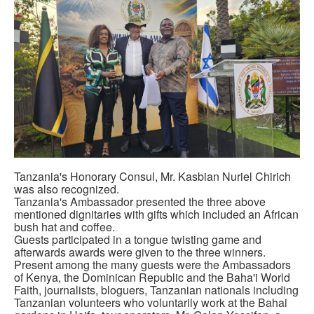
Tanzania's Honorary Consul, Mr. Kasbian Nuriel Chirich
was also recognized.
Tanzania's Ambassador presented the three above
mentioned dignitaries with gifts which included an African
bush hat and coffee.
Guests participated in a tongue twisting game and
afterwards awards were given to the three winners.
Present among the many guests were the Ambassadors
of Kenya, the Dominican Republic and the Baha'i World
Faith, journalists, bloguers, Tanzanian nationals including
Tanzanian volunteers who voluntarily work at the Bahai