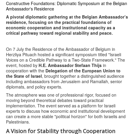
Constructive Foundations: Diplomatic Symposium at the Belgian
Ambassador's Residence
A pivotal diplomatic gathering at the Belgian Ambassador’s
residence, focusing on the practical foundations of
economic cooperation and institutional capacity as a
critical pathway toward regional stability and peace.
On 7 July the Residence of the Ambassador of Belgium in
Herzliya Pituach hosted a significant symposium titled "Israeli
Voices on a Credible Pathway to a Two-State Framework." The
event, hosted by
H.E. Ambassador Stefaan Thijs
in
cooperation with the
Delegation of the European Union to
the State of Israel
, brought together a distinguished audience
including ambassadors from Jerusalem and Ramallah, senior
diplomats, and policy experts.
The atmosphere was one of professional rigor, focused on
moving beyond theoretical debates toward practical
implementation. The event served as a platform for Israeli
experts to discuss how economic and institutional development
can create a more stable "political horizon" for both Israelis and
Palestinians.
A Vision for Stability through Cooperation