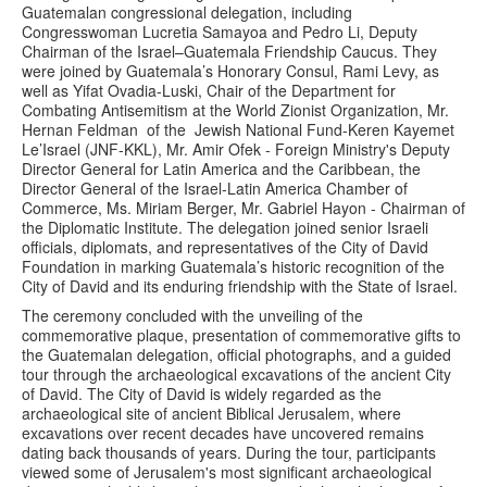
Guatemalan congressional delegation, including
Congresswoman Lucretia Samayoa and Pedro Li, Deputy
Chairman of the Israel–Guatemala Friendship Caucus. They
were joined by Guatemala’s Honorary Consul, Rami Levy, as
well as Yifat Ovadia-Luski, Chair of the Department for
Combating Antisemitism at the World Zionist Organization, Mr.
Hernan Feldman of the Jewish National Fund-Keren Kayemet
Le’Israel (JNF-KKL), Mr. Amir Ofek - Foreign Ministry's Deputy
Director General for Latin America and the Caribbean, the
Director General of the Israel-Latin America Chamber of
Commerce, Ms. Miriam Berger, Mr. Gabriel Hayon - Chairman of
the Diplomatic Institute. The delegation joined senior Israeli
officials, diplomats, and representatives of the City of David
Foundation in marking Guatemala’s historic recognition of the
City of David and its enduring friendship with the State of Israel.
The ceremony concluded with the unveiling of the
commemorative plaque, presentation of commemorative gifts to
the Guatemalan delegation, official photographs, and a guided
tour through the archaeological excavations of the ancient City
of David. The City of David is widely regarded as the
archaeological site of ancient Biblical Jerusalem, where
excavations over recent decades have uncovered remains
dating back thousands of years. During the tour, participants
viewed some of Jerusalem's most significant archaeological