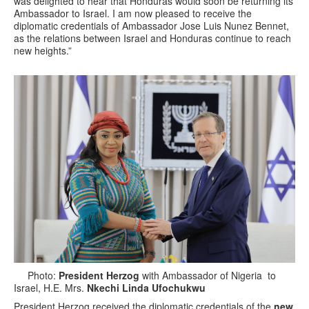
was delighted to hear that Honduras would soon be returning its
Ambassador to Israel. I am now pleased to receive the
diplomatic credentials of Ambassador Jose Luis Nunez Bennet,
as the relations between Israel and Honduras continue to reach
new heights.”
Photo:
President Herzog
with Ambassador of Nigeria to
Israel, H.E. Mrs.
Nkechi Linda Ufochukwu
President Herzog received the diplomatic credentials of the
new