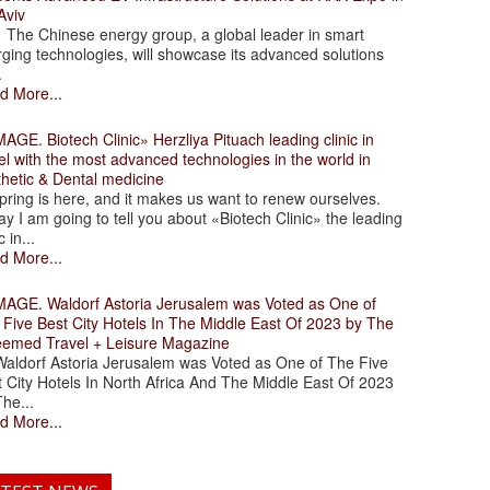
Aviv
 Chinese energy group, a global leader in smart
ging technologies, will showcase its advanced solutions
.
d More...
. Biotech Clinic» Herzliya Pituach leading clinic in
el with the most advanced technologies in the world in
thetic & Dental medicine
ing is here, and it makes us want to renew ourselves.
y I am going to tell you about «Biotech Clinic» the leading
c in...
d More...
. Waldorf Astoria Jerusalem was Voted as One of
 Five Best City Hotels In The Middle East Of 2023 by The
eemed Travel + Leisure Magazine
dorf Astoria Jerusalem was Voted as One of The Five
 City Hotels In North Africa And The Middle East Of 2023
he...
d More...