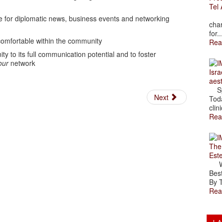
Tel 
The
ce for diplomatic news, business events and networking
char
for..
 comfortable within the community
Rea
ty to its full communication potential and to foster
our
network
Isra
aes
Spr
Next
Toda
clini
Rea
The
Est
Wal
Best
By T
Rea