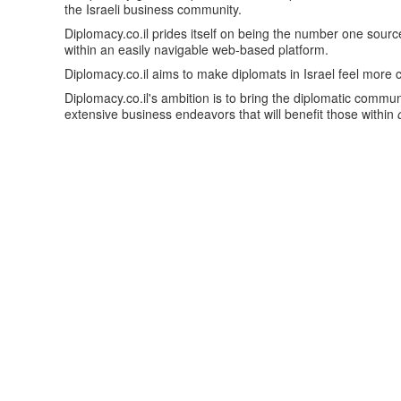
the Israeli business community.
Diplomacy.co.il prides itself on being the number one sour
within an easily navigable web-based platform.
Diplomacy.co.il aims to make diplomats in Israel feel more
Diplomacy.co.il's ambition is to bring the diplomatic communi
extensive business endeavors that will benefit those within