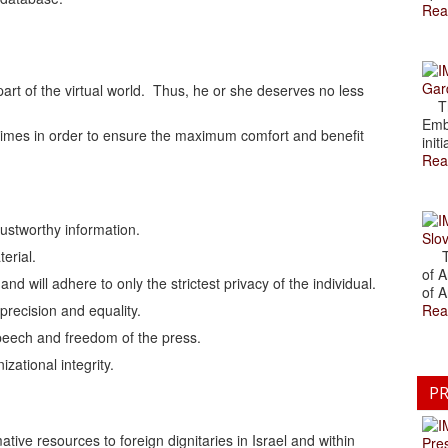
Rea
Gar
 part of the virtual world. Thus, he or she deserves no less
The
Emb
ll times in order to ensure the maximum comfort and benefit
initi
Rea
trustworthy information.
Slov
terial.
The
of A
nd will adhere to only the strictest privacy of the individual.
of A
 precision and equality.
Rea
 speech and freedom of the press.
izational integrity.
PR
tive resources to foreign dignitaries in Israel and within
Pre