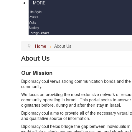
MORE
Life Style
Politics
Visits
Society
Foreign Affairs
Home
About Us
About Us
Our Mission
Diplomacy.co.il views strong communication bonds and the a
community.
We focus on providing the most extensive network of resour
community operating in Israel. This portal seeks to answer
dignitaries before, during and after their stay in Israel.
Diplomacy.co.il aims to provide all of the necessary virtual too
and qualitative source of information.
Diplomacy.co.il helps bridge the gap between individuals in
world within a single communication system and structured