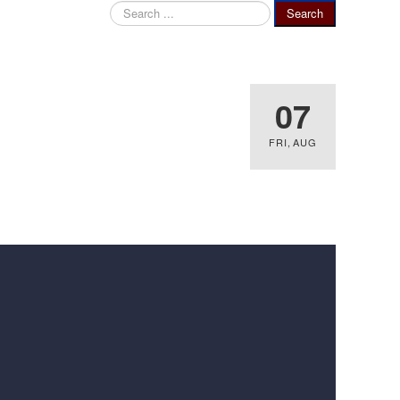
Search
Search
...
07
FRI
,
AUG