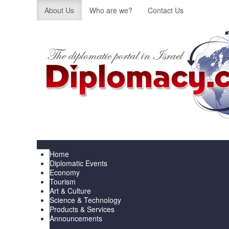
About Us
Who are we?
Contact Us
Menu
Home
Diplomatic Events
Economy
Tourism
Art & Culture
Science & Technology
Products & Services
Announcements