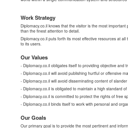
Work Strategy
Diplomacy.co.il knows that the visitor is the most important
than the finest attention to detail.
Diplomacy.co.il puts forth its most effective resources at a
to its users.
Our Values
- Diplomacy.co.il obligates itself to providing objective and 
- Diplomacy.co.il will avoid publishing hurtful or offensive ma
- Diplomacy.co.il will avoid disseminating content of slander a
- Diplomacy.co.il is obligated to maintain a high standard of
- Diplomacy.co.il is committed to protect the rights of free
- Diplomacy.co.il binds itself to work with personal and organ
Our Goals
Our primary goal is to provide the most pertinent and informa