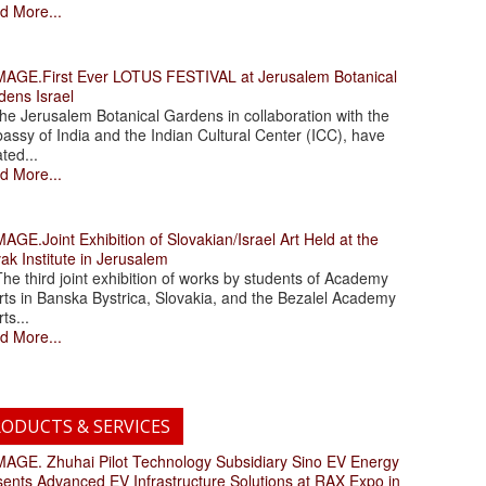
d More...
.First Ever LOTUS FESTIVAL at Jerusalem Botanical
dens Israel
 Jerusalem Botanical Gardens in collaboration with the
assy of India and the Indian Cultural Center (ICC), have
ated...
d More...
.Joint Exhibition of Slovakian/Israel Art Held at the
ak Institute in Jerusalem
 third joint exhibition of works by students of Academy
rts in Banska Bystrica, Slovakia, and the Bezalel Academy
rts...
d More...
ODUCTS & SERVICES
. Zhuhai Pilot Technology Subsidiary Sino EV Energy
sents Advanced EV Infrastructure Solutions at RAX Expo in