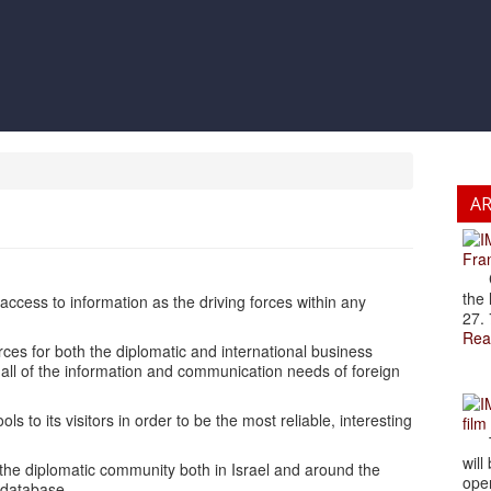
A
Fran
Cze
the 
ccess to information as the driving forces within any
27. 
Rea
ces for both the diplomatic and international business
 all of the information and communication needs of foreign
ls to its visitors in order to be the most reliable, interesting
film
The
will
 the diplomatic community both in Israel and around the
open
 database.