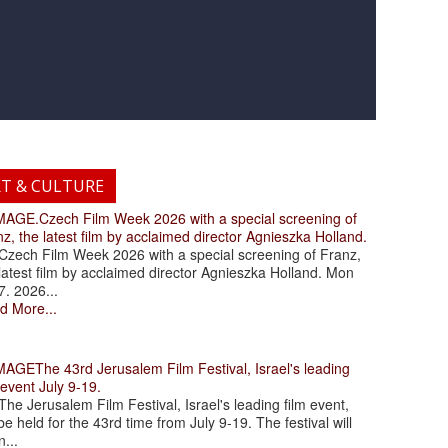
RT & CULTURE
.Czech Film Week 2026 with a special screening of
z, the latest film by acclaimed director Agnieszka Holland.
ch Film Week 2026 with a special screening of Franz,
latest film by acclaimed director Agnieszka Holland. Mon
7. 2026...
d More...
The 43rd Jerusalem Film Festival, Israel's leading
 event July 9-19.
 Jerusalem Film Festival, Israel's leading film event,
 be held for the 43rd time from July 9-19. The festival will
...