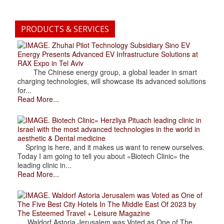
PRODUCTS & SERVICES
. Zhuhai Pilot Technology Subsidiary Sino EV
Energy Presents Advanced EV Infrastructure Solutions at
RAX Expo in Tel Aviv
The Chinese energy group, a global leader in smart
charging technologies, will showcase its advanced solutions
for...
Read More...
. Biotech Clinic» Herzliya Pituach leading clinic in
Israel with the most advanced technologies in the world in
aesthetic & Dental medicine
Spring is here, and it makes us want to renew ourselves.
Today I am going to tell you about «Biotech Clinic» the
leading clinic in...
Read More...
. Waldorf Astoria Jerusalem was Voted as One of
The Five Best City Hotels In The Middle East Of 2023 by
The Esteemed Travel + Leisure Magazine
Waldorf Astoria Jerusalem was Voted as One of The