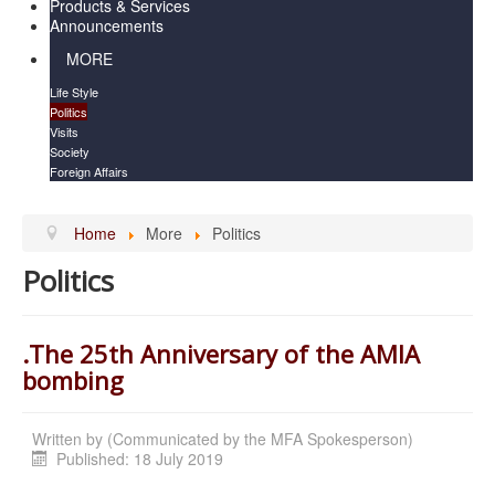
Products & Services
Announcements
MORE
Life Style
Politics
Visits
Society
Foreign Affairs
Home
More
Politics
Politics
.The 25th Anniversary of the AMIA
bombing
Written by
(Communicated by the MFA Spokesperson)
Published: 18 July 2019