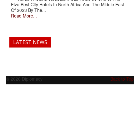
Five Best City Hotels In North Africa And The Middle East
Of 2023 By The...
Read More...
LATEST NEWS
© 2026 Diplomacy
Back to Top