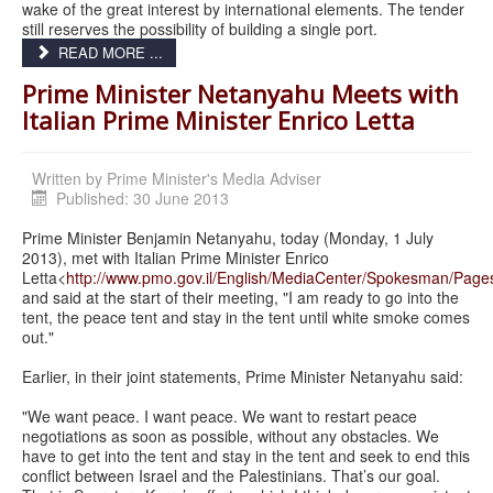
wake of the great interest by international elements. The tender
still reserves the possibility of building a single port.
READ MORE ...
Prime Minister Netanyahu Meets with
Italian Prime Minister Enrico Letta
Written by
Prime Minister's Media Adviser
Published: 30 June 2013
Prime Minister Benjamin Netanyahu, today (Monday, 1 July
2013), met with Italian Prime Minister Enrico
Letta<
http://www.pmo.gov.il/English/MediaCenter/Spokesman/Page
and said at the start of their meeting, "I am ready to go into the
tent, the peace tent and stay in the tent until white smoke comes
out."
Earlier, in their joint statements, Prime Minister Netanyahu said:
"We want peace. I want peace. We want to restart peace
negotiations as soon as possible, without any obstacles. We
have to get into the tent and stay in the tent and seek to end this
conflict between Israel and the Palestinians. That’s our goal.