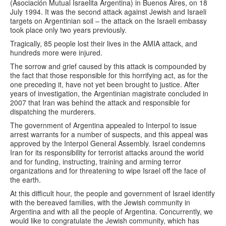
(Asociación Mutual Israelita Argentina) in Buenos Aires, on 18
July 1994. It was the second attack against Jewish and Israeli
targets on Argentinian soil – the attack on the Israeli embassy
took place only two years previously.
Tragically, 85 people lost their lives in the AMIA attack, and
hundreds more were injured.
The sorrow and grief caused by this attack is compounded by
the fact that those responsible for this horrifying act, as for the
one preceding it, have not yet been brought to justice. After
years of investigation, the Argentinian magistrate concluded in
2007 that Iran was behind the attack and responsible for
dispatching the murderers.
The government of Argentina appealed to Interpol to issue
arrest warrants for a number of suspects, and this appeal was
approved by the Interpol General Assembly. Israel condemns
Iran for its responsibility for terrorist attacks around the world
and for funding, instructing, training and arming terror
organizations and for threatening to wipe Israel off the face of
the earth.
At this difficult hour, the people and government of Israel identify
with the bereaved families, with the Jewish community in
Argentina and with all the people of Argentina. Concurrently, we
would like to congratulate the Jewish community, which has