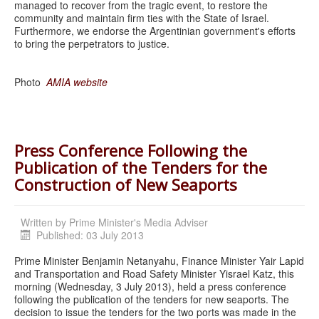
managed to recover from the tragic event, to restore the
community and maintain firm ties with the State of Israel.
Furthermore, we endorse the Argentinian government's efforts
to bring the perpetrators to justice.
Photo
AMIA website
Press Conference Following the
Publication of the Tenders for the
Construction of New Seaports
Written by
Prime Minister's Media Adviser
Published: 03 July 2013
Prime Minister Benjamin Netanyahu, Finance Minister Yair Lapid
and Transportation and Road Safety Minister Yisrael Katz, this
morning (Wednesday, 3 July 2013), held a press conference
following the publication of the tenders for new seaports. The
decision to issue the tenders for the two ports was made in the