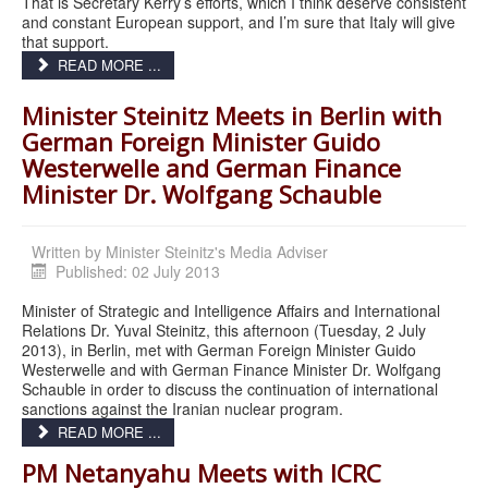
That is Secretary Kerry’s efforts, which I think deserve consistent
and constant European support, and I’m sure that Italy will give
that support.
READ MORE ...
Minister Steinitz Meets in Berlin with
German Foreign Minister Guido
Westerwelle and German Finance
Minister Dr. Wolfgang Schauble
Written by
Minister Steinitz's Media Adviser
Published: 02 July 2013
Minister of Strategic and Intelligence Affairs and International
Relations Dr. Yuval Steinitz, this afternoon (Tuesday, 2 July
2013), in Berlin, met with German Foreign Minister Guido
Westerwelle and with German Finance Minister Dr. Wolfgang
Schauble in order to discuss the continuation of international
sanctions against the Iranian nuclear program.
READ MORE ...
PM Netanyahu Meets with ICRC