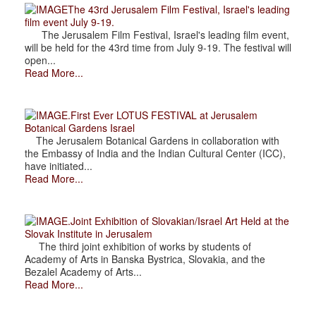
The 43rd Jerusalem Film Festival, Israel's leading
film event July 9-19.
The Jerusalem Film Festival, Israel's leading film event,
will be held for the 43rd time from July 9-19. The festival will
open...
Read More...
.First Ever LOTUS FESTIVAL at Jerusalem
Botanical Gardens Israel
The Jerusalem Botanical Gardens in collaboration with
the Embassy of India and the Indian Cultural Center (ICC),
have initiated...
Read More...
.Joint Exhibition of Slovakian/Israel Art Held at the
Slovak Institute in Jerusalem
The third joint exhibition of works by students of
Academy of Arts in Banska Bystrica, Slovakia, and the
Bezalel Academy of Arts...
Read More...