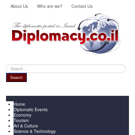
About Us
Who are we?
Contact Us
Search
...
Search
Menu
Home
Diplomatic Events
Economy
Tourism
Art & Culture
Science & Technology