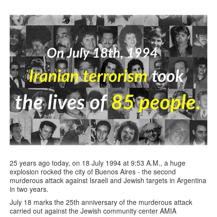
25 years ago today, on 18 July 1994 at 9:53 A.M., a huge
explosion rocked the city of Buenos Aires - the second
murderous attack against Israeli and Jewish targets in Argentina
in two years.
July 18 marks the 25th anniversary of the murderous attack
carried out against the Jewish community center AMIA