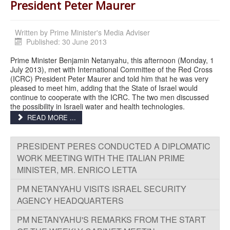
President Peter Maurer
Written by
Prime Minister's Media Adviser
Published: 30 June 2013
Prime Minister Benjamin Netanyahu, this afternoon (Monday, 1
July 2013), met with International Committee of the Red Cross
(ICRC) President Peter Maurer and told him that he was very
pleased to meet him, adding that the State of Israel would
continue to cooperate with the ICRC. The two men discussed
the possibility in Israeli water and health technologies.
READ MORE ...
PRESIDENT PERES CONDUCTED A DIPLOMATIC
WORK MEETING WITH THE ITALIAN PRIME
MINISTER, MR. ENRICO LETTA
PM NETANYAHU VISITS ISRAEL SECURITY
AGENCY HEADQUARTERS
PM NETANYAHU'S REMARKS FROM THE START