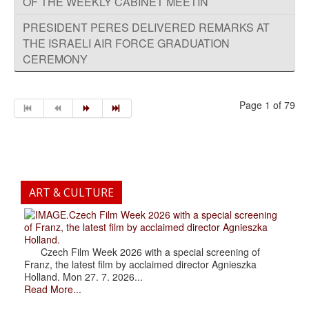
OF THE WEEKLY CABINET MEETIN
PRESIDENT PERES DELIVERED REMARKS AT
THE ISRAELI AIR FORCE GRADUATION
CEREMONY
Page 1 of 79
ART & CULTURE
.Czech Film Week 2026 with a special screening
of Franz, the latest film by acclaimed director Agnieszka
Holland.
Czech Film Week 2026 with a special screening of
Franz, the latest film by acclaimed director Agnieszka
Holland. Mon 27. 7. 2026...
Read More...