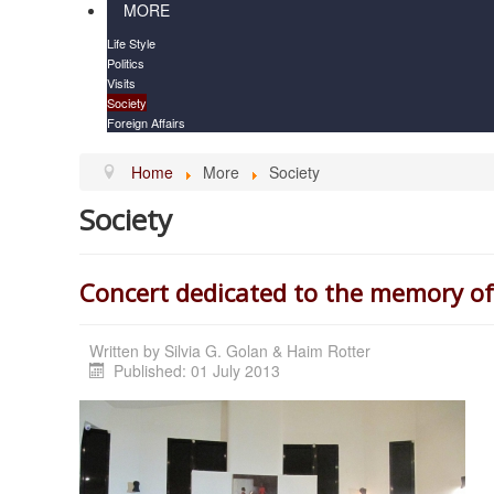
MORE
Life Style
Politics
Visits
Society
Foreign Affairs
Home
More
Society
Society
Concert dedicated to the memory of
Written by
Silvia G. Golan & Haim Rotter
Published: 01 July 2013