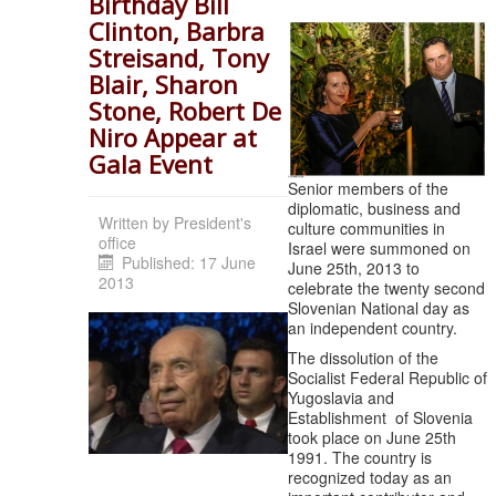
Birthday Bill
Clinton, Barbra
Streisand, Tony
Blair, Sharon
Stone, Robert De
Niro Appear at
Gala Event
Senior members of the
diplomatic, business and
Written by
President's
culture communities in
office
Israel were summoned on
Published: 17 June
June 25th, 2013 to
2013
celebrate the twenty second
Slovenian National day as
an independent country.
The dissolution of the
Socialist Federal Republic of
Yugoslavia and
Establishment of Slovenia
took place on June 25th
1991. The country is
recognized today as an