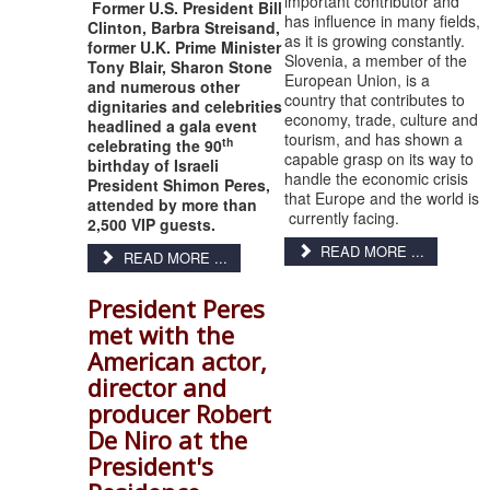
important contributor and
Former U.S. President Bill
has influence in many fields,
Clinton, Barbra Streisand,
as it is growing constantly.
former U.K. Prime Minister
Slovenia, a member of the
Tony Blair, Sharon Stone
European Union, is a
and numerous other
country that contributes to
dignitaries and celebrities
economy, trade, culture and
headlined a gala event
tourism, and has shown a
th
celebrating the 90
capable grasp on its way to
birthday of Israeli
handle the economic crisis
President Shimon Peres,
that Europe and the world is
attended by more than
currently facing.
2,500 VIP guests.
READ MORE ...
READ MORE ...
President Peres
met with the
American actor,
director and
producer Robert
De Niro at the
President's