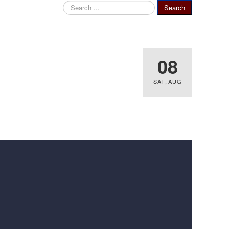
Search
Search
...
08
SAT
,
AUG