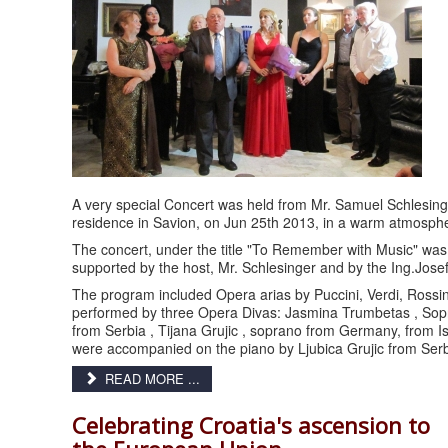
A very special Concert was held from Mr. Samuel Schlesinge
residence in Savion, on Jun 25th 2013, in a warm atmosphe
The concert, under the title "To Remember with Music" was
supported by the host, Mr. Schlesinger and by the Ing.Jose
The program included Opera arias by Puccini, Verdi, Rossini
performed by three Opera Divas: Jasmina Trumbetas , Sopr
from Serbia , Tijana Grujic , soprano from Germany, from I
were accompanied on the piano by Ljubica Grujic from Serb
READ MORE ...
Celebrating Croatia's ascension to