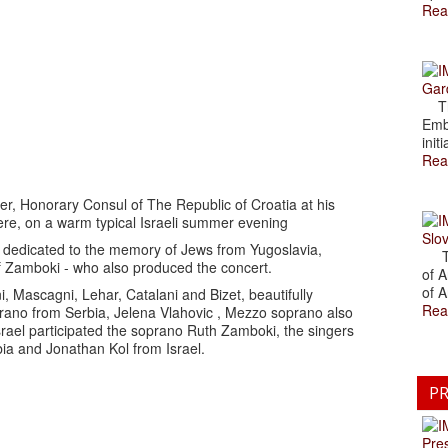
Rea
Gar
The
Emb
initi
Rea
r, Honorary Consul of The Republic of Croatia at his
re, on a warm typical Israeli summer evening
Slov
 dedicated to the memory of Jews from Yugoslavia,
The
f Zamboki - who also produced the concert.
of A
of A
, Mascagni, Lehar, Catalani and Bizet, beautifully
Rea
ano from Serbia, Jelena Vlahovic , Mezzo soprano also
srael participated the soprano Ruth Zamboki, the singers
ia and Jonathan Kol from Israel.
PR
Pre