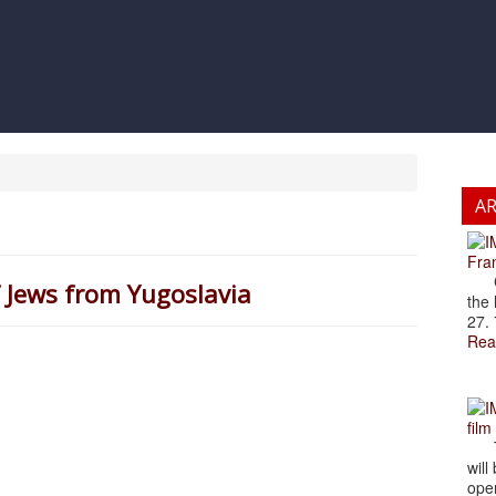
A
Fran
Cze
 Jews from Yugoslavia
the 
27. 
Rea
film
The
will
open