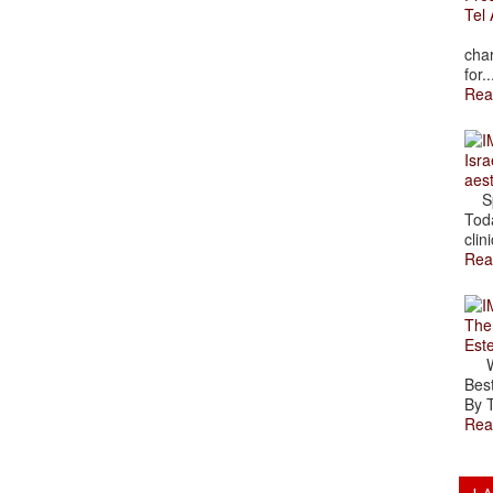
Tel 
The
char
for..
Rea
Isra
aes
Spr
Toda
clini
Rea
The
Est
Wal
Best
By T
Rea