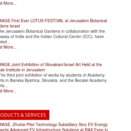
d More...
.First Ever LOTUS FESTIVAL at Jerusalem Botanical
dens Israel
 Jerusalem Botanical Gardens in collaboration with the
assy of India and the Indian Cultural Center (ICC), have
ated...
d More...
.Joint Exhibition of Slovakian/Israel Art Held at the
ak Institute in Jerusalem
 third joint exhibition of works by students of Academy
rts in Banska Bystrica, Slovakia, and the Bezalel Academy
rts...
d More...
ODUCTS & SERVICES
. Zhuhai Pilot Technology Subsidiary Sino EV Energy
sents Advanced EV Infrastructure Solutions at RAX Expo in