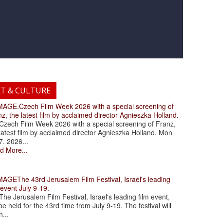
RT & CULTURE
.Czech Film Week 2026 with a special screening of
z, the latest film by acclaimed director Agnieszka Holland.
ch Film Week 2026 with a special screening of Franz,
latest film by acclaimed director Agnieszka Holland. Mon
7. 2026...
d More...
The 43rd Jerusalem Film Festival, Israel's leading
 event July 9-19.
 Jerusalem Film Festival, Israel's leading film event,
 be held for the 43rd time from July 9-19. The festival will
...