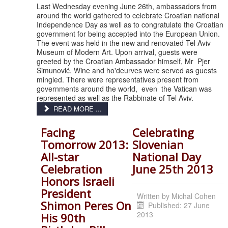
Last Wednesday evening June 26th, ambassadors from
around the world gathered to celebrate Croatian national
Independence Day as well as to congratulate the Croatian
government for being accepted into the European Union.
The event was held in the new and renovated Tel Aviv
Museum of Modern Art. Upon arrival, guests were
greeted by the Croatian Ambassador himself, Mr Pjer
Šimunović. Wine and ho'deurves were served as guests
mingled. There were representatives present from
governments around the world, even the Vatican was
represented as well as the Rabbinate of Tel Aviv.
READ MORE ...
Facing
Celebrating
Tomorrow 2013:
Slovenian
All-star
National Day
Celebration
June 25th 2013
Honors Israeli
President
Written by
Michal Cohen
Shimon Peres On
Published: 27 June
2013
His 90th