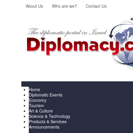
About Us
Who are we?
Contact Us
Menu
Home
Diplomatic Events
Economy
Tourism
Art & Culture
Science & Technology
Products & Services
Announcements