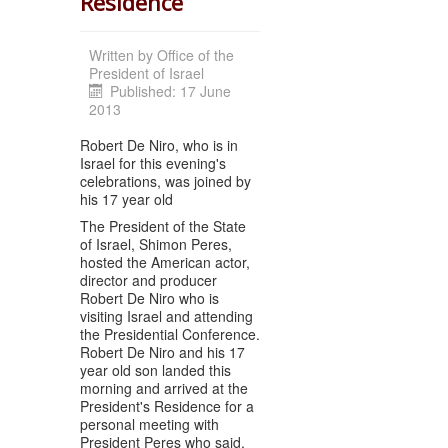
Residence
Written by
Office of the
President of Israel
Published: 17 June
2013
Robert De Niro, who is in
Israel for this evening's
celebrations, was joined by
his 17 year old
The President of the State
of Israel, Shimon Peres,
hosted the American actor,
director and producer
Robert De Niro who is
visiting Israel and attending
the Presidential Conference.
Robert De Niro and his 17
year old son landed this
morning and arrived at the
President's Residence for a
personal meeting with
President Peres who said,