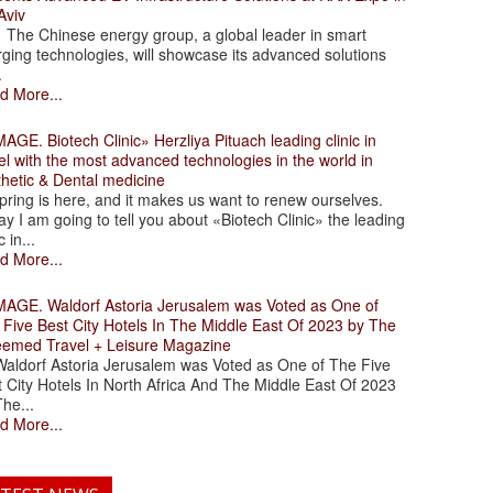
Aviv
 Chinese energy group, a global leader in smart
ging technologies, will showcase its advanced solutions
.
d More...
. Biotech Clinic» Herzliya Pituach leading clinic in
el with the most advanced technologies in the world in
thetic & Dental medicine
ing is here, and it makes us want to renew ourselves.
y I am going to tell you about «Biotech Clinic» the leading
c in...
d More...
. Waldorf Astoria Jerusalem was Voted as One of
 Five Best City Hotels In The Middle East Of 2023 by The
eemed Travel + Leisure Magazine
dorf Astoria Jerusalem was Voted as One of The Five
 City Hotels In North Africa And The Middle East Of 2023
he...
d More...