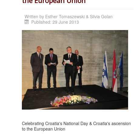
the European Union
Written by
Esther Tomaszewski & Silvia Golan
Published: 29 June 2013
Celebrating Croatia's National Day & Croatia's ascension
to the European Union