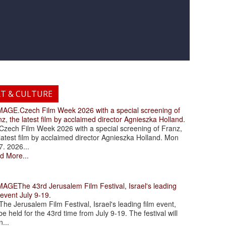
RT & CULTURE
.Czech Film Week 2026 with a special screening of
z, the latest film by acclaimed director Agnieszka Holland.
ch Film Week 2026 with a special screening of Franz,
latest film by acclaimed director Agnieszka Holland. Mon
7. 2026...
d More...
The 43rd Jerusalem Film Festival, Israel's leading
 event July 9-19.
 Jerusalem Film Festival, Israel's leading film event,
 be held for the 43rd time from July 9-19. The festival will
...