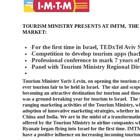
TOURISM MINISTRY PRESENTS AT IMTM,
THE
MARKET:
For the first time in Israel, TEDxTel Aviv 
·
Competition to develop tourism apps (ha
·
Professional conference to mark 7 years of 
·
Panel with Tourism Ministry Regional Dir
·
Tourism Minister Yariv Levin, on opening the tourism 
ever tourism fair to be held in Israel. The size and scope 
becoming an attractive destination for tourism and tho
was a ground-breaking year for tourism to Israel. The i
ranging marketing activities of the Tourism Ministry, 
adoption of innovative marketing strategies, whether in
China and India. We are in the midst of a transformation 
offered by the Tourism Ministry to airline companies w
Ryanair began flying into Israel for the first time. IMT
have a positive influence on increasing incoming tourism