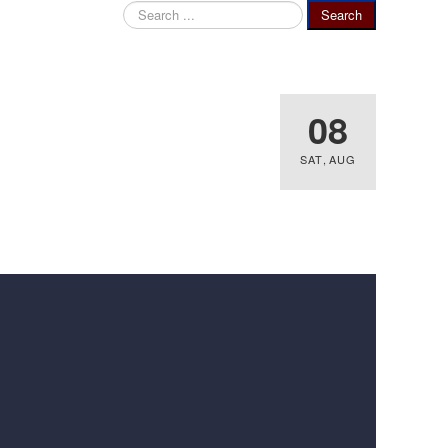
Search
Search
...
08
SAT
,
AUG