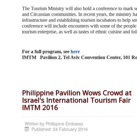
The Tourism Ministry will also hold a conference to mark se
and Circassian communities. In recent years, the ministry ha
infrastructure and establishing tourism incubators to help sm
conference will include encounters with some of the people 
tourism enterprise, as well as tastes of ethnic cuisine and fol
For a full program, see
here
IMTM
Pavilion 2, Tel Aviv Convention Center, 101 
Philippine Pavilion Wows Crowd at
Israel's International Tourism Fair
IMTM 2016
Written by
Philippine Embassy
Published: 24 February 2016