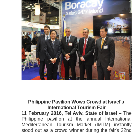
Philippine Pavilion Wows Crowd at Israel's 
International Tourism Fair
11 February 2016, Tel Aviv, State of Israel
 – The 
Philippine pavilion at the annual International 
Mediterranean Tourism Market (IMTM) instantly 
stood out as a crowd winner during the fair's 22nd 