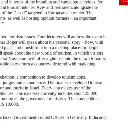
L
e and in terms of the branding and campaign activities, for
 at tourism into Tel Aviv and Jerusalem, alongside the
of the Desert” targeted to Europeans in winter. The
ents, as well as hosting opinion formers – an important
n.”
ut tourism issues. Four lecturers will address the event in
mer Boger will speak about his personal story – how, with
d place and transform it into a meeting place for people
 speak about the new world of tourism, in which visitors
ippora Nussbaum will offer a glimpse into the ultra-Orthodox
ssible to overturn a countrywide trend with marketing.
ckathon, a competition to develop tourism apps.
 of judges and an audience. The finalists developed tourism
or and tourist in Israel. Every app makes use of the
blic use. The database currently includes about 25,000
ype among all the government ministries. The competition
NIS 10,000.
the Israel Government Tourist Offices in Germany, India and
.