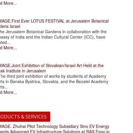
d More...
.First Ever LOTUS FESTIVAL at Jerusalem Botanical
dens Israel
 Jerusalem Botanical Gardens in collaboration with the
assy of India and the Indian Cultural Center (ICC), have
ated...
d More...
.Joint Exhibition of Slovakian/Israel Art Held at the
ak Institute in Jerusalem
 third joint exhibition of works by students of Academy
rts in Banska Bystrica, Slovakia, and the Bezalel Academy
rts...
d More...
ODUCTS & SERVICES
. Zhuhai Pilot Technology Subsidiary Sino EV Energy
sents Advanced EV Infrastructure Solutions at RAX Expo in