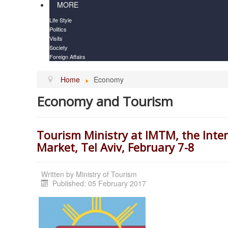
MORE
Life Style
Politics
Visits
Society
Foreign Affairs
Home
Economy
Economy and Tourism
Tourism Ministry at IMTM, the Int
Market, Tel Aviv, February 7-8
Written by
Ministry of Tourism
Published: 05 February 2017