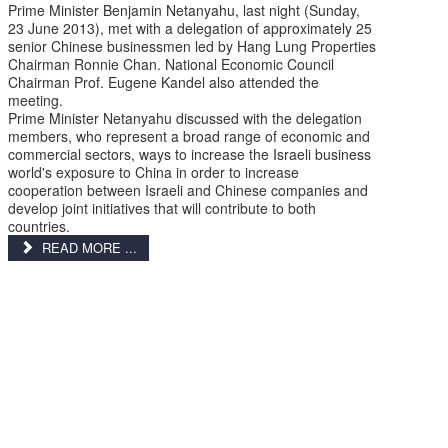
Prime Minister Benjamin Netanyahu, last night (Sunday,
23 June 2013), met with a delegation of approximately 25
senior Chinese businessmen led by Hang Lung Properties
Chairman Ronnie Chan. National Economic Council
Chairman Prof. Eugene Kandel also attended the
meeting.
Prime Minister Netanyahu discussed with the delegation
members, who represent a broad range of economic and
commercial sectors, ways to increase the Israeli business
world's exposure to China in order to increase
cooperation between Israeli and Chinese companies and
develop joint initiatives that will contribute to both
countries.
READ MORE ...