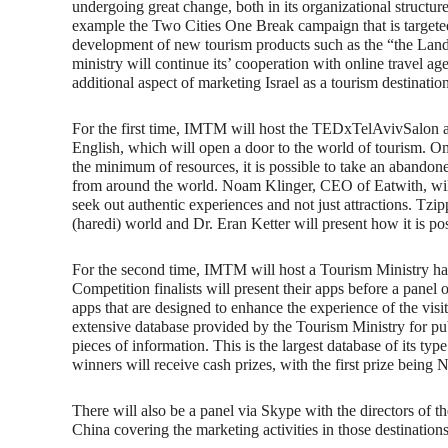
undergoing great change, both in its organizational structur
example the Two Cities One Break campaign that is targeted
development of new tourism products such as the “the Land 
ministry will continue its’ cooperation with online travel ag
additional aspect of marketing Israel as a tourism destinatio
For the first time, IMTM will host the TEDxTelAvivSalon abo
English, which will open a door to the world of tourism. O
the minimum of resources, it is possible to take an abandone
from around the world. Noam Klinger, CEO of Eatwith, will
seek out authentic experiences and not just attractions. Tz
(haredi) world and Dr. Eran Ketter will present how it is po
For the second time, IMTM will host a Tourism Ministry ha
Competition finalists will present their apps before a panel
apps that are designed to enhance the experience of the visit
extensive database provided by the Tourism Ministry for pu
pieces of information. This is the largest database of its t
winners will receive cash prizes, with the first prize being 
There will also be a panel via Skype with the directors of 
China covering the marketing activities in those destinations