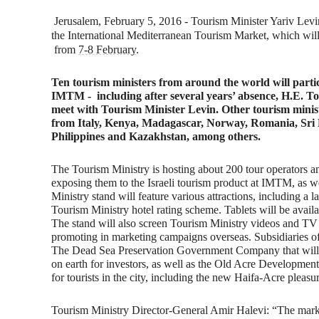
Jerusalem, February 5, 2016 - Tourism Minister Yariv Lev
the International Mediterranean Tourism Market, which will 
from
7-8 February
.
Ten tourism ministers from around the world will parti
IMTM - including after several years’ absence, H.E. T
meet with Tourism Minister Levin. Other tourism minis
from Italy, Kenya, Madagascar, Norway, Romania, Sri 
Philippines and Kazakhstan, among others.
The Tourism Ministry is hosting about 200 tour operators a
exposing them to the Israeli tourism product at IMTM, as we
Ministry stand will feature various attractions, including a la
Tourism Ministry hotel rating scheme. Tablets will be availa
The stand will also screen Tourism Ministry videos and TV 
promoting in marketing campaigns overseas. Subsidiaries of 
The Dead Sea Preservation Government Company that will pre
on earth for investors, as well as the Old Acre Development 
for tourists in the city, including the new Haifa-Acre pleasur
Tourism Ministry Director-General Amir Halevi: “
The marke