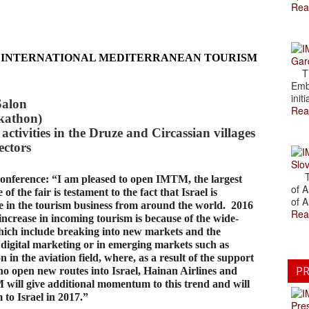
Rea
 INTERNATIONAL MEDITERRANEAN TOURISM
Gar
The
Emb
initi
Salon
Rea
ckathon)
activities in the Druze and Circassian villages
ectors
Slov
The
conference: “I am pleased to open IMTM, the largest
of A
of the fair is testament to the fact that Israel is
of A
se in the tourism business from around the world. 2016
Rea
ncrease in incoming tourism is because of the wide-
which include breaking into new markets and the
 digital marketing or in emerging markets such as
in the aviation field, where, as a result of the support
PR
ho open new routes into Israel, Hainan Airlines and
M will give additional momentum to this trend and will
 to Israel in 2017.”
Pre