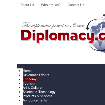
About Us
Who are we?
Contact Us
Menu
Home
Diplomatic Events
Economy
Tourism
Art & Culture
Science & Technology
Products & Services
Announcements