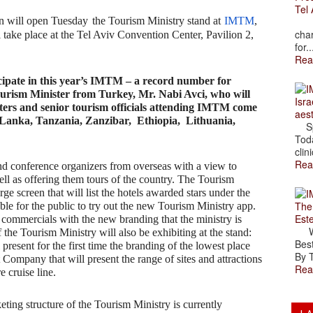
Tel 
in will open Tuesday
the Tourism Ministry stand at
IMTM
,
The
char
take place at the Tel Aviv Convention Center, Pavilion 2,
for..
Rea
cipate in this year’s IMTM – a record number for
ourism Minister from Turkey, Mr. Nabi Avci, who will
Isra
ters and senior tourism officials attending IMTM come
aes
Lanka, Tanzania, Zanzibar, Ethiopia, Lithuania,
Spr
Toda
clini
Rea
nd conference organizers from overseas with a view to
ll as offering them tours of the country. The Tourism
rge screen that will list the hotels awarded stars under the
The
ble for the public to try out the new Tourism Ministry app.
Est
commercials with the new branding that the ministry is
Wal
the Tourism Ministry will also be exhibiting at the stand:
Best
sent for the first time the branding of the lowest place
By T
Company that will present the range of sites and attractions
Rea
e cruise line.
ting structure of the Tourism Ministry is currently