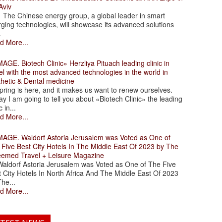
Aviv
 Chinese energy group, a global leader in smart
ging technologies, will showcase its advanced solutions
.
d More...
. Biotech Clinic» Herzliya Pituach leading clinic in
el with the most advanced technologies in the world in
thetic & Dental medicine
ing is here, and it makes us want to renew ourselves.
y I am going to tell you about «Biotech Clinic» the leading
c in...
d More...
. Waldorf Astoria Jerusalem was Voted as One of
 Five Best City Hotels In The Middle East Of 2023 by The
eemed Travel + Leisure Magazine
dorf Astoria Jerusalem was Voted as One of The Five
 City Hotels In North Africa And The Middle East Of 2023
he...
d More...