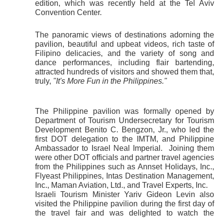
edition, which was recently held at the Tel Aviv 
Convention Center.
The panoramic views of destinations adorning the 
pavilion, beautiful and upbeat videos, rich taste of 
Filipino delicacies, and the variety of song and 
dance performances, including flair bartending, 
attracted hundreds of visitors and showed them that, 
truly, 
"It's More Fun in the Philippines."
The Philippine pavilion was formally opened by 
Department of Tourism Undersecretary for Tourism 
Development Benito C. Bengzon, Jr., who led the 
first DOT delegation to the IMTM, and Philippine 
Ambassador to Israel Neal Imperial.  Joining them 
were other DOT officials and partner travel agencies 
from the Philippines such as Annset Holidays, Inc., 
Flyeast Philippines, Intas Destination Management, 
Inc., Maman Aviation, Ltd., and Travel Experts, Inc. 
Israeli Tourism Minister Yariv Gideon Levin also 
visited the Philippine pavilion during the first day of 
the travel fair and was delighted to watch the 