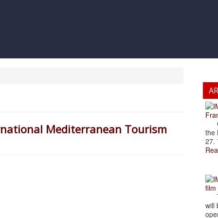
A
Fran
Cze
ernational Mediterranean Tourism
the 
27. 
Rea
film
The
will
open