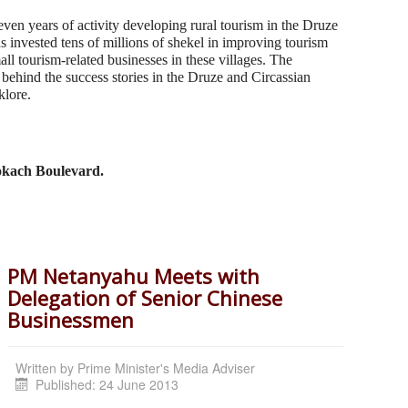
ven years of activity developing rural tourism in the Druze
s invested tens of millions of shekel in improving tourism
all tourism-related businesses in these villages. The
behind the success stories in the Druze and Circassian
klore.
Rokach Boulevard.
PM Netanyahu Meets with
Delegation of Senior Chinese
Businessmen
Written by
Prime Minister's Media Adviser
Published: 24 June 2013