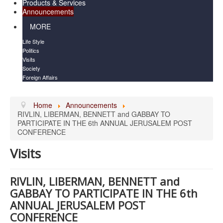
Products & Services
Announcements
MORE
Life Style
Politics
Visits
Society
Foreign Affairs
Home
Announcements
RIVLIN, LIBERMAN, BENNETT and GABBAY TO
PARTICIPATE IN THE 6th ANNUAL JERUSALEM POST
CONFERENCE
Visits
RIVLIN, LIBERMAN, BENNETT and
GABBAY TO PARTICIPATE IN THE 6th
ANNUAL JERUSALEM POST
CONFERENCE