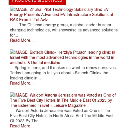
PRODUCTS & SERVICES
. Zhuhai Pilot Technology Subsidiary Sino EV
Energy Presents Advanced EV Infrastructure Solutions at
RAX Expo in Tel Aviv
The Chinese energy group, a global leader in smart
charging technologies, will showcase its advanced solutions
for...
Read More...
. Biotech Clinic» Herzliya Pituach leading clinic in
Israel with the most advanced technologies in the world in
aesthetic & Dental medicine
Spring is here, and it makes us want to renew ourselves.
Today I am going to tell you about «Biotech Clinic» the
leading clinic in...
Read More...
. Waldorf Astoria Jerusalem was Voted as One of
The Five Best City Hotels In The Middle East Of 2023 by
The Esteemed Travel + Leisure Magazine
Waldorf Astoria Jerusalem was Voted as One of The
Five Best City Hotels In North Africa And The Middle East
Of 2023 By The...
Read More...