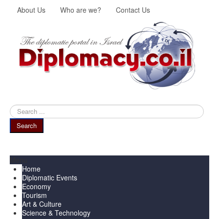
About Us
Who are we?
Contact Us
Search
...
Search
Menu
Home
Diplomatic Events
Economy
Tourism
Art & Culture
Science & Technology