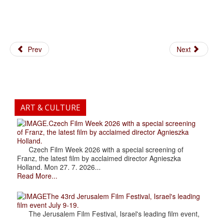
Prev
Next
ART & CULTURE
.Czech Film Week 2026 with a special screening
of Franz, the latest film by acclaimed director Agnieszka
Holland.
Czech Film Week 2026 with a special screening of
Franz, the latest film by acclaimed director Agnieszka
Holland. Mon 27. 7. 2026...
Read More...
The 43rd Jerusalem Film Festival, Israel's leading
film event July 9-19.
The Jerusalem Film Festival, Israel's leading film event,