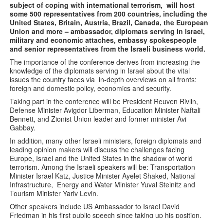
subject of coping with international terrorism, will host
some 500 representatives from 200 countries, including the
United States, Britain, Austria, Brazil, Canada, the European
Union and more – ambassador, diplomats serving in Israel,
military and economic attaches, embassy spokespeople
and senior representatives from the Israeli business world.
The importance of the conference derives from increasing the
knowledge of the diplomats serving in Israel about the vital
issues the country faces via in-depth overviews on all fronts:
foreign and domestic policy, economics and security.
Taking part in the conference will be President Reuven Rivlin,
Defense Minister Avigdor Liberman, Education Minister Naftali
Bennett, and Zionist Union leader and former minister Avi
Gabbay.
In addition, many other Israeli ministers, foreign diplomats and
leading opinion makers will discuss the challenges facing
Europe, Israel and the United States in the shadow of world
terrorism. Among the Israeli speakers will be: Transportation
Minister Israel Katz, Justice Minister Ayelet Shaked, National
Infrastructure, Energy and Water Minister Yuval Steinitz and
Tourism Minister Yariv Levin.
Other speakers include US Ambassador to Israel David
Friedman in his first public speech since taking up his position,