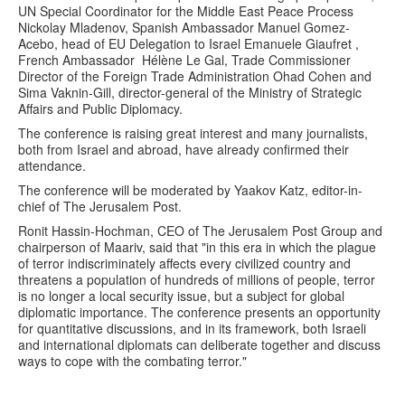
UN Special Coordinator for the Middle East Peace Process
Nickolay Mladenov, Spanish Ambassador Manuel Gomez-
Acebo, head of EU Delegation to Israel Emanuele Giaufret ,
French Ambassador Hélène Le Gal, Trade Commissioner
Director of the Foreign Trade Administration Ohad Cohen and
Sima Vaknin-Gill, director-general of the Ministry of Strategic
Affairs and Public Diplomacy.
The conference is raising great interest and many journalists,
both from Israel and abroad, have already confirmed their
attendance.
The conference will be moderated by Yaakov Katz, editor-in-
chief of The Jerusalem Post.
Ronit Hassin-Hochman, CEO of The Jerusalem Post Group and
chairperson of Maariv, said that "in this era in which the plague
of terror indiscriminately affects every civilized country and
threatens a population of hundreds of millions of people, terror
is no longer a local security issue, but a subject for global
diplomatic importance. The conference presents an opportunity
for quantitative discussions, and in its framework, both Israeli
and international diplomats can deliberate together and discuss
ways to cope with the combating terror."