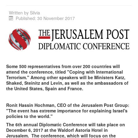
Written by
Silvia
Published: 30 November 2017
Some 500 representatives from over 200 countries will
attend the conference, titled "Coping with International
Terrorism." Among other speakers will be Ministers Katz,
Shaked, Steinitz and Levin, as well as the ambassadors of
the United States, Spain and France.
Ronit Hassin Hochman, CEO of the Jerusalem Post Group:
"The event has extreme importance for explaining Israel's
policies to the world."
The 6
th
annual Diplomatic Conference will take place on
December 6, 2017 at the Waldorf Astoria Hotel in
Jerusalem. The conference, which will focus on the