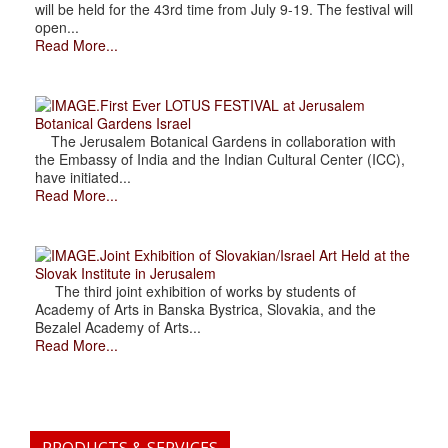
will be held for the 43rd time from July 9-19. The festival will
open...
Read More...
.First Ever LOTUS FESTIVAL at Jerusalem
Botanical Gardens Israel
The Jerusalem Botanical Gardens in collaboration with
the Embassy of India and the Indian Cultural Center (ICC),
have initiated...
Read More...
.Joint Exhibition of Slovakian/Israel Art Held at the
Slovak Institute in Jerusalem
The third joint exhibition of works by students of
Academy of Arts in Banska Bystrica, Slovakia, and the
Bezalel Academy of Arts...
Read More...