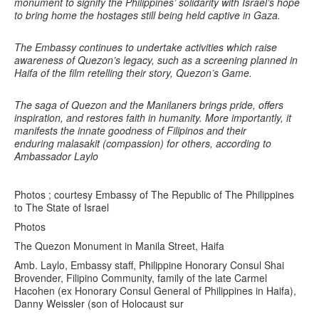
monument to signify the Philippines’ solidarity with Israel’s hope
to bring home the hostages still being held captive in Gaza.
The Embassy continues to undertake activities which raise
awareness of Quezon’s legacy, such as a screening planned in
Haifa of the film retelling their story, Quezon’s Game.
The saga of Quezon and the Manilaners brings pride, offers
inspiration, and restores faith in humanity. More importantly, it
manifests the innate goodness of Filipinos and their
enduring malasakit (compassion) for others, according to
Ambassador Laylo
Photos ; courtesy Embassy of The Republic of The Philippines
to The State of Israel
Photos
The Quezon Monument in Manila Street, Haifa
Amb. Laylo, Embassy staff, Philippine Honorary Consul Shai
Brovender, Filipino Community, family of the late Carmel
Hacohen (ex Honorary Consul General of Philippines in Haifa),
Danny Weissler (son of Holocaust sur