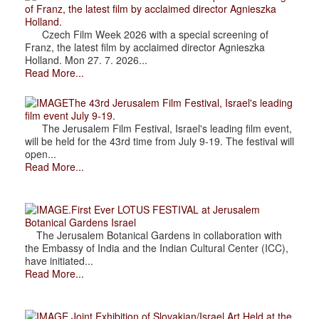
of Franz, the latest film by acclaimed director Agnieszka
Holland.
Czech Film Week 2026 with a special screening of
Franz, the latest film by acclaimed director Agnieszka
Holland. Mon 27. 7. 2026...
Read More...
The 43rd Jerusalem Film Festival, Israel's leading
film event July 9-19.
The Jerusalem Film Festival, Israel's leading film event,
will be held for the 43rd time from July 9-19. The festival will
open...
Read More...
.First Ever LOTUS FESTIVAL at Jerusalem
Botanical Gardens Israel
The Jerusalem Botanical Gardens in collaboration with
the Embassy of India and the Indian Cultural Center (ICC),
have initiated...
Read More...
.Joint Exhibition of Slovakian/Israel Art Held at the