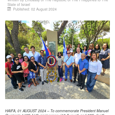
State of Israel
Published: 02 August 2024
HAIFA, 01 AUGUST 2024 – To commemorate President Manuel