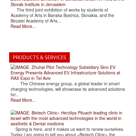
Slovak Institute in Jerusalem
The third joint exhibition of works by students of
Academy of Arts in Banska Bystrica, Slovakia, and the
Bezalel Academy of Arts...
Read More...
PRODUCTS & SERVICES
. Zhuhai Pilot Technology Subsidiary Sino EV
Energy Presents Advanced EV Infrastructure Solutions at
RAX Expo in Tel Aviv
The Chinese energy group, a global leader in smart
charging technologies, will showcase its advanced solutions
for...
Read More...
. Biotech Clinic» Herzliya Pituach leading clinic in
Israel with the most advanced technologies in the world in
aesthetic & Dental medicine
Spring is here, and it makes us want to renew ourselves.
Today I am going to tell you about «Biotech Clinic» the