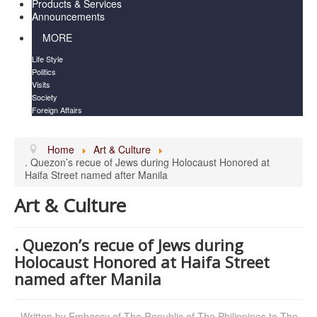
Products & Services
Announcements
MORE
Life Style
Politics
Visits
Society
Foreign Affairs
Home
Art & Culture
. Quezon’s recue of Jews during Holocaust Honored at
Haifa Street named after Manila
Art & Culture
. Quezon’s recue of Jews during
Holocaust Honored at Haifa Street
named after Manila
Written by
Embassy of The Republic of The Philippines to The