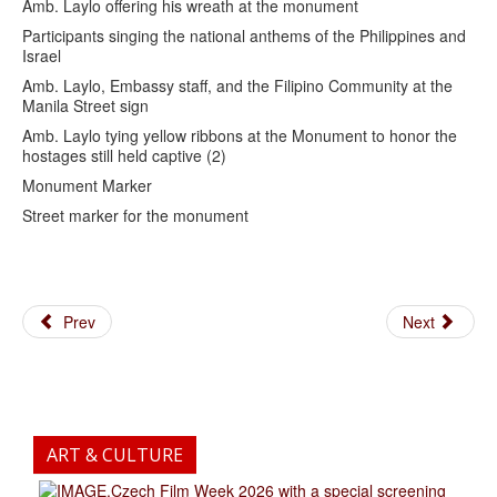
Amb. Laylo offering his wreath at the monument
Participants singing the national anthems of the Philippines and
Israel
Amb. Laylo, Embassy staff, and the Filipino Community at the
Manila Street sign
Amb. Laylo tying yellow ribbons at the Monument to honor the
hostages still held captive (2)
Monument Marker
Street marker for the monument
Prev
Next
ART & CULTURE
.Czech Film Week 2026 with a special screening