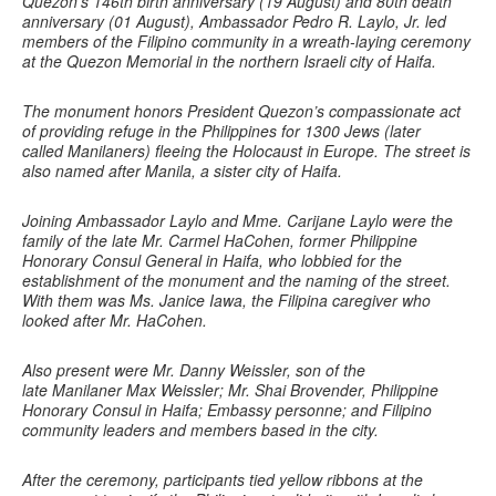
Quezon’s 146th birth anniversary (19 August) and 80th death
anniversary (01 August), Ambassador Pedro R. Laylo, Jr. led
members of the Filipino community in a wreath-laying ceremony
at the Quezon Memorial in the northern Israeli city of Haifa.
The monument honors President Quezon’s compassionate act
of providing refuge in the Philippines for 1300 Jews (later
called Manilaners) fleeing the Holocaust in Europe. The street is
also named after Manila, a sister city of Haifa.
Joining Ambassador Laylo and Mme. Carijane Laylo were the
family of the late Mr. Carmel HaCohen, former Philippine
Honorary Consul General in Haifa, who lobbied for the
establishment of the monument and the naming of the street.
With them was Ms. Janice Iawa, the Filipina caregiver who
looked after Mr. HaCohen.
Also present were Mr. Danny Weissler, son of the
late Manilaner Max Weissler; Mr. Shai Brovender, Philippine
Honorary Consul in Haifa; Embassy personne; and Filipino
community leaders and members based in the city.
After the ceremony, participants tied yellow ribbons at the