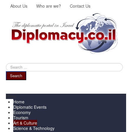
About Us
Who are we?
Contact Us
Search
...
Search
Menu
Home
Diplomatic Events
Economy
Tourism
Art & Culture
Science & Technology