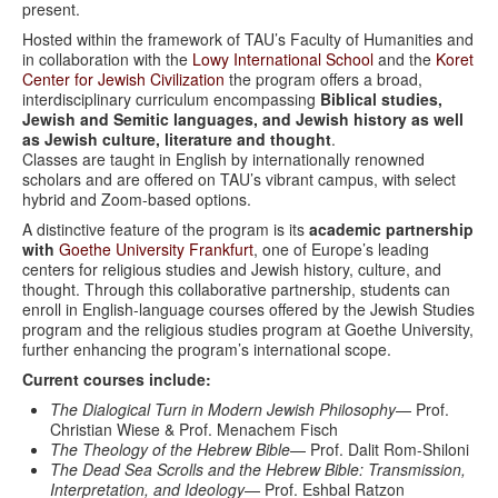
present.
Hosted within the framework of TAU’s Faculty of Humanities and
in collaboration with the
Lowy International School
and the
Koret
Center for Jewish Civilization
the program offers a broad,
interdisciplinary curriculum encompassing
Biblical studies,
Jewish and Semitic languages, and Jewish history as well
as Jewish culture, literature and thought
.
Classes are taught in English by internationally renowned
scholars and are offered on TAU’s vibrant campus, with select
hybrid and Zoom-based options.
A distinctive feature of the program is its
academic partnership
with
Goethe University Frankfurt
, one of Europe’s leading
centers for religious studies and Jewish history, culture, and
thought. Through this collaborative partnership, students can
enroll in English-language courses offered by the Jewish Studies
program and the religious studies program at Goethe University,
further enhancing the program’s international scope.
Current courses include:
The Dialogical Turn in Modern Jewish Philosophy
— Prof.
Christian Wiese & Prof. Menachem Fisch
The Theology of the Hebrew Bible
— Prof. Dalit Rom-Shiloni
The Dead Sea Scrolls and the Hebrew Bible: Transmission,
Interpretation, and Ideology
— Prof. Eshbal Ratzon