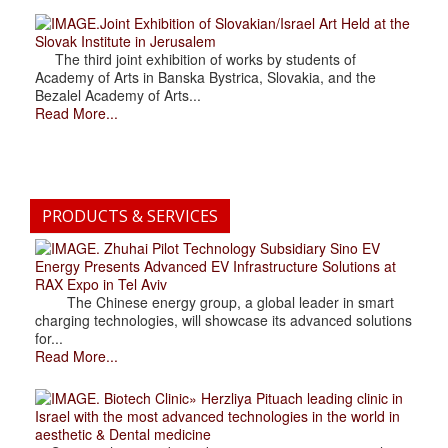
.Joint Exhibition of Slovakian/Israel Art Held at the
Slovak Institute in Jerusalem
The third joint exhibition of works by students of
Academy of Arts in Banska Bystrica, Slovakia, and the
Bezalel Academy of Arts...
Read More...
PRODUCTS & SERVICES
. Zhuhai Pilot Technology Subsidiary Sino EV
Energy Presents Advanced EV Infrastructure Solutions at
RAX Expo in Tel Aviv
The Chinese energy group, a global leader in smart
charging technologies, will showcase its advanced solutions
for...
Read More...
. Biotech Clinic» Herzliya Pituach leading clinic in
Israel with the most advanced technologies in the world in
aesthetic & Dental medicine