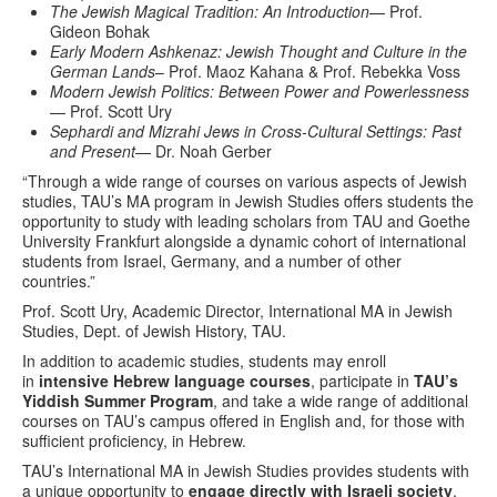
The Jewish Magical Tradition: An Introduction
— Prof.
Gideon Bohak
Early Modern Ashkenaz: Jewish Thought and Culture in the
German Lands
– Prof. Maoz Kahana & Prof. Rebekka Voss
Modern Jewish Politics: Between Power and Powerlessness
— Prof. Scott Ury
Sephardi and Mizrahi Jews in Cross-Cultural Settings: Past
and Present
— Dr. Noah Gerber
“Through a wide range of courses on various aspects of Jewish
studies, TAU’s MA program in Jewish Studies offers students the
opportunity to study with leading scholars from TAU and Goethe
University Frankfurt alongside a dynamic cohort of international
students from Israel, Germany, and a number of other
countries.”
Prof. Scott Ury, Academic Director, International MA in Jewish
Studies, Dept. of Jewish History, TAU.
In addition to academic studies, students may enroll
in
intensive Hebrew language courses
, participate in
TAU’s
Yiddish Summer Program
, and take a wide range of additional
courses on TAU’s campus offered in English and, for those with
sufficient proficiency, in Hebrew.
TAU’s International MA in Jewish Studies provides students with
a unique opportunity to
engage directly with Israeli society
,