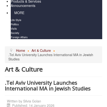
Products & Services
Announcements
MORE
Life Style
Politics
Visits
Society
Foreign Affairs
Home
Art & Culture
.Tel Aviv University Launches International MA in Jewish
Studies
Art & Culture
.Tel Aviv University Launches
International MA in Jewish Studies
Written by
Silvia Golan
Published: 14 January 2026