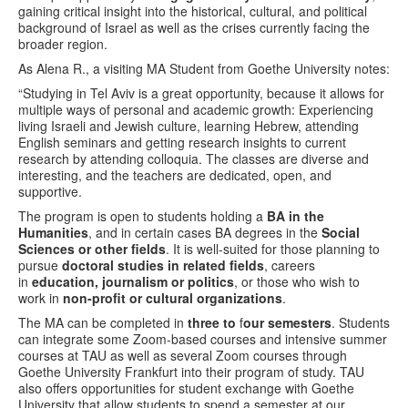
gaining critical insight into the historical, cultural, and political
background of Israel as well as the crises currently facing the
broader region.
As Alena R., a visiting MA Student from Goethe University notes:
“Studying in Tel Aviv is a great opportunity, because it allows for
multiple ways of personal and academic growth: Experiencing
living Israeli and Jewish culture, learning Hebrew, attending
English seminars and getting research insights to current
research by attending colloquia. The classes are diverse and
interesting, and the teachers are dedicated, open, and
supportive.
The program is open to students holding a
BA in the
Humanities
, and in certain cases BA degrees in the
Social
Sciences or other fields
. It is well-suited for those planning to
pursue
doctoral studies in related fields
, careers
in
education, journalism or politics
, or those who wish to
work in
non-profit or cultural organizations
.
The MA can be completed in
three to
f
our semesters
. Students
can integrate some Zoom-based courses and intensive summer
courses at TAU as well as several Zoom courses through
Goethe University Frankfurt into their program of study. TAU
also offers opportunities for student exchange with Goethe
University that allow students to spend a semester at our