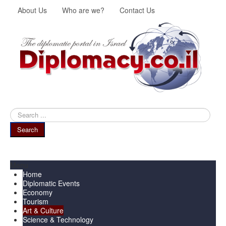
About Us
Who are we?
Contact Us
Search
...
Search
Menu
Home
Diplomatic Events
Economy
Tourism
Art & Culture
Science & Technology