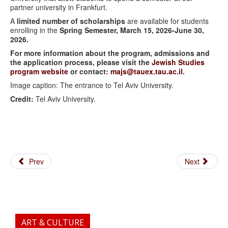
partner university in Frankfurt.
A
limited number of scholarships
are available for students
enrolling in the
Spring Semester, March 15, 2026-June 30,
2026.
For more information about the program, admissions and
the application process, please visit the
Jewish Studies
program website
or contact:
majs@tauex.tau.ac.il
.
Image caption: The entrance to Tel Aviv University.
Credit:
Tel Aviv University.
Prev
Next
ART & CULTURE