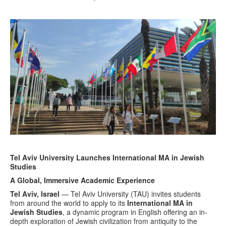
Tel Aviv University Launches International MA in Jewish
Studies
A Global, Immersive Academic Experience
Tel Aviv, Israel
— Tel Aviv University (TAU) invites students
from around the world to apply to its
International MA in
Jewish Studies
, a dynamic program in English offering an in-
depth exploration of Jewish civilization from antiquity to the