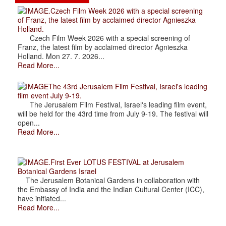
.Czech Film Week 2026 with a special screening
of Franz, the latest film by acclaimed director Agnieszka
Holland.
Czech Film Week 2026 with a special screening of
Franz, the latest film by acclaimed director Agnieszka
Holland. Mon 27. 7. 2026...
Read More...
The 43rd Jerusalem Film Festival, Israel's leading
film event July 9-19.
The Jerusalem Film Festival, Israel's leading film event,
will be held for the 43rd time from July 9-19. The festival will
open...
Read More...
.First Ever LOTUS FESTIVAL at Jerusalem
Botanical Gardens Israel
The Jerusalem Botanical Gardens in collaboration with
the Embassy of India and the Indian Cultural Center (ICC),
have initiated...
Read More...