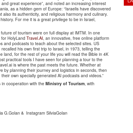
L
and great experience”, and noted an increasing interest
lbania, as a hidden gem of Europe: “Israelis have discovered
t also its authenticity, and religious harmony and culinary.
tory. For me it is a great privilege to be in Israel,
 future of tourism were on full display at IMTM. In one
t for HolyLand
Travel.AI
, an innovative, free online platform
deos and podcasts to teach about the selected sites. US
led his own first trip to Israel, in 1973, telling the
and, for the rest of your life you will read the Bible in 4K
st practical tools I have seen for planning a tour to the
vel.ai is where the past meets the future. Whether at
ve by planning their journey and logistics in seconds, then
 their own specially generated AI podcasts and videos.”
s
in cooperation with the
Ministry of Tourism
, with
lvia G.Golan & Instagram SilviaGolan