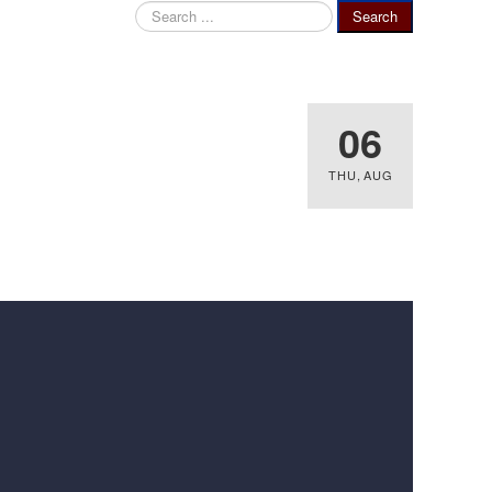
Search
Search
...
06
THU
,
AUG