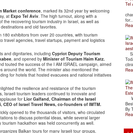
Tel 
The
sm Market conference
, marked its 32nd year by welcoming
char
ay, at
Expo Tel Aviv
. The high turnout, along with a
for..
f the recovering tourism industry in Israel, as well as
Rea
w destinations and old favorites.
180 exhibitors from over 20 countries, with tourism
 to travel agencies, travel startups, payment and logistics
Isra
aes
 and dignitaries, including
Cypriot Deputy Tourism
Spr
kabee
, and opened by
Minister of Tourism Haim Katz.
Toda
, and touted the success of the I AM ISRAEL campaign, aimed
clini
es around the world. The minister also mentioned the
Rea
nding for hotels that hosted evacuees and national initiatives
The
lighted the resilience and resistance of the tourism
Est
ges, Israeli tourism leaders continued to innovate and
Wal
 applause for
Lior Galfand, Chairman of the Israel
Best
, CEO of Israel Travel News, co-founders of IMTM.
By T
ckly opened to the thousands of visitors, who circulated
Rea
ations to discuss potential ideas, while several larger
y tourism hackathon was held concurrently as well.
rganizes Balkan tours for many Israeli tour groups,