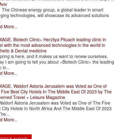
Aviv
 Chinese energy group, a global leader in smart
ging technologies, will showcase its advanced solutions
.
d More...
. Biotech Clinic» Herzliya Pituach leading clinic in
el with the most advanced technologies in the world in
thetic & Dental medicine
ing is here, and it makes us want to renew ourselves.
y I am going to tell you about «Biotech Clinic» the leading
c in...
d More...
. Waldorf Astoria Jerusalem was Voted as One of
 Five Best City Hotels In The Middle East Of 2023 by The
eemed Travel + Leisure Magazine
dorf Astoria Jerusalem was Voted as One of The Five
 City Hotels In North Africa And The Middle East Of 2023
he...
d More...