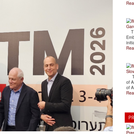
Rea
Gar
The
Emb
initi
Rea
Slov
The
of A
of A
Rea
PR
Pre