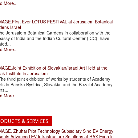
d More...
.First Ever LOTUS FESTIVAL at Jerusalem Botanical
dens Israel
 Jerusalem Botanical Gardens in collaboration with the
assy of India and the Indian Cultural Center (ICC), have
ated...
d More...
.Joint Exhibition of Slovakian/Israel Art Held at the
ak Institute in Jerusalem
 third joint exhibition of works by students of Academy
rts in Banska Bystrica, Slovakia, and the Bezalel Academy
rts...
d More...
ODUCTS & SERVICES
. Zhuhai Pilot Technology Subsidiary Sino EV Energy
sents Advanced EV Infrastructure Solutions at RAX Expo in