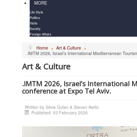
MORE
Life Style
Politics
Visits
Society
Foreign Affairs
Home
Art & Culture
.IMTM 2026, Israel’s International Mediterranean Touris
Art & Culture
.IMTM 2026, Israel’s International
conference at Expo Tel Aviv.
Written by
Silvia Golan & Steven Aiello
Published: 03 February 2026