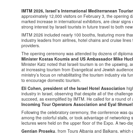
IMTM 2026, Israel’s International Mediterranean Touri
approximately 12,000 visitors on February 3, the opening d
marked increase in international exhibitors, are clear signs o
strong interest by Israeli tourists in future travel to both ne
IMTM 2026 included nearly 100 booths, featuring more than 
industry leaders from airlines, hotel chains and cruise lines
providers.
The opening ceremony was attended by dozens of diplomats
Minister Kostas Koumis and US Ambassador Mike Huc
Minister Katz noted that Israeli tourism is on the upswing
at increasing tourism from Evangelical and Jewish audienc
ministry’s focus on rehabilitating the tourism industry via fu
to encourage domestic tourism.
Eli Cohen, president of the Israel Hotel Association
high
industry in Israel, observing that despite all of the challen
succeed, as exemplified by IMTM. He called for a round of
Incoming Tour Operators Association and Eyal Shmueli
Following the celebratory ceremony, the conference was qui
among the colorful stalls, or took advantage of networking st
lectures were held on the upper floor of the Expo. A two-da
Gentian Proseku
, from Tours Albania and Balkans, which o