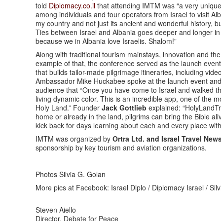
told
Diplomacy.co.il
that attending IMTM was “a very unique 
among individuals and tour operators from Israel to visit A
my country and not just its ancient and wonderful history, bu
Ties between Israel and Albania goes deeper and longer in his
because we in Albania love Israelis. Shalom!”
Along with traditional tourism mainstays, innovation and the
example of that, the conference served as the launch even
that builds tailor-made pilgrimage itineraries, including vi
Ambassador Mike Huckabee spoke at the launch event and recal
audience that “Once you have come to Israel and walked the l
living dynamic color. This is an incredible app, one of the mo
Holy Land.” Founder
Jack Gottlieb
explained: “HolyLandTra
home or already in the land, pilgrims can bring the Bible ali
kick back for days learning about each and every place with
IMTM was organized by
Ortra Ltd. and Israel Travel New
sponsorship by key tourism and aviation organizations.
Photos Silvia G. Golan
More pics at Facebook: Israel Diplo / Diplomacy Israel / Si
Steven Aiello
Director, Debate for Peace