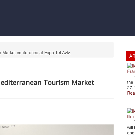
m Market conference at Expo Tel Aviv.
A
Fran
Cze
 Mediterranean Tourism Market
the 
27. 
Rea
film
The
will
open