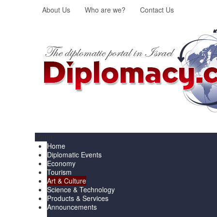
About Us
Who are we?
Contact Us
Menu
Home
Diplomatic Events
Economy
Tourism
Art & Culture
Science & Technology
Products & Services
Announcements