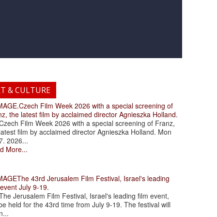
RT & CULTURE
.Czech Film Week 2026 with a special screening of
z, the latest film by acclaimed director Agnieszka Holland.
ch Film Week 2026 with a special screening of Franz,
latest film by acclaimed director Agnieszka Holland. Mon
7. 2026...
d More...
The 43rd Jerusalem Film Festival, Israel's leading
 event July 9-19.
 Jerusalem Film Festival, Israel's leading film event,
 be held for the 43rd time from July 9-19. The festival will
...