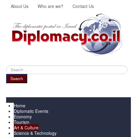
About Us
Who are we?
Contact Us
Search
...
Search
Menu
Home
Diplomatic Events
Economy
Tourism
Art & Culture
Science & Technology