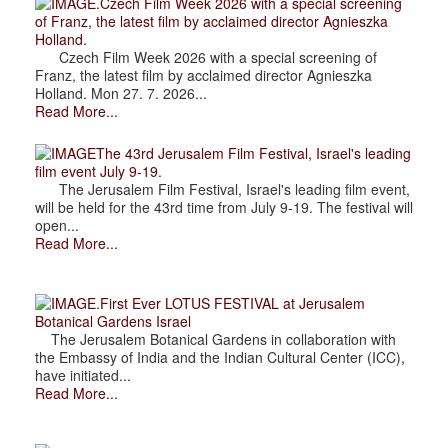
.Czech Film Week 2026 with a special screening
of Franz, the latest film by acclaimed director Agnieszka
Holland.
Czech Film Week 2026 with a special screening of
Franz, the latest film by acclaimed director Agnieszka
Holland. Mon 27. 7. 2026...
Read More...
The 43rd Jerusalem Film Festival, Israel's leading
film event July 9-19.
The Jerusalem Film Festival, Israel's leading film event,
will be held for the 43rd time from July 9-19. The festival will
open...
Read More...
.First Ever LOTUS FESTIVAL at Jerusalem
Botanical Gardens Israel
The Jerusalem Botanical Gardens in collaboration with
the Embassy of India and the Indian Cultural Center (ICC),
have initiated...
Read More...