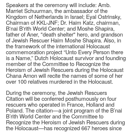
Speakers at the ceremony will include: Amb.
Marriet Schuurman, the ambassador of the
Kingdom of Netherlands in Israel; Eyal Ostrinsky,
Chairman of KKL-JNF; Dr. Haim Katz, chairman,
B'nai B'rith World Center; and Moshe Shapira,
father of Aner, "death shelter" hero, and grandson
of Jewish Rescuer Haim Moshe Shapira. Also, in
the framework of the international Holocaust
commemoration project “Unto Every Person there
is a Name,” Dutch Holocaust survivor and founding
member of the Committee to Recognize the
Heroism of Jewish Rescuers during the Holocaust
Chana Arnon will recite the names of some of her
over 100 relatives murdered in the Holocaust.
During the ceremony, the Jewish Rescuers
Citation will be conferred posthumously on four
rescuers who operated in France, Holland and
Poland. The citation—a joint program of the B’nai
B’rith World Center and the Committee to
Recognize the Heroism of Jewish Rescuers during
the Holocaust—has recognized 667 heroes since