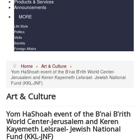
Products & Services
Announcements
MORE
Life Style
Politics
Visits
Society
Foreign Affairs
Home
Art & Culture
Yom HaShoah event of the B’nai B’rith World Center-
Jerusalem and Keren Kayemeth LeIsrael- Jewish National
Fund (KKL-JNF)
Art & Culture
Yom HaShoah event of the B’nai B’rith
World Center-Jerusalem and Keren
Kayemeth LeIsrael- Jewish National
Fund (KKL-JNF)