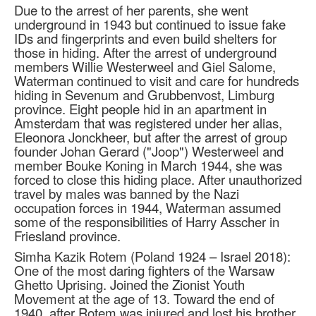
Due to the arrest of her parents, she went
underground in 1943 but continued to issue fake
IDs and fingerprints and even build shelters for
those in hiding. After the arrest of underground
members Willie Westerweel and Giel Salome,
Waterman continued to visit and care for hundreds
hiding in Sevenum and Grubbenvost, Limburg
province. Eight people hid in an apartment in
Amsterdam that was registered under her alias,
Eleonora Jonckheer, but after the arrest of group
founder Johan Gerard ("Joop") Westerweel and
member Bouke Koning in March 1944, she was
forced to close this hiding place. After unauthorized
travel by males was banned by the Nazi
occupation forces in 1944, Waterman assumed
some of the responsibilities of Harry Asscher in
Friesland province.
Simha Kazik Rotem (Poland 1924 – Israel 2018):
One of the most daring fighters of the Warsaw
Ghetto Uprising. Joined the Zionist Youth
Movement at the age of 13. Toward the end of
1940, after Rotem was injured and lost his brother