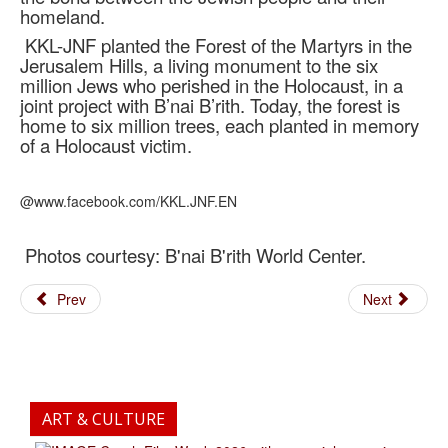
homeland.
KKL-JNF planted the Forest of the Martyrs in the
Jerusalem Hills, a living monument to the six
million Jews who perished in the Holocaust, in a
joint project with B’nai B’rith. Today, the forest is
home to six million trees, each planted in memory
of a Holocaust victim.
@www.facebook.com/KKL.JNF.EN
Photos courtesy: B'nai B'rith World Center.
Prev
Next
ART & CULTURE