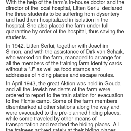
With the help of the farm's in-house doctor and the
director of the local hospital, Litten Serlui declared
the three students to be suffering from dysentery
and had them hospitalized in isolation in the
hospital. She also placed the farm under full
quarantine by order of the hospital, thus saving the
students.
In 1942, Litten Serlui, together with Joachim
Simon, and with the assistance of Dirk van Schaik,
who worked on the farm, managed to arrange for
all the members of the training farm identity cards
without a "J" as well as food stamps and
addresses of hiding places and escape routes.
In April 1943, the great Aktion was held in Gouda
and all the Jewish residents of the farm were
ordered to report to the train station for evacuation
to the Fichte camp. Some of the farm members
disembarked at other stations along the way and
were evacuated to the pre-planned hiding places,
while some traveled by other means of
transportation and reached the hiding places. All
the trainees arrived safely at their hiding places.