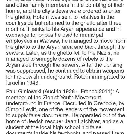
and other family members in the bombing of their
home, and the city’s Jews were ordered to enter
the ghetto, Rotem was sent to relatives in the
countryside but returned to the ghetto after three
months. Thanks to his Aryan appearance and in
exchange for bribes he paid to municipal
employees in Warsaw, he managed to move from
the ghetto to the Aryan area and back through the
sewers. Later, as the ghetto fell to the Nazis, he
managed to smuggle dozens of rebels to the
Aryan side through the sewers. After the uprising
was suppressed, he continued to obtain weapons
for the Jewish underground. Rotem immigrated to
Israel in 1946.
Paul Giniewski (Austria 1926 – France 2011): A
member of the Zionist Youth Movement
underground in France. Recruited in Grenoble, by
Simon Levitt, one of the leaders of the movement,
to supply false documents. He operated out of the
home of Jewish rescuer Jean Latchiver, and as a
student at the local high school hid false
documents inside his textbooks and passed them