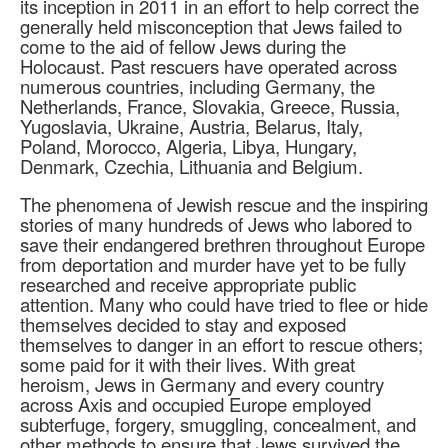
its inception in 2011 in an effort to help correct the
generally held misconception that Jews failed to
come to the aid of fellow Jews during the
Holocaust. Past rescuers have operated across
numerous countries, including Germany, the
Netherlands, France, Slovakia, Greece, Russia,
Yugoslavia, Ukraine, Austria, Belarus, Italy,
Poland, Morocco, Algeria, Libya, Hungary,
Denmark, Czechia, Lithuania and Belgium.
The phenomena of Jewish rescue and the inspiring
stories of many hundreds of Jews who labored to
save their endangered brethren throughout Europe
from deportation and murder have yet to be fully
researched and receive appropriate public
attention. Many who could have tried to flee or hide
themselves decided to stay and exposed
themselves to danger in an effort to rescue others;
some paid for it with their lives. With great
heroism, Jews in Germany and every country
across Axis and occupied Europe employed
subterfuge, forgery, smuggling, concealment, and
other methods to ensure that Jews survived the