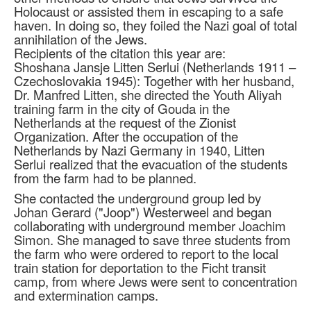
Holocaust or assisted them in escaping to a safe
haven. In doing so, they foiled the Nazi goal of total
annihilation of the Jews.
Recipients of the citation this year are:
Shoshana Jansje Litten Serlui (Netherlands 1911 –
Czechoslovakia 1945): Together with her husband,
Dr. Manfred Litten, she directed the Youth Aliyah
training farm in the city of Gouda in the
Netherlands at the request of the Zionist
Organization. After the occupation of the
Netherlands by Nazi Germany in 1940, Litten
Serlui realized that the evacuation of the students
from the farm had to be planned.
She contacted the underground group led by
Johan Gerard ("Joop") Westerweel and began
collaborating with underground member Joachim
Simon. She managed to save three students from
the farm who were ordered to report to the local
train station for deportation to the Ficht transit
camp, from where Jews were sent to concentration
and extermination camps.