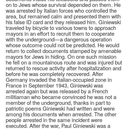
on to Jews whose survival depended on them. He
was arrested by Italian forces who controlled the
area, but remained calm and presented them with
his false ID card and they released him. Giniewski
traveled by bicycle to various towns to approach
mayors in an effort to recruit them to cooperate
with the underground—a dangerous operation
whose outcome could not be predicted. He would
return to collect documents stamped by amenable
mayors for Jews in hiding. On one such mission
he fell on a mountainous route and was injured but
returned to rescue activity after hospitalization and
before he was completely recovered. After
Germany invaded the Italian-occupied zone in
France in September 1943, Giniewski was
arrested again but was released by a French
militiaman who became convinced he was not a
member of the underground, thanks in part to
patriotic poems Giniewski had written and were
among his documents when arrested. The other
people arrested in the same incident were
executed. After the war, Paul Giniewski was a