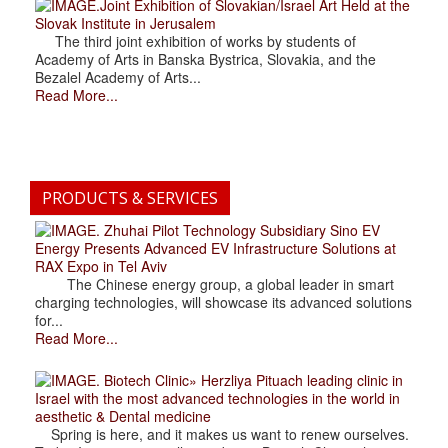
.Joint Exhibition of Slovakian/Israel Art Held at the
Slovak Institute in Jerusalem
The third joint exhibition of works by students of
Academy of Arts in Banska Bystrica, Slovakia, and the
Bezalel Academy of Arts...
Read More...
PRODUCTS & SERVICES
. Zhuhai Pilot Technology Subsidiary Sino EV
Energy Presents Advanced EV Infrastructure Solutions at
RAX Expo in Tel Aviv
The Chinese energy group, a global leader in smart
charging technologies, will showcase its advanced solutions
for...
Read More...
. Biotech Clinic» Herzliya Pituach leading clinic in
Israel with the most advanced technologies in the world in
aesthetic & Dental medicine
Spring is here, and it makes us want to renew ourselves.