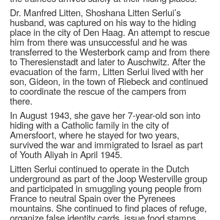
Dr. Manfred Litten, Shoshana Litten Serlui’s
husband, was captured on his way to the hiding
place in the city of Den Haag. An attempt to rescue
him from there was unsuccessful and he was
transferred to the Westerbork camp and from there
to Theresienstadt and later to Auschwitz. After the
evacuation of the farm, Litten Serlui lived with her
son, Gideon, in the town of Riebeck and continued
to coordinate the rescue of the campers from
there.
In August 1943, she gave her 7-year-old son into
hiding with a Catholic family in the city of
Amersfoort, where he stayed for two years,
survived the war and immigrated to Israel as part
of Youth Aliyah in April 1945.
Litten Serlui continued to operate in the Dutch
underground as part of the Joop Westerville group
and participated in smuggling young people from
France to neutral Spain over the Pyrenees
mountains. She continued to find places of refuge,
organize false identity cards, issue food stamps