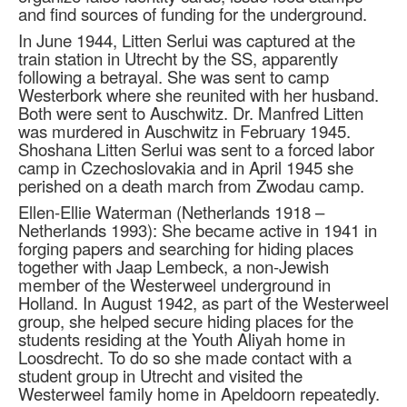
and find sources of funding for the underground.
In June 1944, Litten Serlui was captured at the
train station in Utrecht by the SS, apparently
following a betrayal. She was sent to camp
Westerbork where she reunited with her husband.
Both were sent to Auschwitz. Dr. Manfred Litten
was murdered in Auschwitz in February 1945.
Shoshana Litten Serlui was sent to a forced labor
camp in Czechoslovakia and in April 1945 she
perished on a death march from Zwodau camp.
Ellen-Ellie Waterman (Netherlands 1918 –
Netherlands 1993): She became active in 1941 in
forging papers and searching for hiding places
together with Jaap Lembeck, a non-Jewish
member of the Westerweel underground in
Holland. In August 1942, as part of the Westerweel
group, she helped secure hiding places for the
students residing at the Youth Aliyah home in
Loosdrecht. To do so she made contact with a
student group in Utrecht and visited the
Westerweel family home in Apeldoorn repeatedly.