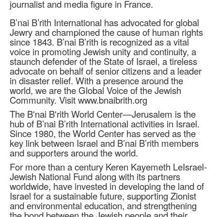
journalist and media figure in France.
B’nai B’rith International has advocated for global
Jewry and championed the cause of human rights
since 1843. B’nai B’rith is recognized as a vital
voice in promoting Jewish unity and continuity, a
staunch defender of the State of Israel, a tireless
advocate on behalf of senior citizens and a leader
in disaster relief. With a presence around the
world, we are the Global Voice of the Jewish
Community. Visit www.bnaibrith.org
The B'nai B'rith World Center—Jerusalem is the
hub of B’nai B’rith International activities in Israel.
Since 1980, the World Center has served as the
key link between Israel and B’nai B’rith members
and supporters around the world.
For more than a century Keren Kayemeth LeIsrael-
Jewish National Fund along with its partners
worldwide, have invested in developing the land of
Israel for a sustainable future, supporting Zionist
and environmental education, and strengthening
the bond between the Jewish people and their