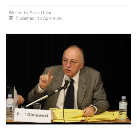
Written by
Silvia Golan
Published: 12 April 2026