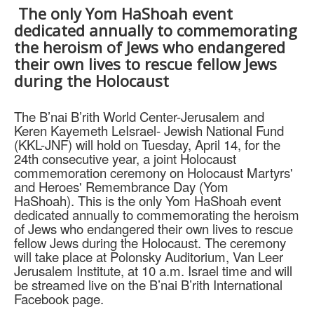
The only Yom HaShoah event
dedicated annually to commemorating
the heroism of Jews who endangered
their own lives to rescue fellow Jews
during the Holocaust
The B’nai B’rith World Center-Jerusalem and
Keren Kayemeth LeIsrael- Jewish National Fund
(KKL-JNF) will hold on Tuesday, April 14, for the
24th consecutive year, a joint Holocaust
commemoration ceremony on Holocaust Martyrs'
and Heroes' Remembrance Day (Yom
HaShoah).
This is the only Yom HaShoah event
dedicated annually to commemorating the heroism
of Jews who endangered their own lives to rescue
fellow Jews during the Holocaust. The ceremony
will take place at Polonsky Auditorium, Van Leer
Jerusalem Institute, at 10 a.m. Israel time and will
be streamed live on the B’nai B’rith International
Facebook page.