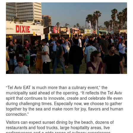
“Tel Aviv EAT is much more than a culinary event,” the
municipality said ahead of the opening. “It reflects the Tel Aviv
spirit that continues to innovate, create and celebrate life even
during challenging times. Especially now, we choose to gather
together by the sea and make room for joy, flavors and human
connection.”
Visitors can expect sunset dining by the beach, dozens of
restaurants and food trucks, large hospitality areas, live
performances and a wide range of culinary experiences