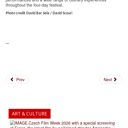
throughout the four-day festival.
Photo credit David Bar Sela / David Scouri
''''
Prev
Next
ART & CULTURE
.Czech Film Week 2026 with a special screening