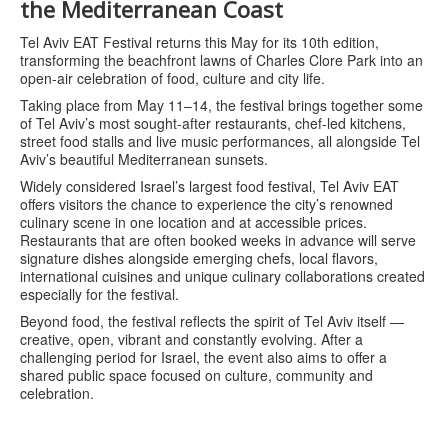
the Mediterranean Coast
Tel Aviv EAT Festival returns this May for its 10th edition,
transforming the beachfront lawns of Charles Clore Park into an
open-air celebration of food, culture and city life.
Taking place from May 11–14, the festival brings together some
of Tel Aviv’s most sought-after restaurants, chef-led kitchens,
street food stalls and live music performances, all alongside Tel
Aviv’s beautiful Mediterranean sunsets.
Widely considered Israel’s largest food festival, Tel Aviv EAT
offers visitors the chance to experience the city’s renowned
culinary scene in one location and at accessible prices.
Restaurants that are often booked weeks in advance will serve
signature dishes alongside emerging chefs, local flavors,
international cuisines and unique culinary collaborations created
especially for the festival.
Beyond food, the festival reflects the spirit of Tel Aviv itself —
creative, open, vibrant and constantly evolving. After a
challenging period for Israel, the event also aims to offer a
shared public space focused on culture, community and
celebration.