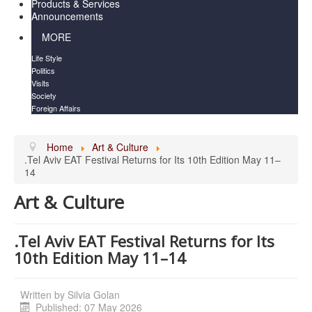
Products & Services
Announcements
MORE
Life Style
Politics
Visits
Society
Foreign Affairs
Home
Art & Culture
.Tel Aviv EAT Festival Returns for Its 10th Edition May 11–
14
Art & Culture
.Tel Aviv EAT Festival Returns for Its
10th Edition May 11–14
Written by
Silvia Golan
Published: 07 May 2026