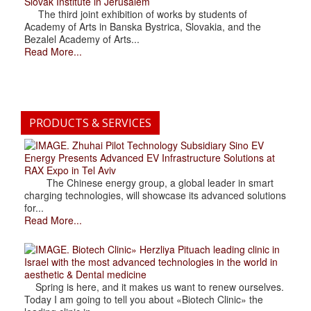
Slovak Institute in Jerusalem
The third joint exhibition of works by students of
Academy of Arts in Banska Bystrica, Slovakia, and the
Bezalel Academy of Arts...
Read More...
PRODUCTS & SERVICES
. Zhuhai Pilot Technology Subsidiary Sino EV
Energy Presents Advanced EV Infrastructure Solutions at
RAX Expo in Tel Aviv
The Chinese energy group, a global leader in smart
charging technologies, will showcase its advanced solutions
for...
Read More...
. Biotech Clinic» Herzliya Pituach leading clinic in
Israel with the most advanced technologies in the world in
aesthetic & Dental medicine
Spring is here, and it makes us want to renew ourselves.
Today I am going to tell you about «Biotech Clinic» the