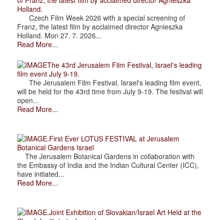
of Franz, the latest film by acclaimed director Agnieszka
Holland.
Czech Film Week 2026 with a special screening of
Franz, the latest film by acclaimed director Agnieszka
Holland. Mon 27. 7. 2026...
Read More...
The 43rd Jerusalem Film Festival, Israel's leading
film event July 9-19.
The Jerusalem Film Festival, Israel's leading film event,
will be held for the 43rd time from July 9-19. The festival will
open...
Read More...
.First Ever LOTUS FESTIVAL at Jerusalem
Botanical Gardens Israel
The Jerusalem Botanical Gardens in collaboration with
the Embassy of India and the Indian Cultural Center (ICC),
have initiated...
Read More...
.Joint Exhibition of Slovakian/Israel Art Held at the