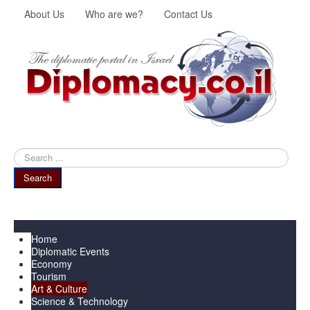
About Us
Who are we?
Contact Us
Search
...
Search
Menu
Home
Diplomatic Events
Economy
Tourism
Art & Culture
Science & Technology