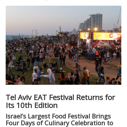
Tel Aviv EAT Festival Returns for
Its 10th Edition
Israel’s Largest Food Festival Brings
Four Days of Culinary Celebration to