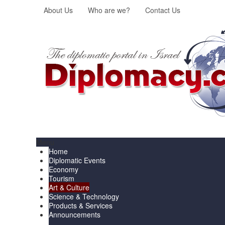
About Us
Who are we?
Contact Us
Menu
Home
Diplomatic Events
Economy
Tourism
Art & Culture
Science & Technology
Products & Services
Announcements