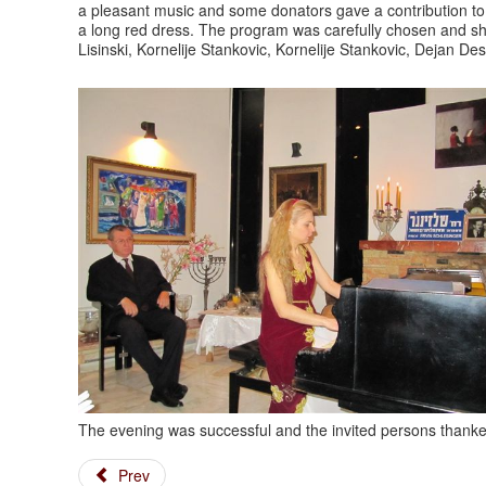
a pleasant music and some donators gave a contribution to 
a long red dress. The program was carefully chosen and sh
Lisinski, Kornelije Stankovic, Kornelije Stankovic, Dejan Des
The evening was successful and the invited persons thanked
Prev