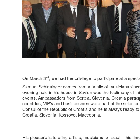
rd
On March 3
, we had the privilege to participate at a spec
Samuel Schlesinger comes from a family of musicians since
evening held in his house in Savion was the testimony of thi
events. Ambassadors from Serbia, Slovenia, Croatia participa
countries, VIP’s and businessmen were part of the selected
Consul of the Republic of Croatia and he is always ready to
Croatia, Slovenia, Kossovo, Macedonia.
His pleasure is to bring artists, musicians to Israel. This t