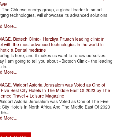
Aviv
 Chinese energy group, a global leader in smart
ging technologies, will showcase its advanced solutions
.
d More...
. Biotech Clinic» Herzliya Pituach leading clinic in
el with the most advanced technologies in the world in
thetic & Dental medicine
ing is here, and it makes us want to renew ourselves.
y I am going to tell you about «Biotech Clinic» the leading
c in...
d More...
. Waldorf Astoria Jerusalem was Voted as One of
 Five Best City Hotels In The Middle East Of 2023 by The
eemed Travel + Leisure Magazine
dorf Astoria Jerusalem was Voted as One of The Five
 City Hotels In North Africa And The Middle East Of 2023
he...
d More...