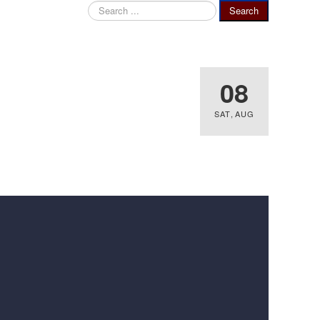
Search
Search
...
08
SAT
,
AUG