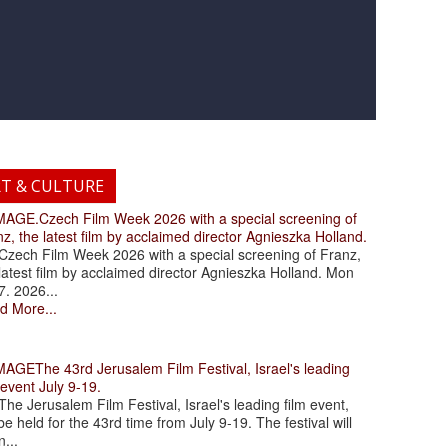
RT & CULTURE
.Czech Film Week 2026 with a special screening of
z, the latest film by acclaimed director Agnieszka Holland.
ch Film Week 2026 with a special screening of Franz,
latest film by acclaimed director Agnieszka Holland. Mon
7. 2026...
d More...
The 43rd Jerusalem Film Festival, Israel's leading
 event July 9-19.
 Jerusalem Film Festival, Israel's leading film event,
 be held for the 43rd time from July 9-19. The festival will
...