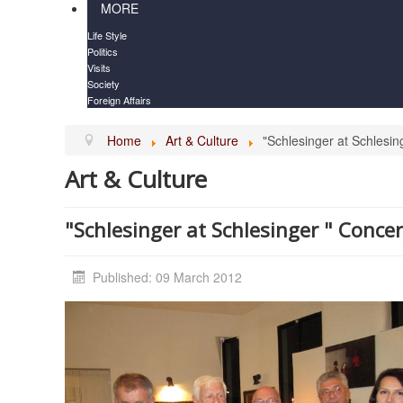
MORE
Life Style
Politics
Visits
Society
Foreign Affairs
Home
Art & Culture
"Schlesinger at Schlesin
Art & Culture
"Schlesinger at Schlesinger " Conce
Published: 09 March 2012