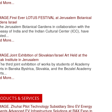
d More...
.First Ever LOTUS FESTIVAL at Jerusalem Botanical
dens Israel
 Jerusalem Botanical Gardens in collaboration with the
assy of India and the Indian Cultural Center (ICC), have
ated...
d More...
.Joint Exhibition of Slovakian/Israel Art Held at the
ak Institute in Jerusalem
 third joint exhibition of works by students of Academy
rts in Banska Bystrica, Slovakia, and the Bezalel Academy
rts...
d More...
ODUCTS & SERVICES
. Zhuhai Pilot Technology Subsidiary Sino EV Energy
sents Advanced EV Infrastructure Solutions at RAX Expo in