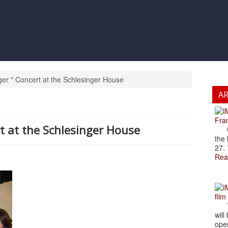
ger " Concert at the Schlesinger House
A
Fran
rt at the Schlesinger House
Cze
the 
27. 
Rea
film
The
will
open