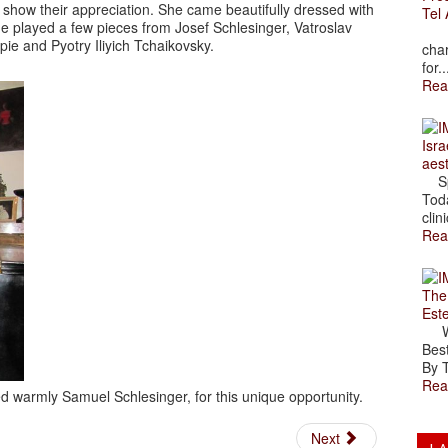
show their appreciation. She came beautifully dressed with
Tel 
e played a few pieces from Josef Schlesinger, Vatroslav
The
pie and Pyotry Iliyich Tchaikovsky.
char
for..
Rea
Isra
aes
Spr
Toda
clini
Rea
The
Est
Wal
Best
By T
Rea
 warmly Samuel Schlesinger, for this unique opportunity.
Next