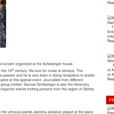
Rea
Gar
The
Emb
initi
Rea
Slov
ial concert organized at the Schlesinger house.
The
of A
th
 the 19
century. His love for music is obvious. The
of A
s passion and he is very keen in doing receptions to artistic
Rea
ted at this special event. Journalists from different
 group invited. Samuel Schlesinger is also the Honorary
 organize events inviting persons from the region of Serbia,
PR
ime the virtuous pianist Jasmina Jankovic played at the piano
Pre