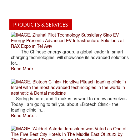
PRODUCTS & SERVICES
. Zhuhai Pilot Technology Subsidiary Sino EV
Energy Presents Advanced EV Infrastructure Solutions at
RAX Expo in Tel Aviv
The Chinese energy group, a global leader in smart
charging technologies, will showcase its advanced solutions
for...
Read More...
. Biotech Clinic» Herzliya Pituach leading clinic in
Israel with the most advanced technologies in the world in
aesthetic & Dental medicine
Spring is here, and it makes us want to renew ourselves.
Today I am going to tell you about «Biotech Clinic» the
leading clinic in...
Read More...
. Waldorf Astoria Jerusalem was Voted as One of
The Five Best City Hotels In The Middle East Of 2023 by
The Esteemed Travel + Leisure Magazine