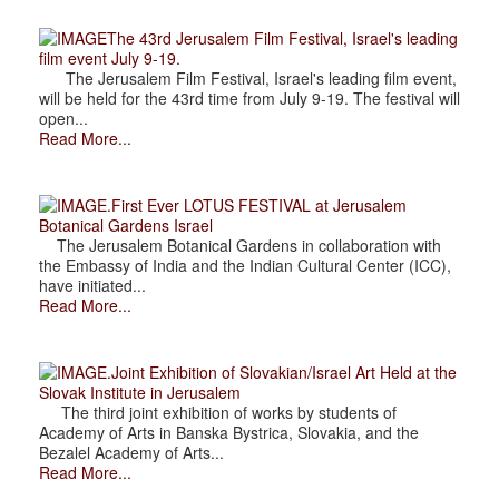
The 43rd Jerusalem Film Festival, Israel's leading
film event July 9-19.
The Jerusalem Film Festival, Israel's leading film event,
will be held for the 43rd time from July 9-19. The festival will
open...
Read More...
.First Ever LOTUS FESTIVAL at Jerusalem
Botanical Gardens Israel
The Jerusalem Botanical Gardens in collaboration with
the Embassy of India and the Indian Cultural Center (ICC),
have initiated...
Read More...
.Joint Exhibition of Slovakian/Israel Art Held at the
Slovak Institute in Jerusalem
The third joint exhibition of works by students of
Academy of Arts in Banska Bystrica, Slovakia, and the
Bezalel Academy of Arts...
Read More...