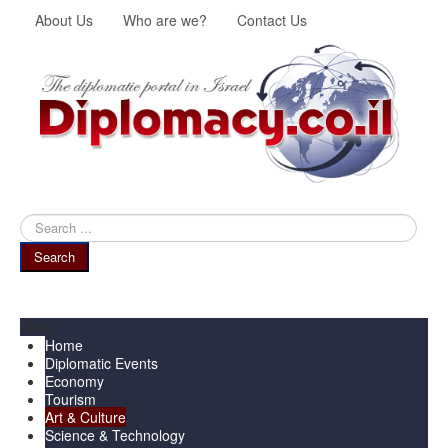
About Us
Who are we?
Contact Us
Search
...
Search
Menu
Home
Diplomatic Events
Economy
Tourism
Art & Culture
Science & Technology