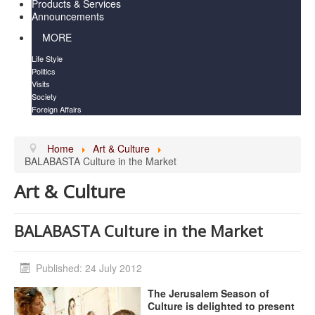
Products & Services
Announcements
MORE
Life Style
Politics
Visits
Society
Foreign Affairs
Home
Art & Culture
BALABASTA Culture in the Market
Art & Culture
BALABASTA Culture in the Market
Published: 24 July 2012
The Jerusalem Season of
Culture is delighted to present