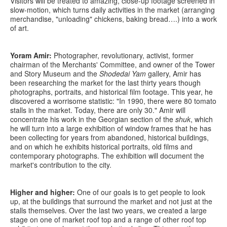
Visitors will be treated to amazing, close-up footage screened in
slow-motion, which turns daily activities in the market (arranging
merchandise, "unloading" chickens, baking bread….) into a work
of art.
Yoram Amir:
Photographer, revolutionary, activist, former
chairman of the Merchants' Committee, and owner of the Tower
and Story Museum and the
Shodedai Yam
gallery, Amir has
been researching the market for the last thirty years though
photographs, portraits, and historical film footage. This year, he
discovered a worrisome statistic: "In 1990, there were 80 tomato
stalls in the market. Today, there are only 30." Amir will
concentrate his work in the Georgian section of the
shuk
, which
he will turn into a large exhibition of window frames that he has
been collecting for years from abandoned, historical buildings,
and on which he exhibits historical portraits, old films and
contemporary photographs. The exhibition will document the
market's contribution to the city.
Higher and higher:
One of our goals is to get people to look
up, at the buildings that surround the market and not just at the
stalls themselves. Over the last two years, we created a large
stage on one of market roof top and a range of other roof top