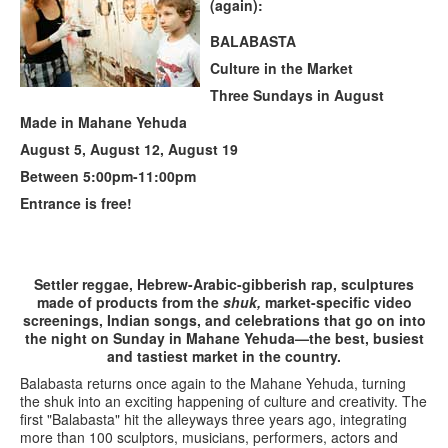
(again):
BALABASTA
Culture in the Market
Three Sundays in August
Made in Mahane Yehuda
August 5, August 12, August 19
Between 5:00pm-11:00pm
Entrance is free!
Settler reggae, Hebrew-Arabic-gibberish rap, sculptures
made of products from the
shuk,
market-specific video
screenings, Indian songs, and celebrations that go on into
the night on Sunday in Mahane Yehuda—the best, busiest
and tastiest market in the country.
Balabasta returns once again to the Mahane Yehuda, turning
the shuk into an exciting happening of culture and creativity. The
first "Balabasta" hit the alleyways three years ago, integrating
more than 100 sculptors, musicians, performers, actors and