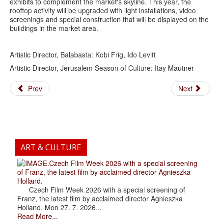
exhibits to complement the market's skyline. This year, the
rooftop activity will be upgraded with light installations, video
screenings and special construction that will be displayed on the
buildings in the market area.
Artistic Director, Balabasta: Kobi Frig, Ido Levitt
Artistic Director, Jerusalem Season of Culture: Itay Mautner
Prev
Next
ART & CULTURE
.Czech Film Week 2026 with a special screening
of Franz, the latest film by acclaimed director Agnieszka
Holland.
Czech Film Week 2026 with a special screening of
Franz, the latest film by acclaimed director Agnieszka
Holland. Mon 27. 7. 2026...
Read More...