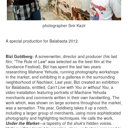
photographer Snir Kazir
A special production for Balabasta 2012.
Bizi Goldberg:
A screenwriter, director and producer (his last
film, "The Rule of Law" was selected as the best film at the
Sundance Festival), Bizi has spent the last two years
researching Mahane Yehuda, running photography workshops
in the market, and exhibiting in a galleries in the surrounding
neighborhood of Nachlaot. Last year, Bizi created an exhibition
for Balabasta, entitled,
Can't Live with You or without You
, a
video installation featuring portraits of Machane Yehuda
merchants and comments written in their own handwriting. The
work which, was shown on large screens throughout the market,
was a sensation. This year, Goldberg takes it up a notch,
including a larger group of merchants, using more sophisticated
photography and highlighting techniques. He calls the work,
Under the Market
—a tapestry of the
shuk's
hidden voices.