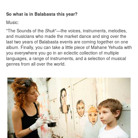
So what is in Balabasta this year?
Music:
"The Sounds of the
Shuk
"—the voices, instruments, melodies,
and musicians who made the market dance and sing over the
last two years of Balabasta events are coming together on one
album. Finally, you can take a little piece of Mahane Yehuda with
you everywhere you go in an eclectic collection of multiple
languages, a range of instruments, and a selection of musical
genres from all over the world.