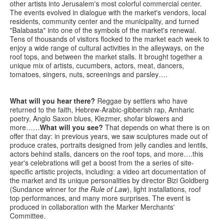
other artists into Jerusalem's most colorful commercial center.
The events evolved in dialogue with the market's vendors, local
residents, community center and the municipality, and turned
"Balabasta" into one of the symbols of the market's renewal.
Tens of thousands of visitors flocked to the market each week to
enjoy a wide range of cultural activities in the alleyways, on the
roof tops, and between the market stalls. It brought together a
unique mix of artists, cucumbers, actors, meat, dancers,
tomatoes, singers, nuts, screenings and parsley….
What will you hear there?
Reggae by settlers who have
returned to the faith, Hebrew-Arabic-gibberish rap, Amharic
poetry, Anglo Saxon blues, Klezmer, shofar blowers and
more……
What will you see?
That depends on what there is on
offer that day: in previous years, we saw sculptures made out of
produce crates, portraits designed from jelly candies and lentils,
actors behind stalls, dancers on the roof tops, and more….this
year's celebrations will get a boost from the a series of site-
specific artistic projects, including: a video art documentation of
the market and its unique personalities by director Bizi Goldberg
(Sundance winner for
the Rule of Law
), light installations, roof
top performances, and many more surprises. The event is
produced in collaboration with the Marker Merchants'
Committee.