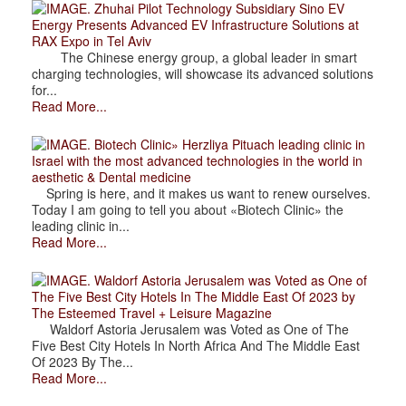
. Zhuhai Pilot Technology Subsidiary Sino EV
Energy Presents Advanced EV Infrastructure Solutions at
RAX Expo in Tel Aviv
The Chinese energy group, a global leader in smart
charging technologies, will showcase its advanced solutions
for...
Read More...
. Biotech Clinic» Herzliya Pituach leading clinic in
Israel with the most advanced technologies in the world in
aesthetic & Dental medicine
Spring is here, and it makes us want to renew ourselves.
Today I am going to tell you about «Biotech Clinic» the
leading clinic in...
Read More...
. Waldorf Astoria Jerusalem was Voted as One of
The Five Best City Hotels In The Middle East Of 2023 by
The Esteemed Travel + Leisure Magazine
Waldorf Astoria Jerusalem was Voted as One of The
Five Best City Hotels In North Africa And The Middle East
Of 2023 By The...
Read More...