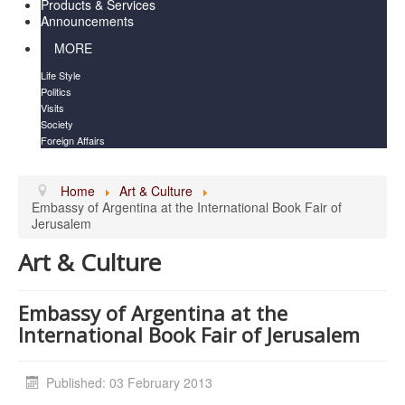
Products & Services
Announcements
MORE
Life Style
Politics
Visits
Society
Foreign Affairs
Home
Art & Culture
Embassy of Argentina at the International Book Fair of
Jerusalem
Art & Culture
Embassy of Argentina at the
International Book Fair of Jerusalem
Published: 03 February 2013