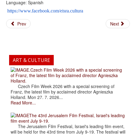
Language: Spanish
https://www.facebook.com/eisra.cultura
Prev
Next
ART & CULTURE
.Czech Film Week 2026 with a special screening
of Franz, the latest film by acclaimed director Agnieszka
Holland.
Czech Film Week 2026 with a special screening of
Franz, the latest film by acclaimed director Agnieszka
Holland. Mon 27. 7. 2026...
Read More...
The 43rd Jerusalem Film Festival, Israel's leading
film event July 9-19.
The Jerusalem Film Festival, Israel's leading film event,
will be held for the 43rd time from July 9-19. The festival will