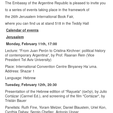
The Embassy of the Argentine Republic is pleased to invite you
to a series of events taking place in the framework of
the 26th Jerusalem International Book Fair,
where you can find us at stand 518 in the Teddy Hall
Calendar of events
Jerusalem
Monday, February 11th, 17:00
Lecture: "From Juan Perón to Cristina Kirchner: political history
of contemporary Argentina", by Prof. Raanan Rein (Vice
President Tel Aviv University)
Place: International Convention Centre Binyaney Ha´uma.
Address: Shazar 1
Language: Hebrew
Tuesday, February 12th, 20:30
Presentation of the Hebrew edition of "Rayuela" (קלאס), by Julio
Cortázar (Carmel Ed.), and screening of the film "Cortázar", by
Tristán Bauer
Panelists: Ruth Fine, Yoram Melzer, Daniel Blaustein, Uriel Kon,
Cynthia Dabay, Sergio Chefjec, Antonio Ungar