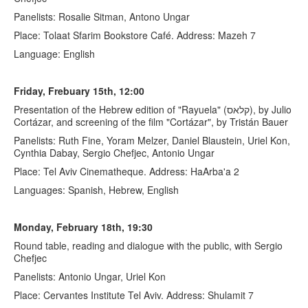
Panelists: Rosalie Sitman, Antono Ungar
Place: Tolaat Sfarim Bookstore Café. Address: Mazeh 7
Language: English
Friday, Frebuary 15th, 12:00
Presentation of the Hebrew edition of "Rayuela" (קלאס), by Julio
Cortázar, and screening of the film "Cortázar", by Tristán Bauer
Panelists: Ruth Fine, Yoram Melzer, Daniel Blaustein, Uriel Kon,
Cynthia Dabay, Sergio Chefjec, Antonio Ungar
Place: Tel Aviv Cinematheque. Address: HaArba'a 2
Languages: Spanish, Hebrew, English
Monday, February 18th, 19:30
Round table, reading and dialogue with the public, with Sergio
Chefjec
Panelists: Antonio Ungar, Uriel Kon
Place: Cervantes Institute Tel Aviv. Address: Shulamit 7