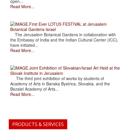
open...
Read More...
.First Ever LOTUS FESTIVAL at Jerusalem
Botanical Gardens Israel
The Jerusalem Botanical Gardens in collaboration with
the Embassy of India and the Indian Cultural Center (ICC),
have initiated...
Read More...
.Joint Exhibition of Slovakian/Israel Art Held at the
Slovak Institute in Jerusalem
The third joint exhibition of works by students of
Academy of Arts in Banska Bystrica, Slovakia, and the
Bezalel Academy of Arts...
Read More...
PRODUCTS & SERVICES