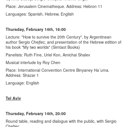
Place: Jerusalem Cinematheque. Address: Hebron 11
Languages: Spanish, Hebrew, English
Thursday, February 14th, 16:00
Lecture: "How to survive the 20th Century", by Argentinean
author Sergio Chejfec, and presentation of the Hebrew edition of
his book "My two worlds" (Simtaot Books)
Panelists: Ruth Fine, Uriel Kon, Amichai Shalev
Musical interlude by Roy Chen
Place: International Convention Centre Binyaney Ha´uma.
Address: Shazar 1
Language: English
Tel Aviv
Thursday, February 14th, 20:00
Round table, reading and dialogue with the public, with Sergio
Chefjec