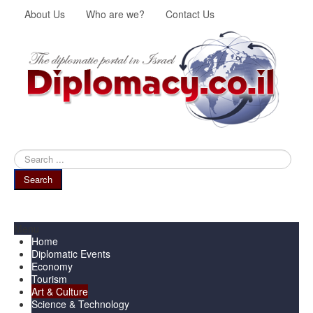
About Us
Who are we?
Contact Us
Search
...
Search
Menu
Home
Diplomatic Events
Economy
Tourism
Art & Culture
Science & Technology