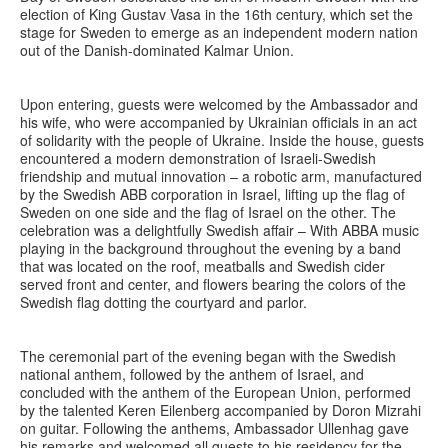
election of King Gustav Vasa in the 16th century, which set the
stage for Sweden to emerge as an independent modern nation
out of the Danish-dominated Kalmar Union.
Upon entering, guests were welcomed by the Ambassador and
his wife, who were accompanied by Ukrainian officials in an act
of solidarity with the people of Ukraine. Inside the house, guests
encountered a modern demonstration of Israeli-Swedish
friendship and mutual innovation – a robotic arm, manufactured
by the Swedish ABB corporation in Israel, lifting up the flag of
Sweden on one side and the flag of Israel on the other. The
celebration was a delightfully Swedish affair – With ABBA music
playing in the background throughout the evening by a band
that was located on the roof, meatballs and Swedish cider
served front and center, and flowers bearing the colors of the
Swedish flag dotting the courtyard and parlor.
The ceremonial part of the evening began with the Swedish
national anthem, followed by the anthem of Israel, and
concluded with the anthem of the European Union, performed
by the talented Keren Eilenberg accompanied by Doron Mizrahi
on guitar. Following the anthems, Ambassador Ullenhag gave
his remarks and welcomed all guests to his residency for the