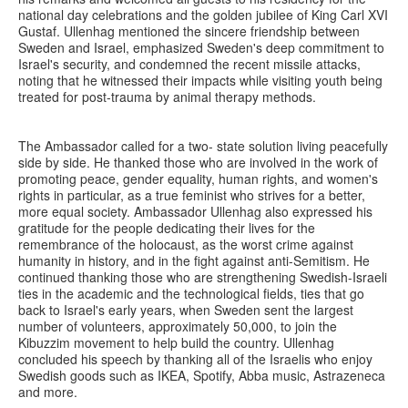
national day celebrations and the golden jubilee of King Carl XVI
Gustaf. Ullenhag mentioned the sincere friendship between
Sweden and Israel, emphasized Sweden's deep commitment to
Israel's security, and condemned the recent missile attacks,
noting that he witnessed their impacts while visiting youth being
treated for post-trauma by animal therapy methods.
The Ambassador called for a two- state solution living peacefully
side by side. He thanked those who are involved in the work of
promoting peace, gender equality, human rights, and women's
rights in particular, as a true feminist who strives for a better,
more equal society. Ambassador Ullenhag also expressed his
gratitude for the people dedicating their lives for the
remembrance of the holocaust, as the worst crime against
humanity in history, and in the fight against anti-Semitism. He
continued thanking those who are strengthening Swedish-Israeli
ties in the academic and the technological fields, ties that go
back to Israel's early years, when Sweden sent the largest
number of volunteers, approximately 50,000, to join the
Kibuzzim movement to help build the country. Ullenhag
concluded his speech by thanking all of the Israelis who enjoy
Swedish goods such as IKEA, Spotify, Abba music, Astrazeneca
and more.