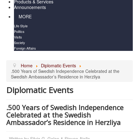
Products & Services
Announcements
MORE
Life Style
Politics
Visits
Society
Foreign Affairs
Home
Diplomatic Events
.500 Years of Swedish Independence Celebrated at the
Swedish Ambassador’s Residence in Herzliya
Diplomatic Events
.500 Years of Swedish Independence
Celebrated at the Swedish
Ambassador’s Residence in Herzliya
Written by
Silvia G. Golan & Steven Aiello