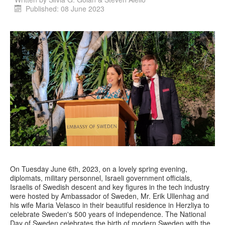
Published: 08 June 2023
On Tuesday June 6th, 2023, on a lovely spring evening,
diplomats, military personnel, Israeli government officials,
Israelis of Swedish descent and key figures in the tech industry
were hosted by Ambassador of Sweden, Mr. Erik Ullenhag and
his wife Maria Velasco in their beautiful residence in Herzliya to
celebrate Sweden's 500 years of independence. The National
Day of Sweden celebrates the birth of modern Sweden with the