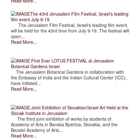
Read More...
The 43rd Jerusalem Film Festival, Israel's leading
film event July 9-19.
The Jerusalem Film Festival, Israel's leading film event,
will be held for the 43rd time from July 9-19. The festival will
open...
Read More...
.First Ever LOTUS FESTIVAL at Jerusalem
Botanical Gardens Israel
The Jerusalem Botanical Gardens in collaboration with
the Embassy of India and the Indian Cultural Center (ICC),
have initiated...
Read More...
.Joint Exhibition of Slovakian/Israel Art Held at the
Slovak Institute in Jerusalem
The third joint exhibition of works by students of
Academy of Arts in Banska Bystrica, Slovakia, and the
Bezalel Academy of Arts...
Read More...