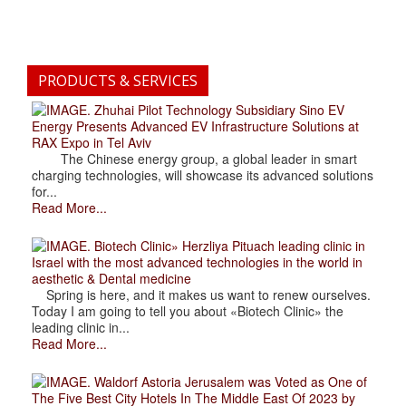
PRODUCTS & SERVICES
. Zhuhai Pilot Technology Subsidiary Sino EV
Energy Presents Advanced EV Infrastructure Solutions at
RAX Expo in Tel Aviv
The Chinese energy group, a global leader in smart
charging technologies, will showcase its advanced solutions
for...
Read More...
. Biotech Clinic» Herzliya Pituach leading clinic in
Israel with the most advanced technologies in the world in
aesthetic & Dental medicine
Spring is here, and it makes us want to renew ourselves.
Today I am going to tell you about «Biotech Clinic» the
leading clinic in...
Read More...
. Waldorf Astoria Jerusalem was Voted as One of
The Five Best City Hotels In The Middle East Of 2023 by