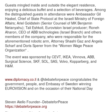
Guests mingled inside and outside the elegant residence,
enjoying a delicious buffet and a selection of beverages. Among
the distinguished guests in attendance were Ambassador Gil
Haskel, Chief of State Protocol at the Israeli Ministry of Foreign
Affairs; Ariel Goldstein (Senior Counsel of MK Benjamin
Netanyahu); Tali Eshkoli, Eurovision Israel producer; Roneh
Aharon, CEO of ABB technologies (Israel Branch) and others
members of the company, who were responsible for the
aforementioned robotic arm, Attorney Shashi Gaz and Angela
Scharf and Doris Sperer from the "Women Wage Peace
Organization" .
The event was sponsored by CEVT, IKEA, Vinnova, ABB,
Surgical Science, SKF, SOL, SAS, Volvo, Kopparberg, and
H&M.
www.diplomacy.co.il
& @debateforpeace congratulates the
government, people, and Embassy of Sweden winning
EUROVISION and on the occasion of their National Day
Steven Aiello Founder--DebateforPeace
https://debateforpeace.org