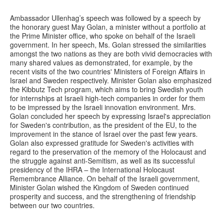
Ambassador Ullenhag’s speech was followed by a speech by
the honorary guest May Golan, a minister without a portfolio at
the Prime Minister office, who spoke on behalf of the Israeli
government. In her speech, Ms. Golan stressed the similarities
amongst the two nations as they are both vivid democracies with
many shared values as demonstrated, for example, by the
recent visits of the two countries' Ministers of Foreign Affairs in
Israel and Sweden respectively. Minister Golan also emphasized
the Kibbutz Tech program, which aims to bring Swedish youth
for internships at Israeli high-tech companies in order for them
to be impressed by the Israeli innovation environment. Mrs.
Golan concluded her speech by expressing Israel's appreciation
for Sweden's contribution, as the president of the EU, to the
improvement in the stance of Israel over the past few years.
Golan also expressed gratitude for Sweden's activities with
regard to the preservation of the memory of the Holocaust and
the struggle against anti-Semitism, as well as its successful
presidency of the IHRA – the International Holocaust
Remembrance Alliance. On behalf of the Israeli government,
Minister Golan wished the Kingdom of Sweden continued
prosperity and success, and the strengthening of friendship
between our two countries.