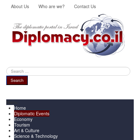
About Us
Who are we?
Contact Us
Search
...
Search
Menu
Home
Diplomatic Events
Economy
Tourism
Art & Culture
Science & Technology