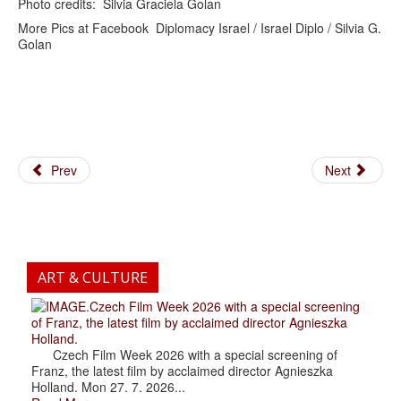
Photo credits: Silvia Graciela Golan
More Pics at Facebook Diplomacy Israel / Israel Diplo / Silvia G.
Golan
Prev
Next
ART & CULTURE
.Czech Film Week 2026 with a special screening
of Franz, the latest film by acclaimed director Agnieszka
Holland.
Czech Film Week 2026 with a special screening of
Franz, the latest film by acclaimed director Agnieszka
Holland. Mon 27. 7. 2026...