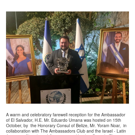
A warm and celebratory farewell reception for the Ambassador
of El Salvador, H.E. Mr. Eduardo Umana was hosted on 15th
October, by the Honorary Consul of Belize, Mr. Yoram Noar, in
collaboration with The Ambassadors Club and the Israel - Latin