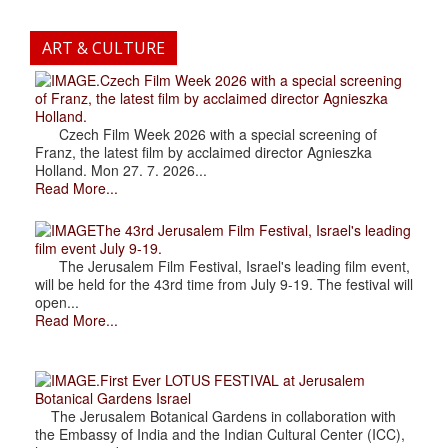
ART & CULTURE
.Czech Film Week 2026 with a special screening
of Franz, the latest film by acclaimed director Agnieszka
Holland.
Czech Film Week 2026 with a special screening of
Franz, the latest film by acclaimed director Agnieszka
Holland. Mon 27. 7. 2026...
Read More...
The 43rd Jerusalem Film Festival, Israel's leading
film event July 9-19.
The Jerusalem Film Festival, Israel's leading film event,
will be held for the 43rd time from July 9-19. The festival will
open...
Read More...
.First Ever LOTUS FESTIVAL at Jerusalem
Botanical Gardens Israel
The Jerusalem Botanical Gardens in collaboration with
the Embassy of India and the Indian Cultural Center (ICC),