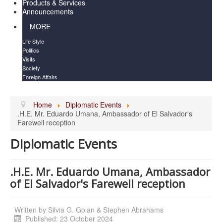
Products & Services
Announcements
MORE
Life Style
Politics
Visits
Society
Foreign Affairs
Home
Diplomatic Events
.H.E. Mr. Eduardo Umana, Ambassador of El Salvador's
Farewell reception
Diplomatic Events
.H.E. Mr. Eduardo Umana, Ambassador
of El Salvador's Farewell reception
Written by
Silvia G. Golan & Stephen Abrahams
Published: 23 October 2024