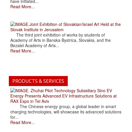
have initiated...
Read More...
.Joint Exhibition of Slovakian/Israel Art Held at the
Slovak Institute in Jerusalem
The third joint exhibition of works by students of
Academy of Arts in Banska Bystrica, Slovakia, and the
Bezalel Academy of Arts...
Read More...
PRODUCTS & SERVICES
. Zhuhai Pilot Technology Subsidiary Sino EV
Energy Presents Advanced EV Infrastructure Solutions at
RAX Expo in Tel Aviv
The Chinese energy group, a global leader in smart
charging technologies, will showcase its advanced solutions
for...
Read More...