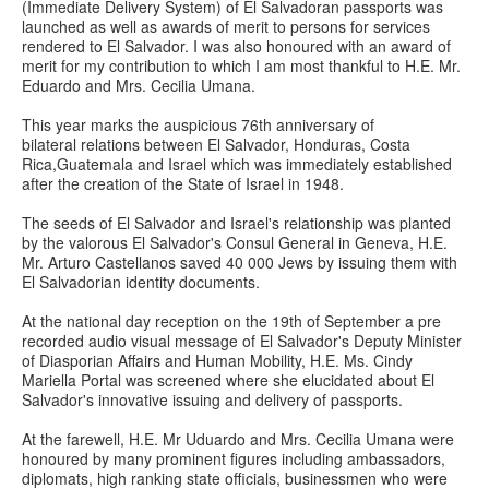
(Immediate Delivery System) of El Salvadoran passports was
launched as well as awards of merit to persons for services
rendered to El Salvador. I was also honoured with an award of
merit for my contribution to which I am most thankful to H.E. Mr.
Eduardo and Mrs. Cecilia Umana.
This year marks the auspicious 76th anniversary of
bilateral relations between El Salvador, Honduras, Costa
Rica,Guatemala and Israel which was immediately established
after the creation of the State of Israel in 1948.
The seeds of El Salvador and Israel's relationship was planted
by the valorous El Salvador's Consul General in Geneva, H.E.
Mr. Arturo Castellanos saved 40 000 Jews by issuing them with
El Salvadorian identity documents.
At the national day reception on the 19th of September a pre
recorded audio visual message of El Salvador's Deputy Minister
of Diasporian Affairs and Human Mobility, H.E. Ms. Cindy
Mariella Portal was screened where she elucidated about El
Salvador's innovative issuing and delivery of passports.
At the farewell, H.E. Mr Uduardo and Mrs. Cecilia Umana were
honoured by many prominent figures including ambassadors,
diplomats, high ranking state officials, businessmen who were