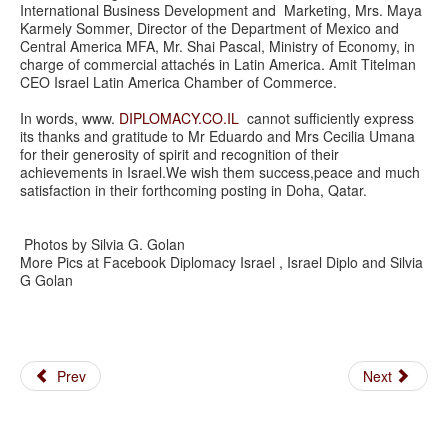
International Business Development and Marketing, Mrs. Maya
Karmely Sommer, Director of the Department of Mexico and
Central America MFA, Mr. Shai Pascal, Ministry of Economy, in
charge of commercial attachés in Latin America. Amit Titelman
CEO Israel Latin America Chamber of Commerce.
In words, www.
DIPLOMACY.CO.IL
cannot sufficiently express
its thanks and gratitude to Mr Eduardo and Mrs Cecilia Umana
for their generosity of spirit and recognition of their
achievements in Israel.We wish them success,peace and much
satisfaction in their forthcoming posting in Doha, Qatar.
Photos by Silvia G. Golan
More Pics at Facebook Diplomacy Israel , Israel Diplo and Silvia
G Golan
Prev
Next