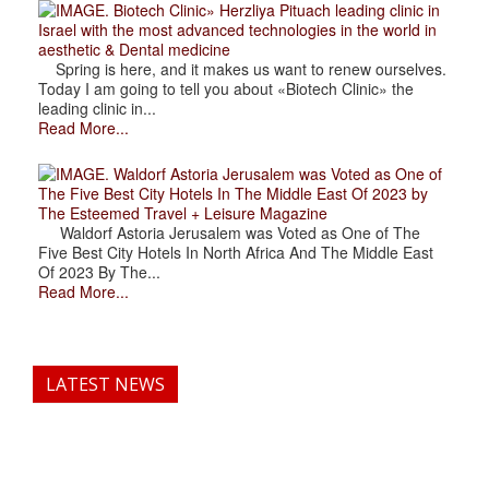
. Biotech Clinic» Herzliya Pituach leading clinic in
Israel with the most advanced technologies in the world in
aesthetic & Dental medicine
Spring is here, and it makes us want to renew ourselves.
Today I am going to tell you about «Biotech Clinic» the
leading clinic in...
Read More...
. Waldorf Astoria Jerusalem was Voted as One of
The Five Best City Hotels In The Middle East Of 2023 by
The Esteemed Travel + Leisure Magazine
Waldorf Astoria Jerusalem was Voted as One of The
Five Best City Hotels In North Africa And The Middle East
Of 2023 By The...
Read More...
LATEST NEWS