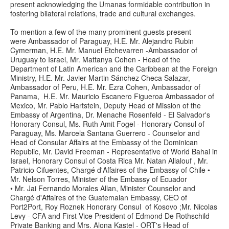
present acknowledging the Umanas formidable contribution in
fostering bilateral relations, trade and cultural exchanges.
To mention a few of the many prominent guests present
were Ambassador of Paraguay, H.E. Mr. Alejandro Rubin
Cymerman, H.E. Mr. Manuel Etchevarren -Ambassador of
Uruguay to Israel, Mr. Mattanya Cohen - Head of the
Department of Latin American and the Caribbean at the Foreign
Ministry, H.E. Mr. Javier Martin Sánchez Checa Salazar,
Ambassador of Peru, H.E. Mr. Ezra Cohen, Ambassador of
Panama, H.E. Mr. Mauricio Escanero Figueroa Ambassador of
Mexico, Mr. Pablo Hartstein, Deputy Head of Mission of the
Embassy of Argentina, Dr. Menache Rosenfeld - El Salvador's
Honorary Consul, Ms. Ruth Amit Fogel - Honorary Consul of
Paraguay, Ms. Marcela Santana Guerrero - Counselor and
Head of Consular Affairs at the Embassy of the Dominican
Republic, Mr. David Freeman - Representative of World Bahai in
Israel, Honorary Consul of Costa Rica Mr. Natan Allalouf , Mr.
Patricio Cifuentes, Chargé d'Affaires of the Embassy of Chile •
Mr. Nelson Torres, Minister of the Embassy of Ecuador
• Mr. Jai Fernando Morales Allan, Minister Counselor and
Chargé d'Affaires of the Guatemalan Embassy, CEO of
Port2Port, Roy Roznek Honorary Consul of Kosovo ;Mr. Nicolas
Levy - CFA and First Vice President of Edmond De Rothschild
Private Banking and Mrs. Alona Kastel - ORT's Head of