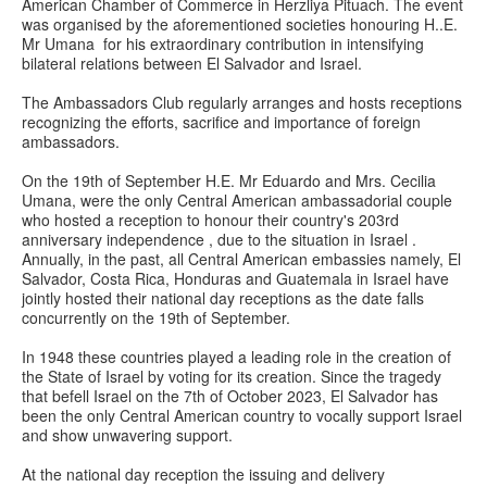
American Chamber of Commerce in Herzliya Pituach. The event
was organised by the aforementioned societies honouring H..E.
Mr Umana for his extraordinary contribution in intensifying
bilateral relations between El Salvador and Israel.
The Ambassadors Club regularly arranges and hosts receptions
recognizing the efforts, sacrifice and importance of foreign
ambassadors.
On the 19th of September H.E. Mr Eduardo and Mrs. Cecilia
Umana, were the only Central American ambassadorial couple
who hosted a reception to honour their country's 203rd
anniversary independence , due to the situation in Israel .
Annually, in the past, all Central American embassies namely, El
Salvador, Costa Rica, Honduras and Guatemala in Israel have
jointly hosted their national day receptions as the date falls
concurrently on the 19th of September.
In 1948 these countries played a leading role in the creation of
the State of Israel by voting for its creation. Since the tragedy
that befell Israel on the 7th of October 2023, El Salvador has
been the only Central American country to vocally support Israel
and show unwavering support.
At the national day reception the issuing and delivery