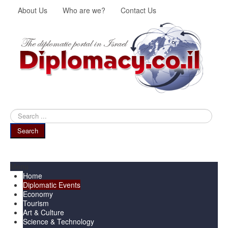
About Us
Who are we?
Contact Us
Search
...
Search
Menu
Home
Diplomatic Events
Economy
Tourism
Art & Culture
Science & Technology