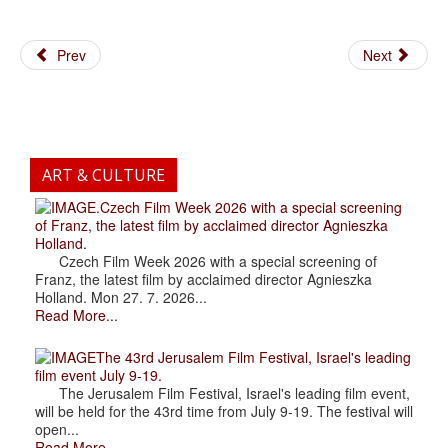
Prev
Next
ART & CULTURE
.Czech Film Week 2026 with a special screening
of Franz, the latest film by acclaimed director Agnieszka
Holland.
Czech Film Week 2026 with a special screening of
Franz, the latest film by acclaimed director Agnieszka
Holland. Mon 27. 7. 2026...
Read More...
The 43rd Jerusalem Film Festival, Israel's leading
film event July 9-19.
The Jerusalem Film Festival, Israel's leading film event,
will be held for the 43rd time from July 9-19. The festival will
open...
Read More...