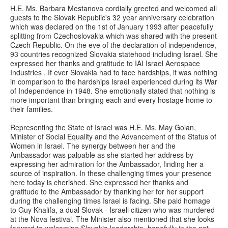
H.E. Ms. Barbara Mestanova cordially greeted and welcomed all
guests to the Slovak Republic's 32 year anniversary celebration
which was declared on the 1st of January 1993 after peacefully
splitting from Czechoslovakia which was shared with the present
Czech Republic. On the eve of the declaration of independence,
93 countries recognized Slovakia statehood including Israel. She
expressed her thanks and gratitude to IAI Israel Aerospace
Industries . If ever Slovakia had to face hardships, it was nothing
in comparison to the hardships Israel experienced during its War
of Independence in 1948. She emotionally stated that nothing is
more important than bringing each and every hostage home to
their families.
Representing the State of Israel was H.E. Ms. May Golan,
Minister of Social Equality and the Advancement of the Status of
Women in Israel. The synergy between her and the
Ambassador was palpable as she started her address by
expressing her admiration for the Ambassador, finding her a
source of inspiration. In these challenging times your presence
here today is cherished. She expressed her thanks and
gratitude to the Ambassador by thanking her for her support
during the challenging times Israel is facing. She paid homage
to Guy Khalifa, a dual Slovak - Israeli citizen who was murdered
at the Nova festival. The Minister also mentioned that she looks