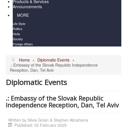
Products & Services
Announcements
MORE
Life Style
Politics
Visits
Society
Foreign Affairs
Home
Diplomatic Events
.: Embassy of the Slovak Republic Independence
Reception, Dan, Tel Aviv
Diplomatic Events
.: Embassy of the Slovak Republic
Independence Reception, Dan, Tel Aviv
Written by
Silvia Golan & Stephen Abrahams
Published: 02 February 2025