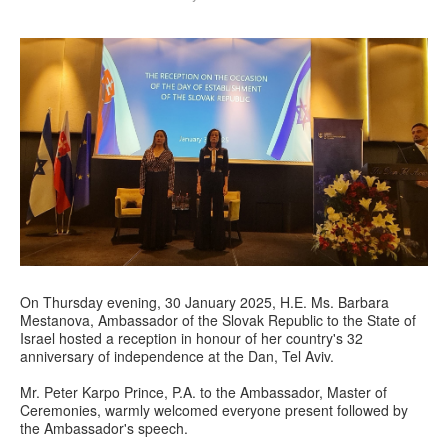
On Thursday evening, 30 January 2025, H.E. Ms. Barbara
Mestanova, Ambassador of the Slovak Republic to the State of
Israel hosted a reception in honour of her country's 32
anniversary of independence at the Dan, Tel Aviv.
Mr. Peter Karpo Prince, P.A. to the Ambassador, Master of
Ceremonies, warmly welcomed everyone present followed by
the Ambassador's speech.