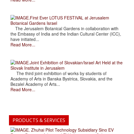
.First Ever LOTUS FESTIVAL at Jerusalem
Botanical Gardens Israel
The Jerusalem Botanical Gardens in collaboration with
the Embassy of India and the Indian Cultural Center (ICC),
have initiated...
Read More...
.Joint Exhibition of Slovakian/Israel Art Held at the
Slovak Institute in Jerusalem
The third joint exhibition of works by students of
Academy of Arts in Banska Bystrica, Slovakia, and the
Bezalel Academy of Arts...
Read More...
PRODUCTS & SERVICES
. Zhuhai Pilot Technology Subsidiary Sino EV