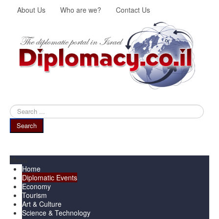
About Us
Who are we?
Contact Us
Search
...
Search
Menu
Home
Diplomatic Events
Economy
Tourism
Art & Culture
Science & Technology