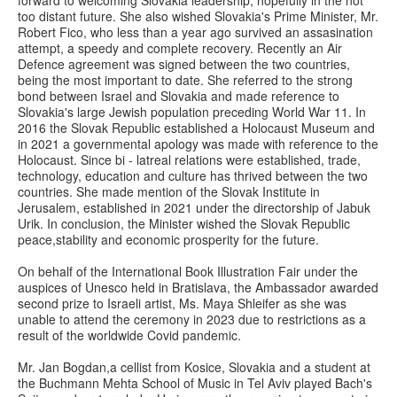
forward to welcoming Slovakia leadership, hopefully in the not
too distant future. She also wished Slovakia's Prime Minister, Mr.
Robert Fico, who less than a year ago survived an assasination
attempt, a speedy and complete recovery. Recently an Air
Defence agreement was signed between the two countries,
being the most important to date. She referred to the strong
bond between Israel and Slovakia and made reference to
Slovakia's large Jewish population preceding World War 11. In
2016 the Slovak Republic established a Holocaust Museum and
in 2021 a governmental apology was made with reference to the
Holocaust. Since bi - latreal relations were established, trade,
technology, education and culture has thrived between the two
countries. She made mention of the Slovak Institute in
Jerusalem, established in 2021 under the directorship of Jabuk
Urik. In conclusion, the Minister wished the Slovak Republic
peace,stability and economic prosperity for the future.
On behalf of the International Book Illustration Fair under the
auspices of Unesco held in Bratislava, the Ambassador awarded
second prize to Israeli artist, Ms. Maya Shleifer as she was
unable to attend the ceremony in 2023 due to restrictions as a
result of the worldwide Covid pandemic.
Mr. Jan Bogdan,a cellist from Kosice, Slovakia and a student at
the Buchmann Mehta School of Music in Tel Aviv played Bach's