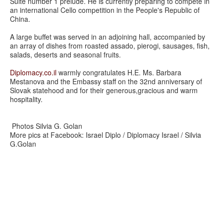
Suite number 1 prelude. He is currently preparing to compete in
an international Cello competition in the People's Republic of
China.
A large buffet was served in an adjoining hall, accompanied by
an array of dishes from roasted assado, pierogi, sausages, fish,
salads, deserts and seasonal fruits.
Diplomacy.co.il
warmly congratulates H.E. Ms. Barbara
Mestanova and the Embassy staff on the 32nd anniversary of
Slovak statehood and for their generous,gracious and warm
hospitality.
Photos Silvia G. Golan
More pics at Facebook: Israel Diplo / Diplomacy Israel / Silvia
G.Golan