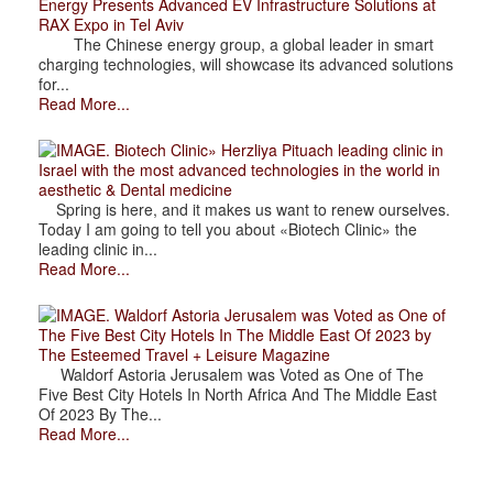
Energy Presents Advanced EV Infrastructure Solutions at
RAX Expo in Tel Aviv
The Chinese energy group, a global leader in smart
charging technologies, will showcase its advanced solutions
for...
Read More...
. Biotech Clinic» Herzliya Pituach leading clinic in
Israel with the most advanced technologies in the world in
aesthetic & Dental medicine
Spring is here, and it makes us want to renew ourselves.
Today I am going to tell you about «Biotech Clinic» the
leading clinic in...
Read More...
. Waldorf Astoria Jerusalem was Voted as One of
The Five Best City Hotels In The Middle East Of 2023 by
The Esteemed Travel + Leisure Magazine
Waldorf Astoria Jerusalem was Voted as One of The
Five Best City Hotels In North Africa And The Middle East
Of 2023 By The...
Read More...