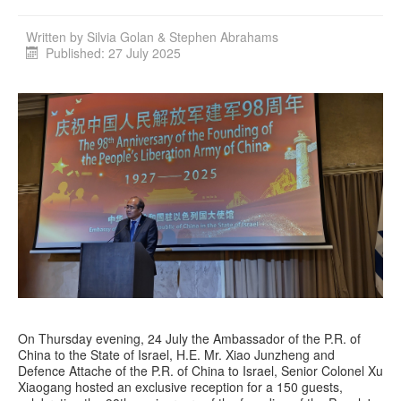
Written by
Silvia Golan & Stephen Abrahams
Published: 27 July 2025
On Thursday evening, 24 July the Ambassador of the P.R. of
China to the State of Israel, H.E. Mr. Xiao Junzheng and
Defence Attache of the P.R. of China to Israel, Senior Colonel Xu
Xiaogang hosted an exclusive reception for a 150 guests,