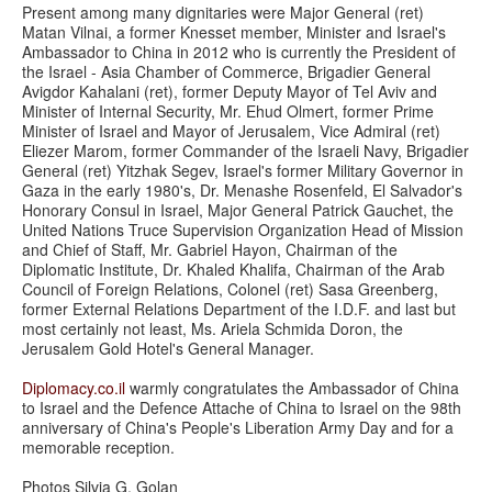
Present among many dignitaries were Major General (ret)
Matan Vilnai, a former Knesset member, Minister and Israel's
Ambassador to China in 2012 who is currently the President of
the Israel - Asia Chamber of Commerce, Brigadier General
Avigdor Kahalani (ret), former Deputy Mayor of Tel Aviv and
Minister of Internal Security, Mr. Ehud Olmert, former Prime
Minister of Israel and Mayor of Jerusalem, Vice Admiral (ret)
Eliezer Marom, former Commander of the Israeli Navy, Brigadier
General (ret) Yitzhak Segev, Israel's former Military Governor in
Gaza in the early 1980's, Dr. Menashe Rosenfeld, El Salvador's
Honorary Consul in Israel, Major General Patrick Gauchet, the
United Nations Truce Supervision Organization Head of Mission
and Chief of Staff, Mr. Gabriel Hayon, Chairman of the
Diplomatic Institute, Dr. Khaled Khalifa, Chairman of the Arab
Council of Foreign Relations, Colonel (ret) Sasa Greenberg,
former External Relations Department of the I.D.F. and last but
most certainly not least, Ms. Ariela Schmida Doron, the
Jerusalem Gold Hotel's General Manager.
Diplomacy.co.il
warmly congratulates the Ambassador of China
to Israel and the Defence Attache of China to Israel on the 98th
anniversary of China's People's Liberation Army Day and for a
memorable reception.
Photos Silvia G. Golan