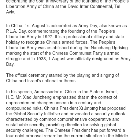
celebrating the 98th anniversary of the founding of the People's
Liberation Army of China at the David Inter Continental, Tel
Aviv.
In China, 1st August is celebrated as Army Day, also known as
P.L.A. Day, commemorating the founding of the People's
Liberation Army in 1927. It is a professional military and state
holiday to recognize China's armed forces. The People's
Liberation Army was established during the Nanchang Uprising
marking the start of the Chinese Communist Party's armed
struggle and in 1933, 1 August was officially designated as Army
Day.
The official ceremony started by the playing and singing of
China and Israel's national anthems.
In his speech, Ambassador of China to the State of Israel,
H.E..Mr. Xiao Junzheng emphasized that in the context of
unprecedented changes unseen in a century and
compounded risks, China's President Xi Jinping has proposed
the Global Security Initiative and advocated a security outlook
characterized by common comprehensive cooperative and
sustainable security, providing direction for solving global
security challenges. The Chinese President has put forward a
four point proposal regarding the current situation in the Middle