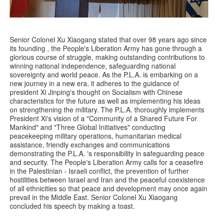
Senior Colonel Xu Xiaogang stated that over 98 years ago since
its founding , the People's Liberation Army has gone through a
glorious course of struggle, making outstanding contributions to
winning national independence, safeguarding national
sovereignty and world peace. As the P.L.A. is embarking on a
new journey in a new era, it adheres to the guidance of
president Xi Jinping's thought on Socialism with Chinese
characteristics for the future as well as implementing his ideas
on strengthening the military. The P.L.A. thoroughly implements
President Xi's vision of a "Community of a Shared Future For
Mankind" and "Three Global Initiatives" conducting
peacekeeping military operations, humanitarian medical
assistance, friendly exchanges and communications
demonstrating the P.L.A. 's responsibility in safeguarding peace
and security. The People's Liberation Army calls for a ceasefire
in the Palestinian - Israeli conflict, the prevention of further
hostilities between Israel and Iran and the peaceful coexistence
of all ethnicities so that peace and development may once again
prevail in the Middle East. Senior Colonel Xu Xiaogang
concluded his speech by making a toast.