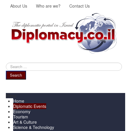
About Us
Who are we?
Contact Us
Search
...
Search
Menu
Home
Diplomatic Events
Economy
Tourism
Art & Culture
Science & Technology