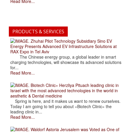
Read More...
PRODUCTS & SERVICES
. Zhuhai Pilot Technology Subsidiary Sino EV
Energy Presents Advanced EV Infrastructure Solutions at
RAX Expo in Tel Aviv
The Chinese energy group, a global leader in smart
charging technologies, will showcase its advanced solutions
for...
Read More...
. Biotech Clinic» Herzliya Pituach leading clinic in
Israel with the most advanced technologies in the world in
aesthetic & Dental medicine
Spring is here, and it makes us want to renew ourselves.
Today I am going to tell you about «Biotech Clinic» the
leading clinic in...
Read More...
. Waldorf Astoria Jerusalem was Voted as One of