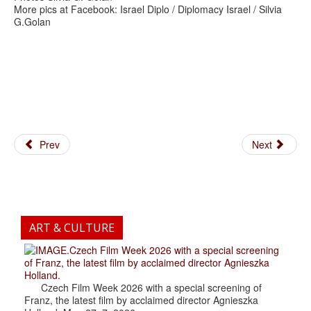
More pics at Facebook: Israel Diplo / Diplomacy Israel / Silvia
G.Golan
Prev
Next
ART & CULTURE
.Czech Film Week 2026 with a special screening
of Franz, the latest film by acclaimed director Agnieszka
Holland.
Czech Film Week 2026 with a special screening of
Franz, the latest film by acclaimed director Agnieszka