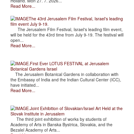
Holland. Mon 27. 7. 2026...
Read More...
The 43rd Jerusalem Film Festival, Israel's leading
film event July 9-19.
The Jerusalem Film Festival, Israel's leading film event,
will be held for the 43rd time from July 9-19. The festival will
open...
Read More...
.First Ever LOTUS FESTIVAL at Jerusalem
Botanical Gardens Israel
The Jerusalem Botanical Gardens in collaboration with
the Embassy of India and the Indian Cultural Center (ICC),
have initiated...
Read More...
.Joint Exhibition of Slovakian/Israel Art Held at the
Slovak Institute in Jerusalem
The third joint exhibition of works by students of
Academy of Arts in Banska Bystrica, Slovakia, and the
Bezalel Academy of Arts...