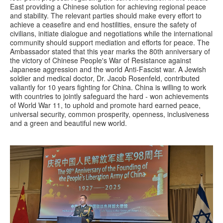
East providing a Chinese solution for achieving regional peace
and stability. The relevant parties should make every effort to
achieve a ceasefire and end hostilities, ensure the safety of
civilians, initiate dialogue and negotiations while the international
community should support mediation and efforts for peace. The
Ambassador stated that this year marks the 80th anniversary of
the victory of Chinese People's War of Resistance against
Japanese aggression and the world Anti-Fascist war. A Jewish
soldier and medical doctor, Dr. Jacob Rosenfeld, contributed
valiantly for 10 years fighting for China. China is willing to work
with countries to jointly safeguard the hard - won achievements
of World War 11, to uphold and promote hard earned peace,
universal security, common prosperity, openness, inclusiveness
and a green and beautiful new world.