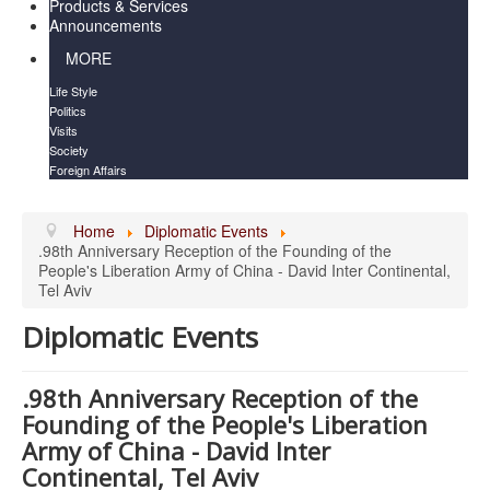
Products & Services
Announcements
MORE
Life Style
Politics
Visits
Society
Foreign Affairs
Home
Diplomatic Events
.98th Anniversary Reception of the Founding of the
People's Liberation Army of China - David Inter Continental,
Tel Aviv
Diplomatic Events
.98th Anniversary Reception of the
Founding of the People's Liberation
Army of China - David Inter
Continental, Tel Aviv