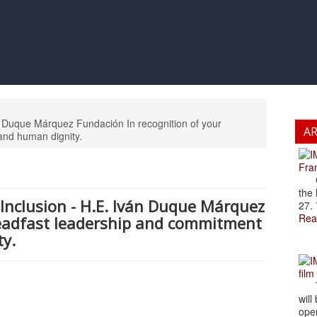
ván Duque Márquez Fundación In recognition of your
A
and human dignity.
Fran
Cze
the 
d Inclusion - H.E. Iván Duque Márquez
27. 
Rea
teadfast leadership and commitment
ty.
film
The
will
open