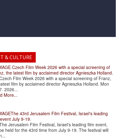
RT & CULTURE
.Czech Film Week 2026 with a special screening of
z, the latest film by acclaimed director Agnieszka Holland.
ch Film Week 2026 with a special screening of Franz,
latest film by acclaimed director Agnieszka Holland. Mon
7. 2026...
d More...
The 43rd Jerusalem Film Festival, Israel's leading
 event July 9-19.
 Jerusalem Film Festival, Israel's leading film event,
 be held for the 43rd time from July 9-19. The festival will
...