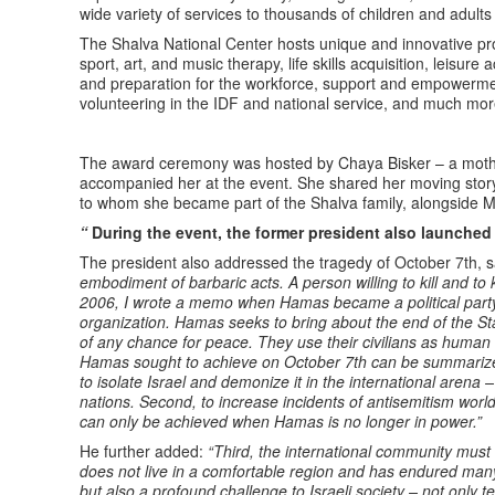
wide variety of services to thousands of children and adult
The Shalva National Center hosts unique and innovative pr
sport, art, and music therapy, life skills acquisition, leisure a
and preparation for the workforce, support and empowerment 
volunteering in the IDF and national service, and much mor
The award ceremony was hosted by Chaya Bisker – a mother
accompanied her at the event. She shared her moving stor
to whom she became part of the Shalva family, alongside M
“
During the event, the former president also launche
The president also addressed the tragedy of October 7th, 
embodiment of barbaric acts. A person willing to kill and t
2006, I wrote a memo when Hamas became a political party,
organization. Hamas seeks to bring about the end of the St
of any chance for peace. They use their civilians as human
Hamas sought to achieve on October 7th can be summarized i
to isolate Israel and demonize it in the international arena –
nations. Second, to increase incidents of antisemitism worldw
can only be achieved when Hamas is no longer in power.”
He further added:
“Third, the international community must u
does not live in a comfortable region and has endured man
but also a profound challenge to Israeli society – not only ter