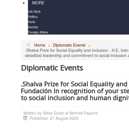
MORE
Life Style
Politics
Visits
Society
Foreign Affairs
Home
Diplomatic Events
.Shalva Prize for Social Equality and Inclusion - H.E. I
steadfast leadership and commitment to social inclusion 
Diplomatic Events
.Shalva Prize for Social Equality an
Fundación In recognition of your s
to social inclusion and human digni
Written by
Silvia Golan & Nimrod Paperni
Published: 27 August 2025