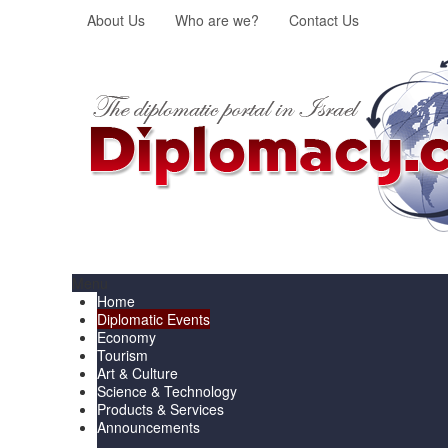
About Us
Who are we?
Contact Us
Menu
Home
Diplomatic Events
Economy
Tourism
Art & Culture
Science & Technology
Products & Services
Announcements