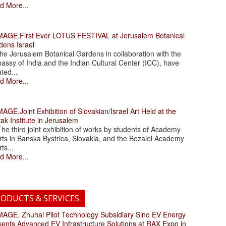
d More...
.First Ever LOTUS FESTIVAL at Jerusalem Botanical
dens Israel
 Jerusalem Botanical Gardens in collaboration with the
assy of India and the Indian Cultural Center (ICC), have
ated...
d More...
.Joint Exhibition of Slovakian/Israel Art Held at the
ak Institute in Jerusalem
 third joint exhibition of works by students of Academy
rts in Banska Bystrica, Slovakia, and the Bezalel Academy
rts...
d More...
ODUCTS & SERVICES
. Zhuhai Pilot Technology Subsidiary Sino EV Energy
sents Advanced EV Infrastructure Solutions at RAX Expo in