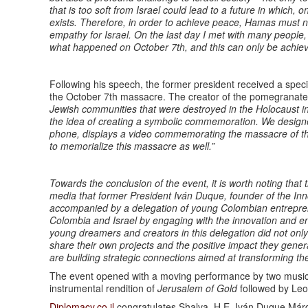
that is too soft from Israel could lead to a future in which
exists. Therefore, in order to achieve peace, Hamas must n
empathy for Israel. On the last day I met with many people,
what happened on October 7th, and this can only be achie
Following his speech, the former president received a spec
the October 7th massacre. The creator of the pomegranate,
Jewish communities that were destroyed in the Holocaust i
the idea of creating a symbolic commemoration. We desig
phone, displays a video commemorating the massacre of th
to memorialize this massacre as well.”
Towards the conclusion of the event, it is worth noting that
media that former President Iván Duque, founder of the Inn
accompanied by a delegation of young Colombian entrepren
Colombia and Israel by engaging with the innovation and e
young dreamers and creators in this delegation did not only c
share their own projects and the positive impact they gener
are building strategic connections aimed at transforming th
The event opened with a moving performance by two musicia
instrumental rendition of
Jerusalem of Gold
followed by Le
Diplomacy.co.il
congratulates Shalva, H.E. Iván Duque Márqu