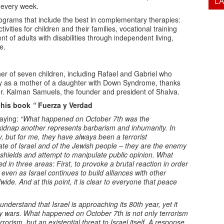
L
s every week.
ograms that include the best in complementary therapies:
ctivities for children and their families, vocational training
of adults with disabilities through independent living,
e.
 of seven children, including Rafael and Gabriel who
y as a mother of a daughter with Down Syndrome, thanks
r. Kalman Samuels, the founder and president of Shalva.
d his book
“
Fuerza y Verdad
saying:
“What happened on October 7th was the
o kidnap another represents barbarism and inhumanity. In
 but for me, they have always been a terrorist
ate of Israel and of the Jewish people – they are the enemy
 shields and attempt to manipulate public opinion. What
n three areas: First, to provoke a brutal reaction in order
 even as Israel continues to build alliances with other
ide. And at this point, it is clear to everyone that peace
nderstand that Israel is approaching its 80th year, yet it
y wars. What happened on October 7th is not only terrorism
rorism, but an existential threat to Israel itself. A response