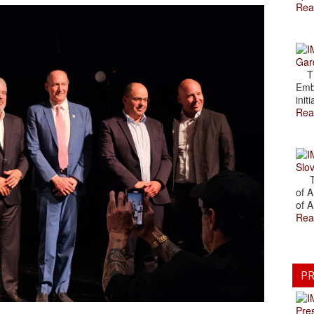
Rea
Gar
The
Emb
initi
Rea
Slov
The
of A
of A
Rea
PR
Pre