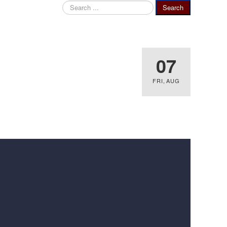
Search
Search
...
07
FRI
,
AUG