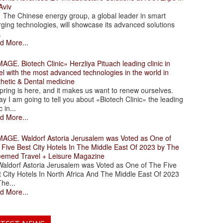
Aviv
 Chinese energy group, a global leader in smart
ging technologies, will showcase its advanced solutions
.
d More...
. Biotech Clinic» Herzliya Pituach leading clinic in
el with the most advanced technologies in the world in
thetic & Dental medicine
ing is here, and it makes us want to renew ourselves.
y I am going to tell you about «Biotech Clinic» the leading
c in...
d More...
. Waldorf Astoria Jerusalem was Voted as One of
 Five Best City Hotels In The Middle East Of 2023 by The
eemed Travel + Leisure Magazine
dorf Astoria Jerusalem was Voted as One of The Five
 City Hotels In North Africa And The Middle East Of 2023
he...
d More...