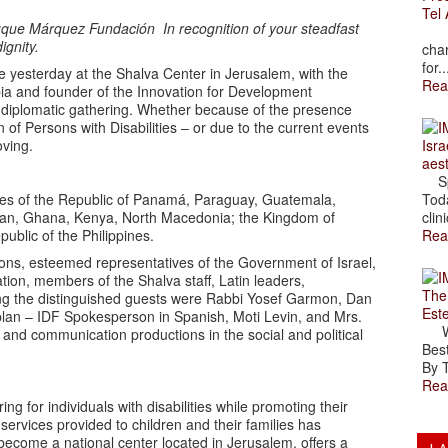
Tel 
n Duque Márquez Fundación
In recognition of your steadfast
The
ignity.
char
for..
e yesterday at the Shalva Center in Jerusalem, with the
Rea
bia and founder of the Innovation for Development
 diplomatic gathering. Whether because of the presence
n of Persons with Disabilities – or due to the current events
oving.
Isra
aes
Spr
ves of the Republic of Panamá, Paraguay, Guatemala,
Toda
iwan, Ghana, Kenya, North Macedonia; the Kingdom of
clini
ublic of the Philippines.
Rea
ons, esteemed representatives of the Government of Israel,
ion, members of the Shalva staff, Latin leaders,
The
mong the distinguished guests were Rabbi Yosef Garmon, Dan
Est
plan – IDF Spokesperson in Spanish, Moti Levin, and Mrs.
Wal
 and communication productions in the social and political
Best
By T
Rea
g for individuals with disabilities while promoting their
 services provided to children and their families has
become a national center located in Jerusalem, offers a