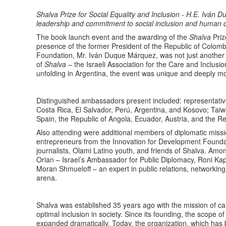
Shalva Prize for Social Equality and Inclusion - H.E. Ivá
leadership and commitment to social inclusion and human d
The book launch event and the awarding of the
Shalva
Priz
presence of the former President of the Republic of Colom
Foundation, Mr. Iván Duque Márquez, was not just another
of
Shalva
– the Israeli Association for the Care and Inclusio
unfolding in Argentina, the event was unique and deeply m
Distinguished ambassadors present included: representati
Costa Rica, El Salvador, Perú, Argentina, and Kosovo; Ta
Spain, the Republic of Angola, Ecuador, Austria, and the Rep
Also attending were additional members of diplomatic missi
entrepreneurs from the Innovation for Development Foundat
journalists, Olami Latino youth, and friends of Shalva. A
Orian – Israel’s Ambassador for Public Diplomacy, Roni Ka
Moran Shmueloff – an expert in public relations, networking
arena.
Shalva was established 35 years ago with the mission of carin
optimal inclusion in society. Since its founding, the scope of
expanded dramatically. Today, the organization, which has 