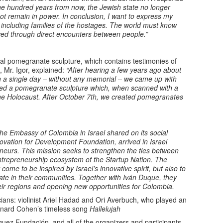
, one hundred years from now, the Jewish state no longer
ot remain in power. In conclusion, I want to express my
 including families of the hostages. The world must know
ved through direct encounters between people.”
ial pomegranate sculpture, which contains testimonies of
 Mr. Igor, explained:
“After hearing a few years ago about
n a single day – without any memorial – we came up with
ned a pomegranate sculpture which, when scanned with a
e Holocaust. After October 7th, we created pomegranates
 the Embassy of Colombia in Israel shared on its social
ovation for Development Foundation, arrived in Israel
eurs. This mission seeks to strengthen the ties between
ntrepreneurship ecosystem of the Startup Nation. The
ome to be inspired by Israel’s innovative spirit, but also to
ate in their communities. Together with Iván Duque, they
eir regions and opening new opportunities for Colombia.
ns: violinist Ariel Hadad and Ori Averbuch, who played an
onard Cohen’s timeless song
Hallelujah
ez Fundación, and all of the organizers and participants