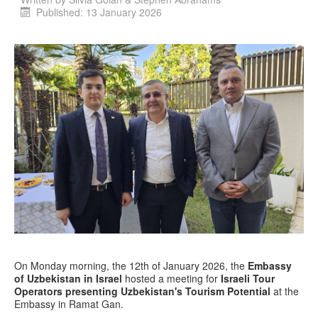
Published: 13 January 2026
On Monday morning, the 12th of January 2026, the
Embassy
of Uzbekistan in Israel
hosted a meeting for
Israeli Tour
Operators presenting Uzbekistan's Tourism Potential
at the
Embassy in Ramat Gan.