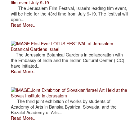
film event July 9-19.
The Jerusalem Film Festival, Israel's leading film event,
will be held for the 43rd time from July 9-19. The festival will
open...
Read More...
.First Ever LOTUS FESTIVAL at Jerusalem
Botanical Gardens Israel
The Jerusalem Botanical Gardens in collaboration with
the Embassy of India and the Indian Cultural Center (ICC),
have initiated...
Read More...
.Joint Exhibition of Slovakian/Israel Art Held at the
Slovak Institute in Jerusalem
The third joint exhibition of works by students of
Academy of Arts in Banska Bystrica, Slovakia, and the
Bezalel Academy of Arts...
Read More...