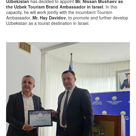
Uzbekistan
has decided to appoint
Mr. Nissan Mushaev as
the Uzbek Tourism Brand Ambassador in Israel
. In this
capacity, he will work jointly with the incumbent Tourism
Ambassador,
Mr. Hay Davidov
, to promote and further develop
Uzbekistan as a tourist destination in Israel.