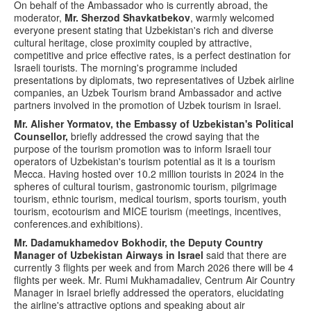
On behalf of the Ambassador who is currently abroad, the
moderator,
Mr. Sherzod Shavkatbekov
, warmly welcomed
everyone present stating that Uzbekistan's rich and diverse
cultural heritage, close proximity coupled by attractive,
competitive and price effective rates, is a perfect destination for
Israeli tourists. The morning's programme included
presentations by diplomats, two representatives of Uzbek airline
companies, an Uzbek Tourism brand Ambassador and active
partners involved in the promotion of Uzbek tourism in Israel.
Mr. Alisher Yormatov, the Embassy of Uzbekistan's Political
Counsellor,
briefly addressed the crowd saying that the
purpose of the tourism promotion was to inform Israeli tour
operators of Uzbekistan's tourism potential as it is a tourism
Mecca. Having hosted over 10.2 million tourists in 2024 in the
spheres of cultural tourism, gastronomic tourism, pilgrimage
tourism, ethnic tourism, medical tourism, sports tourism, youth
tourism, ecotourism and MICE tourism (meetings, incentives,
conferences.and exhibitions).
Mr. Dadamukhamedov Bokhodir, the Deputy Country
Manager of Uzbekistan Airways in Israel
said that there are
currently 3 flights per week and from March 2026 there will be 4
flights per week. Mr. Rumi Mukhamadaliev, Centrum Air Country
Manager in Israel briefly addressed the operators, elucidating
the airline's attractive options and speaking about air