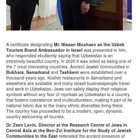
A certificate designating
Mr. Nissan Mushaev as the Uzbek
Tourism Brand Ambassador in Israel
was presented to him,
who responded ebulliently saying that Uzbekistan is an
extremely beautiful country, in 2025 it was voted as being one of
the 7 most interesting countries. Ancient Jewish communities in
Bukhara
,
Samarkand
and
Tashkent
were established over a
thousand years ago. Kosher restaurants in Samarkand and
elsewhere are available and many Israeli businesspeople travel
and work in Uzbekistan. Jews can safely display their religious
symbols without any fear of reprisals as Uzbekistan is a country
that fosters coexistence and multiculturalism, making it part of its
national fabric due to the many ethnic diversities living there.
The country has proceeded to be a modern, open, dynamic
country welcoming all tourists.
Dr. Zeev Levin, Director at the Research Centre of Jews in
Central Asia at the Ben-Zvi Institute for the Study of Jewish
Communities in the East
reiterated the ancient presence of