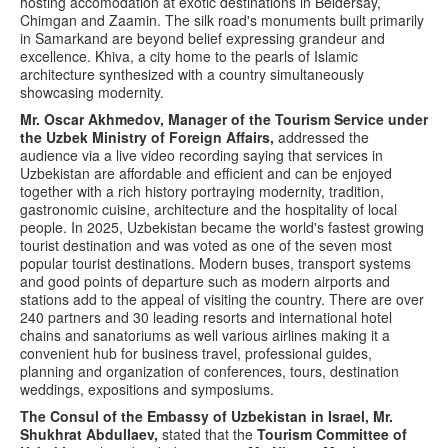
hosting accomodation at exotic destinations in Beldersay,
Chimgan and Zaamin. The silk road's monuments built primarily
in Samarkand are beyond belief expressing grandeur and
excellence. Khiva, a city home to the pearls of Islamic
architecture synthesized with a country simultaneously
showcasing modernity.
Mr. Oscar Akhmedov, Manager of the Tourism Service under
the Uzbek Ministry of Foreign Affairs,
addressed the
audience via a live video recording saying that services in
Uzbekistan are affordable and efficient and can be enjoyed
together with a rich history portraying modernity, tradition,
gastronomic cuisine, architecture and the hospitality of local
people. In 2025, Uzbekistan became the world's fastest growing
tourist destination and was voted as one of the seven most
popular tourist destinations. Modern buses, transport systems
and good points of departure such as modern airports and
stations add to the appeal of visiting the country. There are over
240 partners and 30 leading resorts and international hotel
chains and sanatoriums as well various airlines making it a
convenient hub for business travel, professional guides,
planning and organization of conferences, tours, destination
weddings, expositions and symposiums.
The Consul of the Embassy of Uzbekistan in Israel, Mr.
Shukhrat Abdullaev,
stated that the
Tourism Committee of