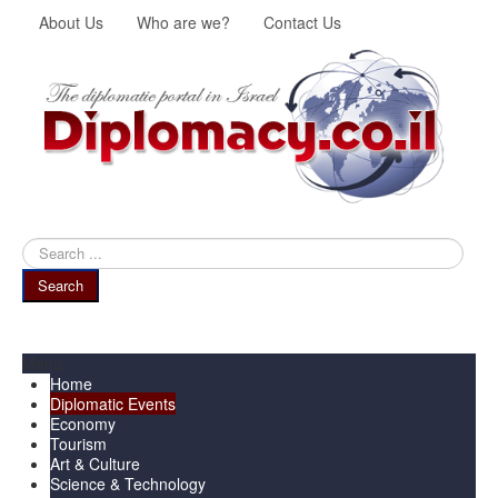
About Us
Who are we?
Contact Us
Search
...
Search
Menu
Home
Diplomatic Events
Economy
Tourism
Art & Culture
Science & Technology