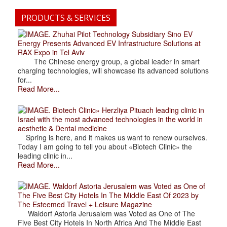
PRODUCTS & SERVICES
. Zhuhai Pilot Technology Subsidiary Sino EV
Energy Presents Advanced EV Infrastructure Solutions at
RAX Expo in Tel Aviv
The Chinese energy group, a global leader in smart
charging technologies, will showcase its advanced solutions
for...
Read More...
. Biotech Clinic» Herzliya Pituach leading clinic in
Israel with the most advanced technologies in the world in
aesthetic & Dental medicine
Spring is here, and it makes us want to renew ourselves.
Today I am going to tell you about «Biotech Clinic» the
leading clinic in...
Read More...
. Waldorf Astoria Jerusalem was Voted as One of
The Five Best City Hotels In The Middle East Of 2023 by
The Esteemed Travel + Leisure Magazine
Waldorf Astoria Jerusalem was Voted as One of The
Five Best City Hotels In North Africa And The Middle East