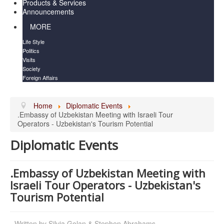
Products & Services
Announcements
MORE
Life Style
Politics
Visits
Society
Foreign Affairs
Home
Diplomatic Events
.Embassy of Uzbekistan Meeting with Israeli Tour
Operators - Uzbekistan's Tourism Potential
Diplomatic Events
.Embassy of Uzbekistan Meeting with
Israeli Tour Operators - Uzbekistan's
Tourism Potential
Written by
Silvia Golan & Stephen Abrahams