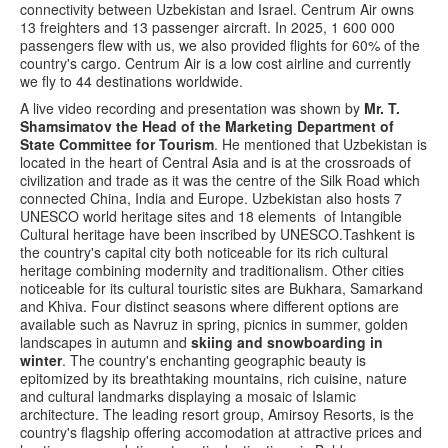
connectivity between Uzbekistan and Israel. Centrum Air owns
13 freighters and 13 passenger aircraft. In 2025, 1 600 000
passengers flew with us, we also provided flights for 60% of the
country's cargo. Centrum Air is a low cost airline and currently
we fly to 44 destinations worldwide.
A live video recording and presentation was shown by
Mr. T.
Shamsimatov the Head of the Marketing Department of
State Committee for Tourism
. He mentioned that Uzbekistan is
located in the heart of Central Asia and is at the crossroads of
civilization and trade as it was the centre of the Silk Road which
connected China, India and Europe. Uzbekistan also hosts 7
UNESCO world heritage sites and 18 elements of Intangible
Cultural heritage have been inscribed by UNESCO.Tashkent is
the country's capital city both noticeable for its rich cultural
heritage combining modernity and traditionalism. Other cities
noticeable for its cultural touristic sites are Bukhara, Samarkand
and Khiva. Four distinct seasons where different options are
available such as Navruz in spring, picnics in summer, golden
landscapes in autumn and
skiing and snowboarding in
winter
. The country's enchanting geographic beauty is
epitomized by its breathtaking mountains, rich cuisine, nature
and cultural landmarks displaying a mosaic of Islamic
architecture. The leading resort group, Amirsoy Resorts, is the
country's flagship offering accomodation at attractive prices and