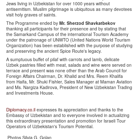
Jews living in Uzbekistan for over 1000 years without
antisemitism. Muslim pilgrimage is ubiquitous as many devotees
visit holy graves of saints.
The Programme ended by
Mr. Sherzod Shavkatbekov
thanking all participants for their presence and by stating that
the Samarkand Campus of the international Tourism Academy
under the patronage of UNWTO (United Nations World Tourism
Organization) has been established with the purpose of studying
and preserving the ancient Spice Route's legacy.
A sumptuous buffet of pilaf with carrots and lamb, delicate
Uzbek pastries filled with meat, salads and wine were served on
terrace and present was none other than the Arab Council for
Foreign Affairs Chairman, Dr. Khalid and Mrs. Reem Khalifa
from Haifa, Mr. Shuki Fishler, Sales Manager at Maman Aviation
and Ms. Nargiza Kadirova, President of New Uzbekistan Trading
and Investments House.
Diplomacy.co.il
expresses its appreciation and thanks to the
Embassy of Uzbekistan and to everyone involved in actualizing
this extraordinary presentation and promotion for Israeli Tour
Operators of Uzbekistan's Tourism Potential.
Photos Silvia G. Golan