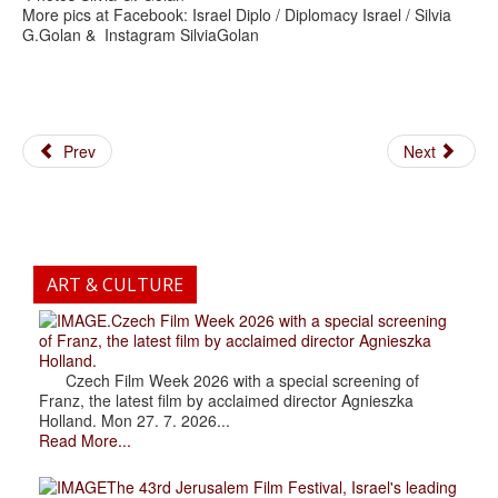
More pics at Facebook: Israel Diplo / Diplomacy Israel / Silvia
G.Golan & Instagram SilviaGolan
Prev
Next
ART & CULTURE
.Czech Film Week 2026 with a special screening
of Franz, the latest film by acclaimed director Agnieszka
Holland.
Czech Film Week 2026 with a special screening of
Franz, the latest film by acclaimed director Agnieszka
Holland. Mon 27. 7. 2026...
Read More...
The 43rd Jerusalem Film Festival, Israel's leading