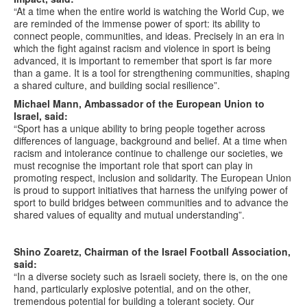
“At a time when the entire world is watching the World Cup, we
are reminded of the immense power of sport: its ability to
connect people, communities, and ideas. Precisely in an era in
which the fight against racism and violence in sport is being
advanced, it is important to remember that sport is far more
than a game. It is a tool for strengthening communities, shaping
a shared culture, and building social resilience”.
Michael Mann, Ambassador of the European Union to
Israel, said:
“Sport has a unique ability to bring people together across
differences of language, background and belief. At a time when
racism and intolerance continue to challenge our societies, we
must recognise the important role that sport can play in
promoting respect, inclusion and solidarity. The European Union
is proud to support initiatives that harness the unifying power of
sport to build bridges between communities and to advance the
shared values of equality and mutual understanding”.
Shino Zoaretz, Chairman of the Israel Football Association,
said:
“In a diverse society such as Israeli society, there is, on the one
hand, particularly explosive potential, and on the other,
tremendous potential for building a tolerant society. Our