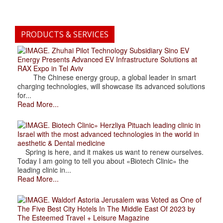
PRODUCTS & SERVICES
. Zhuhai Pilot Technology Subsidiary Sino EV
Energy Presents Advanced EV Infrastructure Solutions at
RAX Expo in Tel Aviv
The Chinese energy group, a global leader in smart
charging technologies, will showcase its advanced solutions
for...
Read More...
. Biotech Clinic» Herzliya Pituach leading clinic in
Israel with the most advanced technologies in the world in
aesthetic & Dental medicine
Spring is here, and it makes us want to renew ourselves.
Today I am going to tell you about «Biotech Clinic» the
leading clinic in...
Read More...
. Waldorf Astoria Jerusalem was Voted as One of
The Five Best City Hotels In The Middle East Of 2023 by
The Esteemed Travel + Leisure Magazine