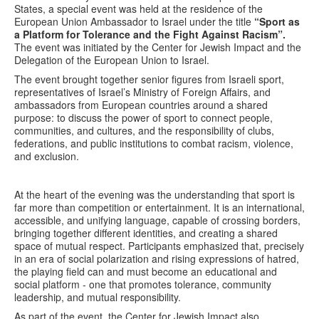
States, a special event was held at the residence of the
European Union Ambassador to Israel under the title
“Sport as
a Platform for Tolerance and the Fight Against Racism”.
The event was initiated by the Center for Jewish Impact and the
Delegation of the European Union to Israel.
The event brought together senior figures from Israeli sport,
representatives of Israel’s Ministry of Foreign Affairs, and
ambassadors from European countries around a shared
purpose: to discuss the power of sport to connect people,
communities, and cultures, and the responsibility of clubs,
federations, and public institutions to combat racism, violence,
and exclusion.
At the heart of the evening was the understanding that sport is
far more than competition or entertainment. It is an international,
accessible, and unifying language, capable of crossing borders,
bringing together different identities, and creating a shared
space of mutual respect. Participants emphasized that, precisely
in an era of social polarization and rising expressions of hatred,
the playing field can and must become an educational and
social platform - one that promotes tolerance, community
leadership, and mutual responsibility.
As part of the event, the Center for Jewish Impact also