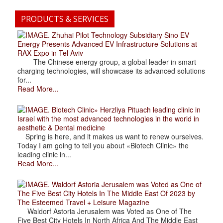
PRODUCTS & SERVICES
. Zhuhai Pilot Technology Subsidiary Sino EV
Energy Presents Advanced EV Infrastructure Solutions at
RAX Expo in Tel Aviv
The Chinese energy group, a global leader in smart
charging technologies, will showcase its advanced solutions
for...
Read More...
. Biotech Clinic» Herzliya Pituach leading clinic in
Israel with the most advanced technologies in the world in
aesthetic & Dental medicine
Spring is here, and it makes us want to renew ourselves.
Today I am going to tell you about «Biotech Clinic» the
leading clinic in...
Read More...
. Waldorf Astoria Jerusalem was Voted as One of
The Five Best City Hotels In The Middle East Of 2023 by
The Esteemed Travel + Leisure Magazine
Waldorf Astoria Jerusalem was Voted as One of The
Five Best City Hotels In North Africa And The Middle East