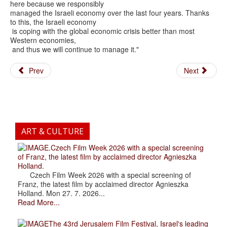
here because we responsibly
managed the Israeli economy over the last four years. Thanks
to this, the Israeli economy
is coping with the global economic crisis better than most
Western economies,
and thus we will continue to manage it."
Prev
Next
ART & CULTURE
.Czech Film Week 2026 with a special screening
of Franz, the latest film by acclaimed director Agnieszka
Holland.
Czech Film Week 2026 with a special screening of
Franz, the latest film by acclaimed director Agnieszka
Holland. Mon 27. 7. 2026...
Read More...
The 43rd Jerusalem Film Festival, Israel's leading