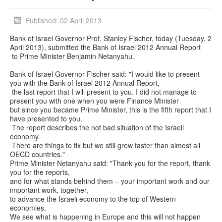
Published: 02 April 2013
Bank of Israel Governor Prof. Stanley Fischer, today (Tuesday, 2
April 2013), submitted the Bank of Israel 2012 Annual Report
to Prime Minister Benjamin Netanyahu.
Bank of Israel Governor Fischer said: "I would like to present
you with the Bank of Israel 2012 Annual Report,
the last report that I will present to you. I did not manage to
present you with one when you were Finance Minister
but since you became Prime Minister, this is the fifth report that I
have presented to you.
The report describes the not bad situation of the Israeli
economy.
There are things to fix but we still grew faster than almost all
OECD countries."
Prime Minister Netanyahu said: "Thank you for the report, thank
you for the reports,
and for what stands behind them – your important work and our
important work, together,
to advance the Israeli economy to the top of Western
economies.
We see what is happening in Europe and this will not happen