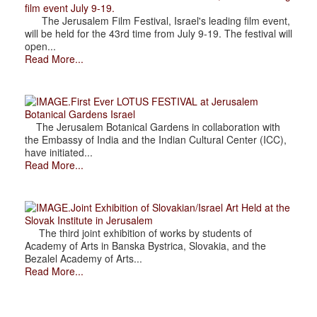
film event July 9-19.
The Jerusalem Film Festival, Israel's leading film event,
will be held for the 43rd time from July 9-19. The festival will
open...
Read More...
.First Ever LOTUS FESTIVAL at Jerusalem
Botanical Gardens Israel
The Jerusalem Botanical Gardens in collaboration with
the Embassy of India and the Indian Cultural Center (ICC),
have initiated...
Read More...
.Joint Exhibition of Slovakian/Israel Art Held at the
Slovak Institute in Jerusalem
The third joint exhibition of works by students of
Academy of Arts in Banska Bystrica, Slovakia, and the
Bezalel Academy of Arts...
Read More...