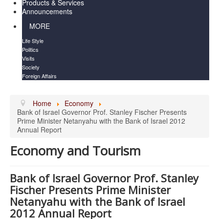
Products & Services
Announcements
MORE
Life Style
Politics
Visits
Society
Foreign Affairs
Home
Economy
Bank of Israel Governor Prof. Stanley Fischer Presents
Prime Minister Netanyahu with the Bank of Israel 2012
Annual Report
Economy and Tourism
Bank of Israel Governor Prof. Stanley
Fischer Presents Prime Minister
Netanyahu with the Bank of Israel
2012 Annual Report