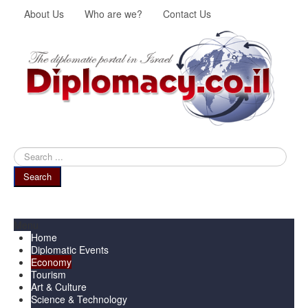
About Us
Who are we?
Contact Us
Search
...
Search
Menu
Home
Diplomatic Events
Economy
Tourism
Art & Culture
Science & Technology