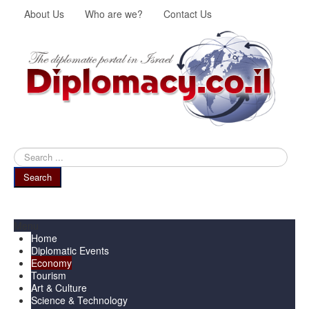
About Us
Who are we?
Contact Us
Search
...
Search
Menu
Home
Diplomatic Events
Economy
Tourism
Art & Culture
Science & Technology