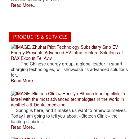
Read More...
PRODUCTS & SERVICES
. Zhuhai Pilot Technology Subsidiary Sino EV
Energy Presents Advanced EV Infrastructure Solutions at
RAX Expo in Tel Aviv
The Chinese energy group, a global leader in smart
charging technologies, will showcase its advanced solutions
for...
Read More...
. Biotech Clinic» Herzliya Pituach leading clinic in
Israel with the most advanced technologies in the world in
aesthetic & Dental medicine
Spring is here, and it makes us want to renew ourselves.
Today I am going to tell you about «Biotech Clinic» the
leading clinic in...
Read More...