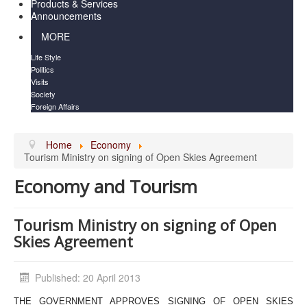
Products & Services
Announcements
MORE
Life Style
Politics
Visits
Society
Foreign Affairs
Home
Economy
Tourism Ministry on signing of Open Skies Agreement
Economy and Tourism
Tourism Ministry on signing of Open
Skies Agreement
Published: 20 April 2013
THE GOVERNMENT APPROVES SIGNING OF OPEN SKIES