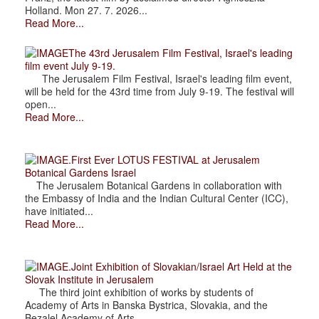
Holland. Mon 27. 7. 2026...
Read More...
The 43rd Jerusalem Film Festival, Israel's leading
film event July 9-19.
The Jerusalem Film Festival, Israel's leading film event,
will be held for the 43rd time from July 9-19. The festival will
open...
Read More...
.First Ever LOTUS FESTIVAL at Jerusalem
Botanical Gardens Israel
The Jerusalem Botanical Gardens in collaboration with
the Embassy of India and the Indian Cultural Center (ICC),
have initiated...
Read More...
.Joint Exhibition of Slovakian/Israel Art Held at the
Slovak Institute in Jerusalem
The third joint exhibition of works by students of
Academy of Arts in Banska Bystrica, Slovakia, and the
Bezalel Academy of Arts...