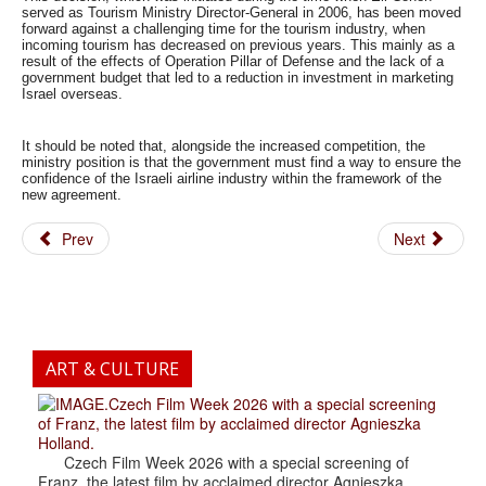
served as Tourism Ministry Director-General in 2006, has been moved
forward against a challenging time for the tourism industry, when
incoming tourism has decreased on previous years. This mainly as a
result of the effects of Operation Pillar of Defense and the lack of a
government budget that led to a reduction in investment in marketing
Israel overseas.
It should be noted that, alongside the increased competition, the
ministry position is that the government must find a way to ensure the
confidence of the Israeli airline industry within the framework of the
new agreement.
Prev
Next
ART & CULTURE
.Czech Film Week 2026 with a special screening
of Franz, the latest film by acclaimed director Agnieszka
Holland.
Czech Film Week 2026 with a special screening of
Franz, the latest film by acclaimed director Agnieszka