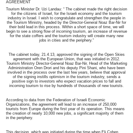
AGREEMENT
Tourism Minister Dr. Uzi Landau: “ The cabinet made the right decision
for the citizens of Israel, for the Israeli economy and the tourism
industry in Israel. I wish to congratulate and strengthen the people in
the Tourism Ministry, headed by the Director-General Noaz Bar-Nir for
their bold lead in this process. Within a short space of time, we will
begin to see a strong flow of incoming tourism, an increase of revenue
for the state coffers and the tourism industry will create many new
jobs in cities and the periphery.”
The cabinet today, 21.4.13, approved the signing of the Open Skies
agreement with the European Union, that was initialed in 2012.
Tourism Ministry Director-General Noaz Bar-Nir, Head of the Marketing
Administration Oren Drori and his deputy Pini Shani, who have been
involved in the process over the last few years, believe that approval
of the signing instills optimism in the tourism industry, sends a
positive sign to investors who expect vacation prices to fall and
incoming tourism to rise by hundreds of thousands of new tourists.
According to data from the Federation of Israeli Economic
Organizations, the agreement will lead to an increase of 250,000
tourists from Europe during the first year of its operation. This means
the creation of nearly 10,000 new jobs, a significant majority of them
in the periphery.
This decision, which was initiated during the time when Eli Cohen