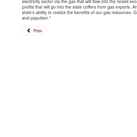
electricity sector via the gas that will flow into the Israeli 
profits that will go into the state coffers from gas exports. 
state's ability to realize the benefits of our gas resources
and populism."
Prev