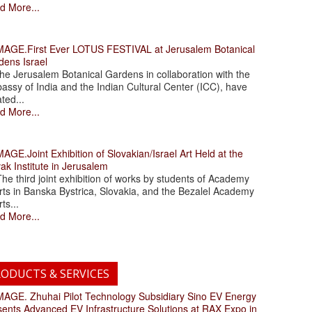
d More...
.First Ever LOTUS FESTIVAL at Jerusalem Botanical
dens Israel
 Jerusalem Botanical Gardens in collaboration with the
assy of India and the Indian Cultural Center (ICC), have
ated...
d More...
.Joint Exhibition of Slovakian/Israel Art Held at the
ak Institute in Jerusalem
 third joint exhibition of works by students of Academy
rts in Banska Bystrica, Slovakia, and the Bezalel Academy
rts...
d More...
ODUCTS & SERVICES
. Zhuhai Pilot Technology Subsidiary Sino EV Energy
sents Advanced EV Infrastructure Solutions at RAX Expo in