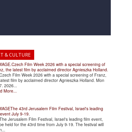
RT & CULTURE
.Czech Film Week 2026 with a special screening of
z, the latest film by acclaimed director Agnieszka Holland.
ch Film Week 2026 with a special screening of Franz,
latest film by acclaimed director Agnieszka Holland. Mon
7. 2026...
d More...
The 43rd Jerusalem Film Festival, Israel's leading
 event July 9-19.
 Jerusalem Film Festival, Israel's leading film event,
 be held for the 43rd time from July 9-19. The festival will
...