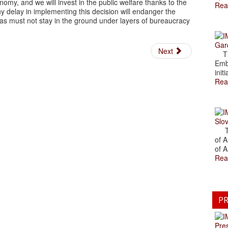
economy, and we will invest in the public welfare thanks to the
Rea
Any delay in implementing this decision will endanger the
. Gas must not stay in the ground under layers of bureaucracy
Gar
Next
The
Emb
initi
Rea
Slov
The
of A
of A
Rea
PR
Pre