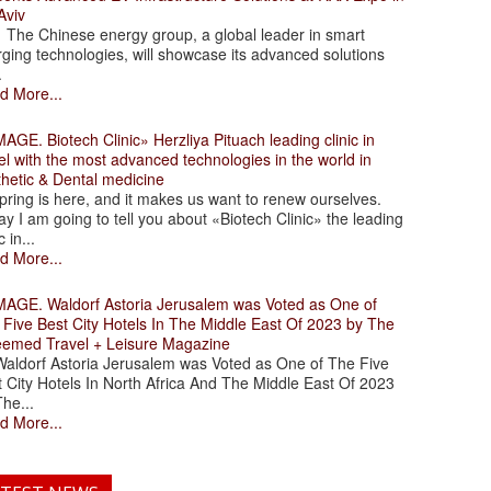
Aviv
 Chinese energy group, a global leader in smart
ging technologies, will showcase its advanced solutions
.
d More...
. Biotech Clinic» Herzliya Pituach leading clinic in
el with the most advanced technologies in the world in
thetic & Dental medicine
ing is here, and it makes us want to renew ourselves.
y I am going to tell you about «Biotech Clinic» the leading
c in...
d More...
. Waldorf Astoria Jerusalem was Voted as One of
 Five Best City Hotels In The Middle East Of 2023 by The
eemed Travel + Leisure Magazine
dorf Astoria Jerusalem was Voted as One of The Five
 City Hotels In North Africa And The Middle East Of 2023
he...
d More...