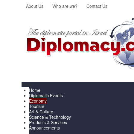
About Us
Who are we?
Contact Us
Menu
Home
Diplomatic Events
Economy
Tourism
Art & Culture
Science & Technology
Products & Services
Announcements