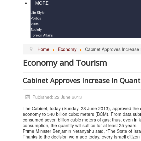
MORE
Life Style
Politics
Visits
Society
Foreign Affairs
Home
Economy
Cabinet Approves Increase i
Economy and Tourism
Cabinet Approves Increase in Quanti
Published: 22 June 2013
The Cabinet, today (Sunday, 23 June 2013), approved the dec
economy to 540 billion cubic meters (BCM). From data subm
consumed seven billion cubic meters of gas; thus, even in ke
consumption, the quantity will suffice for at least 25 years.
Prime Minister Benjamin Netanyahu said, "The State of Israel
Thanks to the decision we made today, every Israeli citizen wil