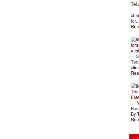
Tel 
The
char
for..
Rea
Isra
aes
Spr
Toda
clini
Rea
The
Est
Wal
Best
By T
Rea