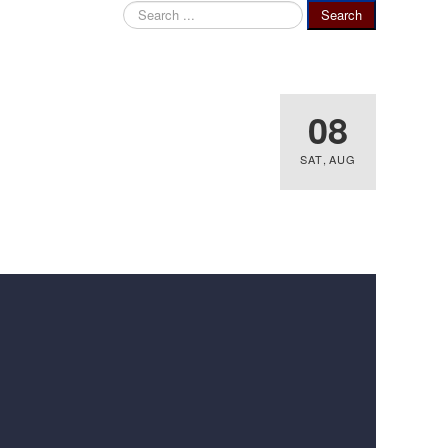
Search
Search
...
08
SAT
,
AUG