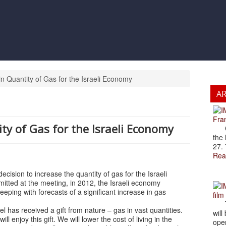
n Quantity of Gas for the Israeli Economy
A
Fran
ty of Gas for the Israeli Economy
Cze
the 
27. 
Rea
ision to increase the quantity of gas for the Israeli
itted at the meeting, in 2012, the Israeli economy
eping with forecasts of a significant increase in gas
film
The
 has received a gift from nature – gas in vast quantities.
will
l enjoy this gift. We will lower the cost of living in the
open