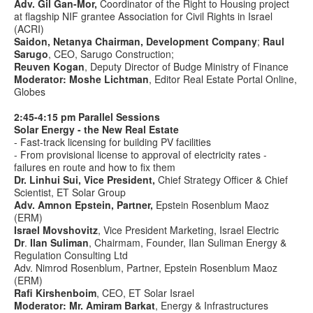
Adv. Gil Gan-Mor,
Coordinator of the Right to Housing project
at flagship NIF grantee Association for Civil Rights in Israel
(ACRI)
Saidon, Netanya Chairman, Development Company
;
Raul
Sarugo
, CEO, Sarugo Construction;
Reuven Kogan
, Deputy Director of Budge Ministry of Finance
Moderator: Moshe Lichtman
, Editor Real Estate Portal Online,
Globes
2:45-4:15
pm Parallel Sessions
Solar Energy - the New Real Estate
- Fast-track licensing for building PV facilities
- From provisional license to approval of electricity rates -
failures en route and how to fix them
Dr. Linhui Sui, Vice President,
Chief Strategy Officer & Chief
Scientist, ET Solar Group
Adv. Amnon Epstein
, Partner,
Epstein Rosenblum Maoz
(ERM)
Israel Movshovitz
, Vice President Marketing, Israel Electric
Dr
.
Ilan Suliman
, Chairmam, Founder, Ilan Suliman Energy &
Regulation Consulting Ltd
Adv. Nimrod Rosenblum, Partner,
Epstein Rosenblum Maoz
(ERM)
Rafi Kirshenboim
, CEO, ET Solar Israel
Moderator: Mr. Amiram Barkat
, Energy & Infrastructures