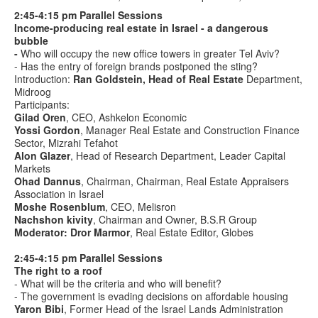
2:45-4:15 pm Parallel Sessions
Income-producing real estate in Israel - a dangerous
bubble
-
Who will occupy the new office towers in greater Tel Aviv?
- Has the entry of foreign brands postponed the sting?
Introduction:
Ran Goldstein, Head of Real Estate
Department,
Midroog
Participants:
Gilad Oren
, CEO, Ashkelon Economic
Yossi Gordon
, Manager Real Estate and Construction Finance
Sector, Mizrahi Tefahot
Alon Glazer
, Head of Research Department, Leader Capital
Markets
Ohad Dannus
, Chairman, Chairman, Real Estate Appraisers
Association in Israel
Moshe Rosenblum
, CEO, Melisron
Nachshon kivity
, Chairman and Owner, B.S.R Group
Moderator: Dror Marmor
, Real Estate Editor, Globes
2:45-4:15 pm Parallel Sessions
The right to a roof
- What will be the criteria and who will benefit?
- The government is evading decisions on affordable housing
Yaron Bibi
, Former Head of the Israel Lands Administration