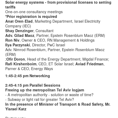
Solar energy systems - from provisional licenses to setting
tariffs
One-on-one consultancy meetings
*Prior registration is required
Anat
Oren
-
Elad
, Marketing Department, Israel Electricity
Company (IEC)
Shay Denzinger
, Consultant
Adv. Gilad Maoz
, Partner,
Epstein Rosenblum Maoz (ERM)
Ron Niv
, Owner & CEO, RN Management & Holdings
Ilya Parzynski
, Director, PwC Israel
Adv. Nimrod Rosenblum, Partner,
Epstein Rosenblum Maoz
(ERM)
;
Ofir Doron
, Head of the Energy Department, Migdal Finance;
Rafi Kirshenboim
, CEO, ET Solar Israel;
Aviad Friedman
,
Parner & CEO, Energy Ways
1:45-2:45
pm Networking
2:45-4:15 pm Parallel Sessions
Freeing up the metropolitan Tel Aviv logjam
- A metropolitan authority - solution or waste of time?
- Subway or light rail for greater Tel Aviv?
In the presence of Minister of Transport &
Road Safety, Mr.
Yisrael Katz