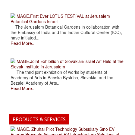
.First Ever LOTUS FESTIVAL at Jerusalem
Botanical Gardens Israel
The Jerusalem Botanical Gardens in collaboration with
the Embassy of India and the Indian Cultural Center (ICC),
have initiated...
Read More...
.Joint Exhibition of Slovakian/Israel Art Held at the
Slovak Institute in Jerusalem
The third joint exhibition of works by students of
Academy of Arts in Banska Bystrica, Slovakia, and the
Bezalel Academy of Arts...
Read More...
PRODUCTS & SERVICES
. Zhuhai Pilot Technology Subsidiary Sino EV
Energy Presents Advanced EV Infrastructure Solutions at