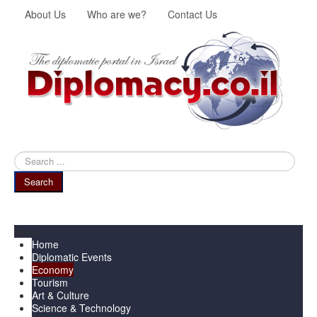
About Us
Who are we?
Contact Us
Search
...
Search
Menu
Home
Diplomatic Events
Economy
Tourism
Art & Culture
Science & Technology