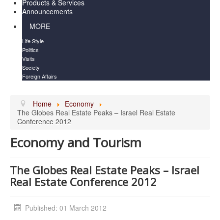
Products & Services
Announcements
MORE
Life Style
Politics
Visits
Society
Foreign Affairs
Home
Economy
The Globes Real Estate Peaks – Israel Real Estate
Conference 2012
Economy and Tourism
The Globes Real Estate Peaks – Israel
Real Estate Conference 2012
Published: 01 March 2012