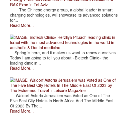
RAX Expo in Tel Aviv
The Chinese energy group, a global leader in smart
charging technologies, will showcase its advanced solutions
for...
Read More...
. Biotech Clinic» Herzliya Pituach leading clinic in
Israel with the most advanced technologies in the world in
aesthetic & Dental medicine
Spring is here, and it makes us want to renew ourselves.
Today I am going to tell you about «Biotech Clinic» the
leading clinic in...
Read More...
. Waldorf Astoria Jerusalem was Voted as One of
The Five Best City Hotels In The Middle East Of 2023 by
The Esteemed Travel + Leisure Magazine
Waldorf Astoria Jerusalem was Voted as One of The
Five Best City Hotels In North Africa And The Middle East
Of 2023 By The...
Read More...