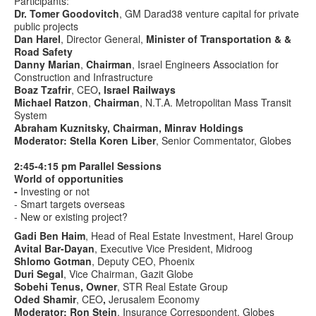
Participants:
Dr. Tomer Goodovitch
, GM Darad38 venture capital for private
public projects
Dan Harel
, Director General,
Minister of Transportation &
&
Road Safety
Danny Marian
,
Chairman
, Israel Engineers Association for
Construction and Infrastructure
Boaz Tzafrir
, CEO
, Israel Railways
Michael Ratzon
,
Chairman
, N.T.A. Metropolitan Mass Transit
System
Abraham Kuznitsky, Chairman, Minrav Holdings
Moderator: Stella Koren Liber
, Senior Commentator, Globes
2:45-4:15 pm Parallel Sessions
World of opportunities
-
Investing or not
- Smart targets overseas
- New or existing project?
Gadi Ben Haim
, Head of Real Estate Investment, Harel Group
Avital Bar-Dayan
, Executive Vice President, Midroog
Shlomo Gotman
, Deputy CEO, Phoenix
Duri Segal
, Vice Chairman, Gazit Globe
Sobehi Tenus, Owner
, STR Real Estate Group
Oded Shamir
, CEO
,
Jerusalem Economy
Moderator: Ron Stein
, Insurance Correspondent, Globes