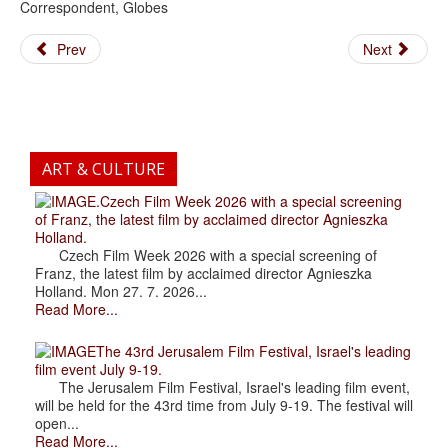
Correspondent, Globes
Prev
Next
ART & CULTURE
.Czech Film Week 2026 with a special screening
of Franz, the latest film by acclaimed director Agnieszka
Holland.
Czech Film Week 2026 with a special screening of
Franz, the latest film by acclaimed director Agnieszka
Holland. Mon 27. 7. 2026...
Read More...
The 43rd Jerusalem Film Festival, Israel's leading
film event July 9-19.
The Jerusalem Film Festival, Israel's leading film event,
will be held for the 43rd time from July 9-19. The festival will
open...
Read More...