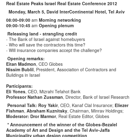
Real
Estate Peaks Israel Real Estate Conference 2012
Monday, March 5, David InterContinental Hotel, Tel Aviv
08:00-09:00
am
Morning networking
09:00-10:45
am
Opening plenum
Releasing land - strangling credit
- The Bank of Israel against homebuyers
- Who will save the contractors this time?
- Will insurance companies accept the challenge?
Opening remarks:
Eitan Madmon
, CEO Globes
Nissim Bublil
, President, Association of Contractors and
Buildings in Israel
Participants:
Eli Yones
, CEO, Mizrahi Tefahot Bank
Professor Nathan Zussman
, Director, Bank of Israel Research
Personal Talk: Roy Yakir
, CEO, Kanaf Clal Insurance;
Eliezer
Fishman
,
Abraham Kuznitsky
, Chairman, Minrav Holdings;
Moderator: Dror Marmor
, Real Estate Editor, Globes
* Announcement of the winner of the Globes-Bezalel
Academy of Art and Design and the Tel Aviv-Jaffa
Municipality urban design competition