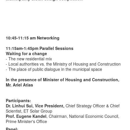
10:45-11:15 am Networking
11:15am-1:45pm
Parallel Sessions
Waiting for a change
- The new residential mix
- Local authorities vs. the Ministry of Housing and Construction
- The place of public dialogue in the municipal space
In the presence of Minister of Housing and Construction,
Mr. Ariel Atias
Participants:
Dr. Linhui Sui, Vice President,
Chief Strategy Officer & Chief
Scientist, ET Solar Group
Prof.
Eugene Kandel
, Chairman, National Economic Council,
Prime Minister's Office
Panel: