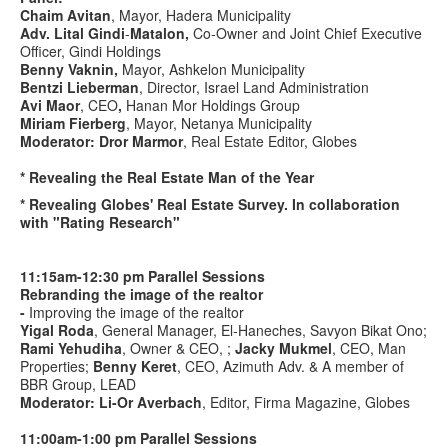
Chaim Avitan
, Mayor, Hadera Municipality
Adv. Lital Gindi
-
Matalon,
Co-Owner and Joint Chief Executive
Officer, Gindi Holdings
Benny Vaknin
,
Mayor, Ashkelon Municipality
Bentzi Lieberman
, Director, Israel Land Administration
Avi Maor
, CEO
,
Hanan Mor Holdings Group
Miriam Fierberg
, Mayor, Netanya Municipality
Moderator: Dror Marmor
, Real Estate Editor, Globes
* Revealing the Real Estate Man of the Year
* Revealing Globes' Real Estate Survey. In collaboration
with "Rating Research"
11:15am-12:30 pm Parallel Sessions
Rebranding the image of the realtor
-
Improving the image of the realtor
Yigal Roda
, General Manager, El-Haneches, Savyon Bikat Ono;
Rami Yehudiha
, Owner & CEO, ;
Jacky Mukmel
, CEO, Man
Properties;
Benny Keret
, CEO, Azimuth Adv. & A member of
BBR Group, LEAD
Moderator: Li-Or Averbach
, Editor, Firma Magazine, Globes
11:00am-
1:00
pm Parallel Sessions