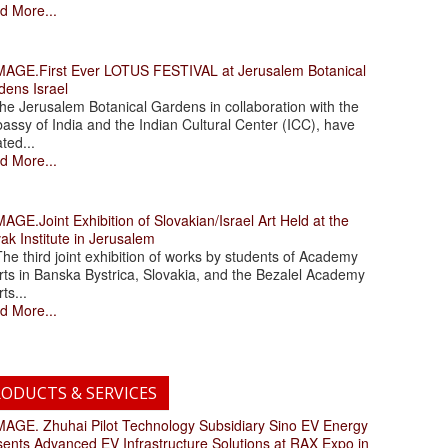
d More...
.First Ever LOTUS FESTIVAL at Jerusalem Botanical
dens Israel
 Jerusalem Botanical Gardens in collaboration with the
assy of India and the Indian Cultural Center (ICC), have
ated...
d More...
.Joint Exhibition of Slovakian/Israel Art Held at the
ak Institute in Jerusalem
 third joint exhibition of works by students of Academy
rts in Banska Bystrica, Slovakia, and the Bezalel Academy
rts...
d More...
ODUCTS & SERVICES
. Zhuhai Pilot Technology Subsidiary Sino EV Energy
sents Advanced EV Infrastructure Solutions at RAX Expo in