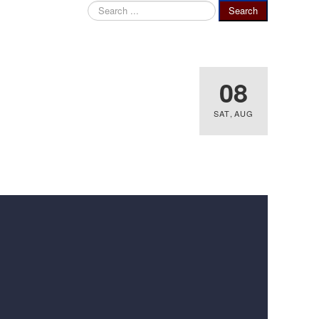
Search
Search
...
08
SAT
,
AUG