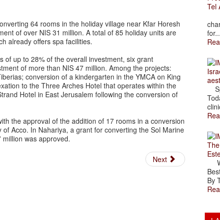
Tel 
The
onverting 64 rooms in the holiday village near Kfar Horesh
char
t of over NIS 31 million. A total of 85 holiday units are
for..
h already offers spa facilities.
Rea
ts of up to 28% of the overall investment, six grant
stment of more than NIS 47 million. Among the projects:
Isra
iberias; conversion of a kindergarten in the YMCA on King
aes
xation to the Three Arches Hotel that operates within the
Spr
Strand Hotel in East Jerusalem following the conversion of
Toda
clini
Rea
with the approval of the addition of 17 rooms in a conversion
y of Acco. In Nahariya, a grant for converting the Sol Marine
7 million was approved.
The
Est
Next
Wal
Best
By T
Rea