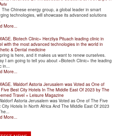
Aviv
 Chinese energy group, a global leader in smart
ging technologies, will showcase its advanced solutions
.
d More...
. Biotech Clinic» Herzliya Pituach leading clinic in
el with the most advanced technologies in the world in
thetic & Dental medicine
ing is here, and it makes us want to renew ourselves.
y I am going to tell you about «Biotech Clinic» the leading
c in...
d More...
. Waldorf Astoria Jerusalem was Voted as One of
 Five Best City Hotels In The Middle East Of 2023 by The
eemed Travel + Leisure Magazine
dorf Astoria Jerusalem was Voted as One of The Five
 City Hotels In North Africa And The Middle East Of 2023
he...
d More...