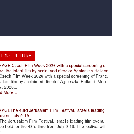
RT & CULTURE
.Czech Film Week 2026 with a special screening of
z, the latest film by acclaimed director Agnieszka Holland.
ch Film Week 2026 with a special screening of Franz,
latest film by acclaimed director Agnieszka Holland. Mon
7. 2026...
d More...
The 43rd Jerusalem Film Festival, Israel's leading
 event July 9-19.
 Jerusalem Film Festival, Israel's leading film event,
 be held for the 43rd time from July 9-19. The festival will
...