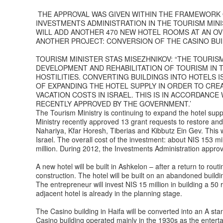
THE APPROVAL WAS GIVEN WITHIN THE FRAMEWORK 
INVESTMENTS ADMINISTRATION IN THE TOURISM MIN
WILL ADD ANOTHER 470 NEW HOTEL ROOMS AT AN OVE
ANOTHER PROJECT: CONVERSION OF THE CASINO BUIL
TOURISM MINISTER STAS MISEZHNIKOV: “THE TOURI
DEVELOPMENT AND REHABILITATION OF TOURISM IN 
HOSTILITIES. CONVERTING BUILDINGS INTO HOTELS I
OF EXPANDING THE HOTEL SUPPLY IN ORDER TO CRE
VACATION COSTS IN ISRAEL. THIS IS IN ACCORDAN
RECENTLY APPROVED BY THE GOVERNMENT.’
The Tourism Ministry is continuing to expand the hotel supp
Ministry recently approved 13 grant requests to restore and
Nahariya, Kfar Horesh, Tiberias and Kibbutz Ein Gev. This w
Israel. The overall cost of the investment: about NIS 153 mi
million. During 2012, the Investments Administration approv
A new hotel will be built in Ashkelon – after a return to rou
construction. The hotel will be built on an abandoned build
The entrepreneur will invest NIS 15 million in building a 5
adjacent hotel is already in the planning stage.
The Casino building in Haifa will be converted into an A sta
Casino building operated mainly in the 1930s as the enterta