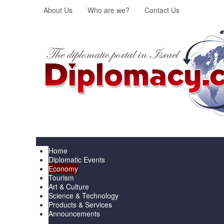
About Us
Who are we?
Contact Us
Menu
Home
Diplomatic Events
Economy
Tourism
Art & Culture
Science & Technology
Products & Services
Announcements