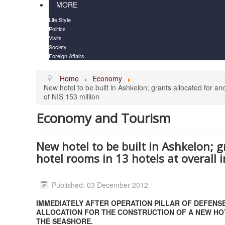
MORE
Life Style
Politics
Visits
Society
Foreign Affairs
Home
Economy
New hotel to be built in Ashkelon; grants allocated for an
of NIS 153 million
Economy and Tourism
New hotel to be built in Ashkelon; 
hotel rooms in 13 hotels at overall 
Published: 03 December 2012
IMMEDIATELY AFTER OPERATION PILLAR OF DEFENS
ALLOCATION FOR THE CONSTRUCTION OF A NEW HOT
THE SEASHORE.