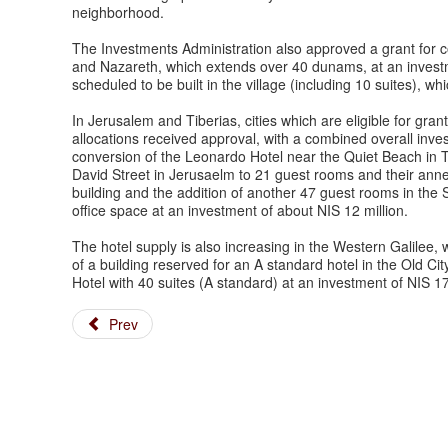
neighborhood.
The Investments Administration also approved a grant for c
and Nazareth, which extends over 40 dunams, at an investmen
scheduled to be built in the village (including 10 suites), whic
In Jerusalem and Tiberias, cities which are eligible for gran
allocations received approval, with a combined overall inve
conversion of the Leonardo Hotel near the Quiet Beach in T
David Street in Jerusaelm to 21 guest rooms and their anne
building and the addition of another 47 guest rooms in the 
office space at an investment of about NIS 12 million.
The hotel supply is also increasing in the Western Galilee, 
of a building reserved for an A standard hotel in the Old Cit
Hotel with 40 suites (A standard) at an investment of NIS 1
Prev