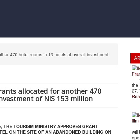
other 470 hotel rooms in 13 hotels at overall investment
A
Fran
Cze
the 
grants allocated for another 470
27. 
Rea
investment of NIS 153 million
film
E, THE TOURISM MINISTRY APPROVES GRANT
The
EL ON THE SITE OF AN ABANDONED BUILDING ON
will
open