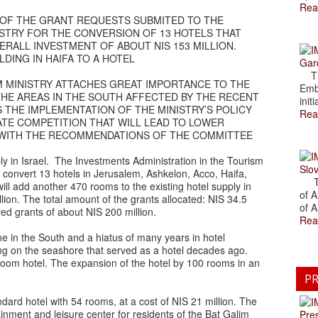
Rea
OF THE GRANT REQUESTS SUBMITED TO THE
ISTRY FOR THE CONVERSION OF 13 HOTELS THAT
RALL INVESTMENT OF ABOUT NIS 153 MILLION.
DING IN HAIFA TO A HOTEL
Gar
The
SM MINISTRY ATTACHES GREAT IMPORTANCE TO THE
Emb
THE AREAS IN THE SOUTH AFFECTED BY THE RECENT
initi
S THE IMPLEMENTATION OF THE MINISTRY’S POLICY
Rea
ATE COMPETITION THAT WILL LEAD TO LOWER
CE WITH THE RECOMMENDATIONS OF THE COMMITTEE
ly in Israel. The Investments Administration in the Tourism
Slov
 convert 13 hotels in Jerusalem, Ashkelon, Acco, Haifa,
The
ill add another 470 rooms to the existing hotel supply in
of A
llion. The total amount of the grants allocated: NIS 34.5
of A
ed grants of about NIS 200 million.
Rea
tine in the South and a hiatus of many years in hotel
ing on the seashore that served as a hotel decades ago.
0 room hotel. The expansion of the hotel by 100 rooms in an
PR
ndard hotel with 54 rooms, at a cost of NIS 21 million. The
inment and leisure center for residents of the Bat Galim
Pre