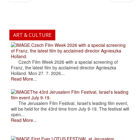
ART & CULTURE
.Czech Film Week 2026 with a special screening
of Franz, the latest film by acclaimed director Agnieszka
Holland.
Czech Film Week 2026 with a special screening of
Franz, the latest film by acclaimed director Agnieszka
Holland. Mon 27. 7. 2026...
Read More...
The 43rd Jerusalem Film Festival, Israel's leading
film event July 9-19.
The Jerusalem Film Festival, Israel's leading film event,
will be held for the 43rd time from July 9-19. The festival will
open...
Read More...
.First Ever LOTUS FESTIVAL at Jerusalem