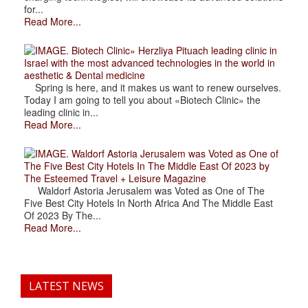
for...
Read More...
. Biotech Clinic» Herzliya Pituach leading clinic in
Israel with the most advanced technologies in the world in
aesthetic & Dental medicine
Spring is here, and it makes us want to renew ourselves.
Today I am going to tell you about «Biotech Clinic» the
leading clinic in...
Read More...
. Waldorf Astoria Jerusalem was Voted as One of
The Five Best City Hotels In The Middle East Of 2023 by
The Esteemed Travel + Leisure Magazine
Waldorf Astoria Jerusalem was Voted as One of The
Five Best City Hotels In North Africa And The Middle East
Of 2023 By The...
Read More...
LATEST NEWS