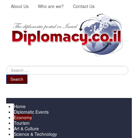
About Us
Who are we?
Contact Us
Search
...
Search
Menu
Home
Diplomatic Events
Economy
Tourism
Art & Culture
Science & Technology