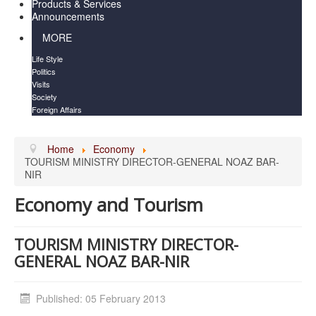
Products & Services
Announcements
MORE
Life Style
Politics
Visits
Society
Foreign Affairs
Home
Economy
TOURISM MINISTRY DIRECTOR-GENERAL NOAZ BAR-
NIR
Economy and Tourism
TOURISM MINISTRY DIRECTOR-
GENERAL NOAZ BAR-NIR
Published: 05 February 2013