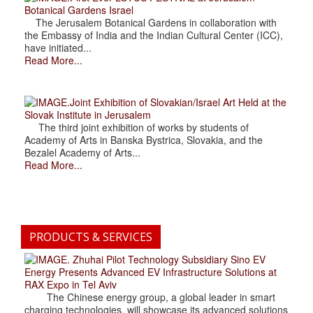
Botanical Gardens Israel
The Jerusalem Botanical Gardens in collaboration with
the Embassy of India and the Indian Cultural Center (ICC),
have initiated...
Read More...
.Joint Exhibition of Slovakian/Israel Art Held at the
Slovak Institute in Jerusalem
The third joint exhibition of works by students of
Academy of Arts in Banska Bystrica, Slovakia, and the
Bezalel Academy of Arts...
Read More...
PRODUCTS & SERVICES
. Zhuhai Pilot Technology Subsidiary Sino EV
Energy Presents Advanced EV Infrastructure Solutions at
RAX Expo in Tel Aviv
The Chinese energy group, a global leader in smart
charging technologies, will showcase its advanced solutions