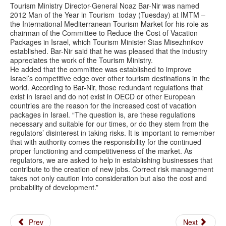
Tourism Ministry Director-General Noaz Bar-Nir was named
2012 Man of the Year in Tourism today (Tuesday) at IMTM –
the International Mediterranean Tourism Market for his role as
chairman of the Committee to Reduce the Cost of Vacation
Packages in Israel, which Tourism Minister Stas Misezhnikov
established. Bar-Nir said that he was pleased that the industry
appreciates the work of the Tourism Ministry.
He added that the committee was established to improve
Israel’s competitive edge over other tourism destinations in the
world. According to Bar-Nir, those redundant regulations that
exist in Israel and do not exist in OECD or other European
countries are the reason for the increased cost of vacation
packages in Israel. “The question is, are these regulations
necessary and suitable for our times, or do they stem from the
regulators’ disinterest in taking risks. It is important to remember
that with authority comes the responsibility for the continued
proper functioning and competitiveness of the market. As
regulators, we are asked to help in establishing businesses that
contribute to the creation of new jobs. Correct risk management
takes not only caution into consideration but also the cost and
probability of development.”
Prev
Next