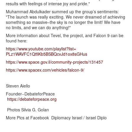
results with feelings of intense joy and pride."
Muhammad Abdulkader summed up the group’s sentiments:
"The launch was really exciting. We never dreamed of achieving
something so massive–the sky is no longer the limit! We have
no limits, and we can do anything!"
More information about Tevel, the project, and Falcon 9 can be
found here:
https://www.youtube.com/
playlist?list=
PLz1WAVFC1QtfiKb5BSBQcvJd1ox8s
GHus
https://www.space.gov.il/
community-projects/131457
https://www.spacex.com/
vehicles/falcon-9/
Steven Aiello
Founder--DebateforPeace
https://debateforpeace.org
Photos Silvia G. Golan
More Pics at Facebook Diplomacy Israel / Israel Diplo