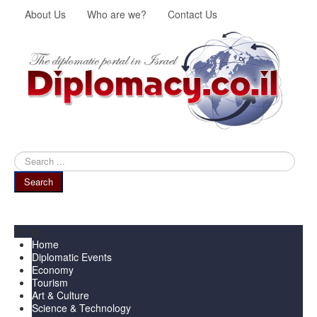
About Us
Who are we?
Contact Us
Search
...
Search
Menu
Home
Diplomatic Events
Economy
Tourism
Art & Culture
Science & Technology