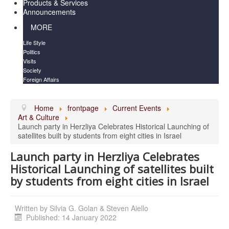
Products & Services
Announcements
MORE
Life Style
Politics
Visits
Society
Foreign Affairs
Home
frontpage
Current Events
Art & Culture
Launch party in Herzliya Celebrates Historical Launching of
satellites built by students from eight cities in Israel
Launch party in Herzliya Celebrates
Historical Launching of satellites built
by students from eight cities in Israel
Written by
Silvia G. Golan & Steven Aiello
Published: 14 January 2022