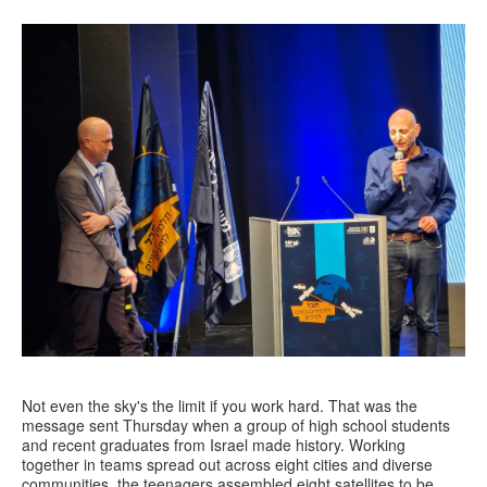
Not even the sky's the limit if you work hard. That was the
message sent Thursday when a group of high school students
and recent graduates from Israel made history. Working
together in teams spread out across eight cities and diverse
communities, the teenagers assembled eight satellites to be