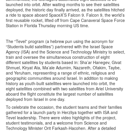
launched into orbit. After waiting months to see their satellites
deployed, the historic day finally arrived, as the satellites hitched
a ride to space aboard SpaceX’S Falcon 9. Falcon 9, the world’s
first reusable rocket, lifted off from Cape Canaveral Space Force
Station in Florida Thursday morning US time.
The “Tevel” program (a hebrew pun using the acronym for
“Students build satellites”) partnered with the Israel Space
Agency (ISA) and the Science and Technology Ministry to select,
train and oversee the simultaneous construction of eight
different satellites by students based in: Sha’ar Hanegev, Givat
Shmuel, Kiryat Ata, Ma’ale Adumim, Nazareth, Ofakim, Taybe,
and Yeruham, representing a range of ethnic, religious and
geographic communities around Israel. In addition to making
history as youth-built satellites were launched into orbit, the
eight satellites combined with two satellites from Ariel University
aboard the flight constitute the largest number of satellites
deployed from Israel in one day.
To celebrate the occasion, the student teams and their families
gathered for a launch party in Herzliya together with ISA and
Tevel leadership. There were video highlights of the project,
student testimonials, and a welcome from Science and
Technology Minister Orit Farkash-Hacohen. After a detailed