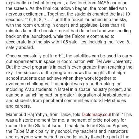
explanation of what to expect, a live feed from NASA came on
the screen. As the final countdown began, the room filled with
nervous excitement. Together, the students chanted the last 10
seconds: “10, 9, 8, 7….” until the rocket launched into the sky,
with the room erupting in cheers and applause. Less than 10
minutes later, the booster rocket had detached and was landing
back on the launchpad, while the Falcon 9 continued to
accelerate into the sky with 105 satellites, including the Tevel 8,
safely aboard.
Once successfully put in orbit, the satellites can be used to carry
out experiments in space in coordination with Tel Aviv University.
But the tevel program’s impact is even greater than reaching the
sky. The success of the program shows the heights that high
school students can achieve when they work together to
overcome challenges. The project was groundbreaking for
including Arab students in Israel in a space industry project, and
can be a launching pad for greater integration of Arab students
and students from peripheral communities into STEM studies
and careers.
Mahmoud Haj-Yahya, from Taibe, told
Diplomacy.co.il
that: "This
was a historic moment for me, a moment of pride not only for
me but for the State of Israel. I thank the Israel Space Agency,
the Taibe Municipality, my school, my teachers and instructors
and everyone who helped us and let us try it and be part of the