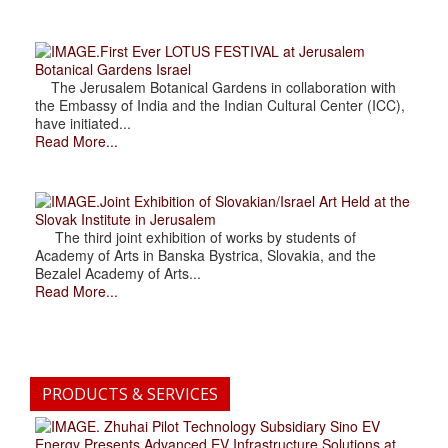
.First Ever LOTUS FESTIVAL at Jerusalem
Botanical Gardens Israel
The Jerusalem Botanical Gardens in collaboration with
the Embassy of India and the Indian Cultural Center (ICC),
have initiated...
Read More...
.Joint Exhibition of Slovakian/Israel Art Held at the
Slovak Institute in Jerusalem
The third joint exhibition of works by students of
Academy of Arts in Banska Bystrica, Slovakia, and the
Bezalel Academy of Arts...
Read More...
PRODUCTS & SERVICES
. Zhuhai Pilot Technology Subsidiary Sino EV
Energy Presents Advanced EV Infrastructure Solutions at