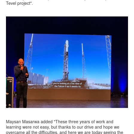
Tevel project".
Maysan Masarwa added "These three years of work and
learning were not easy, but thanks to our drive and hope we
overcame all the difficulties, and here we are today seeing the