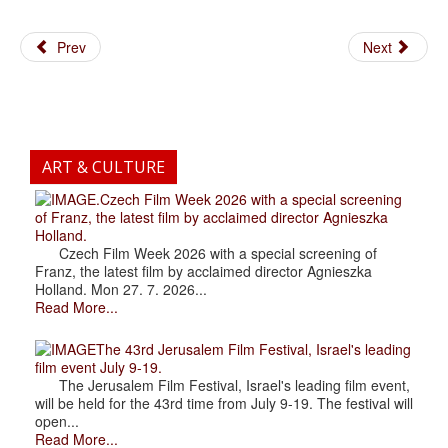
Prev
Next
ART & CULTURE
.Czech Film Week 2026 with a special screening
of Franz, the latest film by acclaimed director Agnieszka
Holland.
Czech Film Week 2026 with a special screening of
Franz, the latest film by acclaimed director Agnieszka
Holland. Mon 27. 7. 2026...
Read More...
The 43rd Jerusalem Film Festival, Israel's leading
film event July 9-19.
The Jerusalem Film Festival, Israel's leading film event,
will be held for the 43rd time from July 9-19. The festival will
open...
Read More...