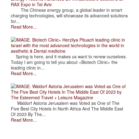
RAX Expo in Tel Aviv
The Chinese energy group, a global leader in smart
charging technologies, will showcase its advanced solutions
for...
Read More...
. Biotech Clinic» Herzliya Pituach leading clinic in
Israel with the most advanced technologies in the world in
aesthetic & Dental medicine
Spring is here, and it makes us want to renew ourselves.
Today I am going to tell you about «Biotech Clinic» the
leading clinic in...
Read More...
. Waldorf Astoria Jerusalem was Voted as One of
The Five Best City Hotels In The Middle East Of 2023 by
The Esteemed Travel + Leisure Magazine
Waldorf Astoria Jerusalem was Voted as One of The
Five Best City Hotels In North Africa And The Middle East
Of 2023 By The...
Read More...