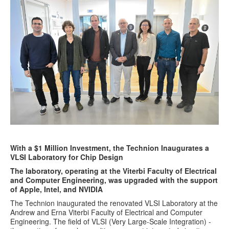
With a $1 Million Investment, the Technion Inaugurates a
VLSI Laboratory for Chip Design
The laboratory, operating at the Viterbi Faculty of Electrical
and Computer Engineering, was upgraded with the support
of Apple, Intel, and NVIDIA
The Technion inaugurated the renovated VLSI Laboratory at the
Andrew and Erna Viterbi Faculty of Electrical and Computer
Engineering. The field of VLSI (Very Large-Scale Integration) -