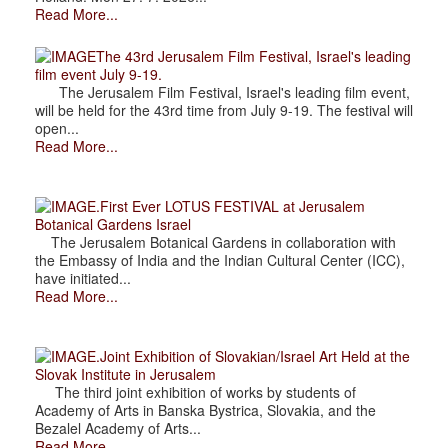
Read More...
The 43rd Jerusalem Film Festival, Israel's leading
film event July 9-19.
The Jerusalem Film Festival, Israel's leading film event,
will be held for the 43rd time from July 9-19. The festival will
open...
Read More...
.First Ever LOTUS FESTIVAL at Jerusalem
Botanical Gardens Israel
The Jerusalem Botanical Gardens in collaboration with
the Embassy of India and the Indian Cultural Center (ICC),
have initiated...
Read More...
.Joint Exhibition of Slovakian/Israel Art Held at the
Slovak Institute in Jerusalem
The third joint exhibition of works by students of
Academy of Arts in Banska Bystrica, Slovakia, and the
Bezalel Academy of Arts...
Read More...