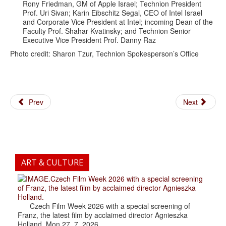
Rony Friedman, GM of Apple Israel; Technion President
Prof. Uri Sivan; Karin Eibschitz Segal, CEO of Intel Israel
and Corporate Vice President at Intel; incoming Dean of the
Faculty Prof. Shahar Kvatinsky; and Technion Senior
Executive Vice President Prof. Danny Raz
Photo credit: Sharon Tzur, Technion Spokesperson’s Office
Prev
Next
ART & CULTURE
.Czech Film Week 2026 with a special screening
of Franz, the latest film by acclaimed director Agnieszka
Holland.
Czech Film Week 2026 with a special screening of
Franz, the latest film by acclaimed director Agnieszka
Holland. Mon 27. 7. 2026...