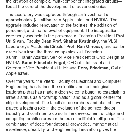
the creation of complex, multi-component integrated circuits—
lies at the core of the development of advanced chips.
The laboratory was upgraded through an investment of
approximately $1 million from Apple, Intel, and NVIDIA. The
upgrade included renovation of the facilities, the addition of
personnel, and the renewal of equipment. The inauguration
ceremony was held in the presence of Technion President
Prof.
Uri Sivan
, Faculty Dean
Prof. Shahar Kvatinsky
, the VLSI
Laboratory’s Academic Director
Prof. Ran Ginosar
, and senior
executives from the three companies - all Technion
alumni:
Tamir Azarzar
, Senior Vice President of Chip Design at
NVIDIA;
Karin Eibschitz Segal
, CEO of Intel Israel and
Corporate Vice President at Intel; and
Rony Friedman
, GM of
Apple Israel.
Over the years, the Viterbi Faculty of Electrical and Computer
Engineering has trained the scientific and technological
leadership that has made a decisive contribution to establishing
Israel’s status as a “Startup Nation” and as a global center for
chip development. The faculty’s researchers and alumni have
played a leading role in the evolution of the semiconductor
industry and continue to do so in the development of chips and
computing architectures for the era of artificial intelligence. The
combination of deep foundational knowledge, mathematical
excellence, creativity, and engineering innovation gives the