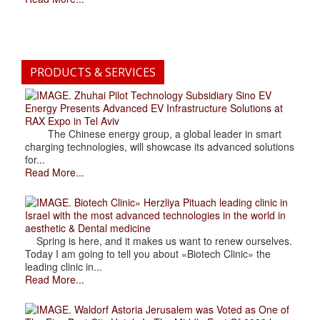
PRODUCTS & SERVICES
. Zhuhai Pilot Technology Subsidiary Sino EV
Energy Presents Advanced EV Infrastructure Solutions at
RAX Expo in Tel Aviv
The Chinese energy group, a global leader in smart
charging technologies, will showcase its advanced solutions
for...
Read More...
. Biotech Clinic» Herzliya Pituach leading clinic in
Israel with the most advanced technologies in the world in
aesthetic & Dental medicine
Spring is here, and it makes us want to renew ourselves.
Today I am going to tell you about «Biotech Clinic» the
leading clinic in...
Read More...
. Waldorf Astoria Jerusalem was Voted as One of