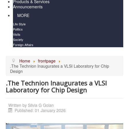
Products & Services
Announcements
MORE
Life Style
Politics
Visits
Society
Foreign Affairs
Home
frontpage
.The Technion Inaugurates a VLSI Laboratory for Chip
.The Technion Inaugurates a VLSI
Written by
Silvia G Golan
Published: 01 January 2026