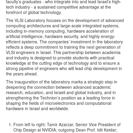
faculty’s graduates - who integrate into and lead Israel’s high-
tech industry - a sustained competitive advantage at the
forefront of global technology.
The VLSI Laboratory focuses on the development of advanced
computing architectures and large-scale integrated systems,
including in-memory computing, hardware acceleration of
artificial intelligence, hardware security, and highly energy-
efficient systems. The companies’ investment in the laboratory
reflects a deep commitment to training the next generation of
VLSI engineers in Israel. This partnership between academia
and industry is designed to provide students with practical
knowledge at the cutting edge of technology and to ensure a
strong pipeline of engineers who will lead chip development in
the years ahead.
The inauguration of the laboratory marks a strategic step in
deepening the connection between advanced academic
research, education, and Israeli and global industry, and in
strengthening the Technion’s position as a leading force in
shaping the fields of microelectronics and computational
hardware in Israel and worldwide.
From left to right: Tamir Azarzar, Senior Vice President of
Chip Design at NVIDIA; outgoing Dean Prof. Idit Keidar;