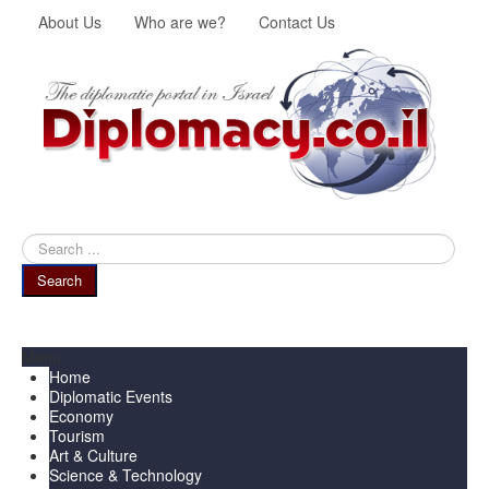
About Us
Who are we?
Contact Us
Search
...
Search
Menu
Home
Diplomatic Events
Economy
Tourism
Art & Culture
Science & Technology