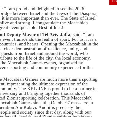
L
d: “I am proud and delighted to see the 2026
idge between Israel and the Jews of the Diaspora,
 it is more important than ever. The State of Israel
e alive and strong. I congratulate the Maccabiah
reat event possible. Best of luck!
nd Deputy Mayor of Tel Aviv-Jaffa
, said: “I am
event transcends the realm of sport. For us, it is a
countries, and hearts. Opening the Maccabiah in the
a clear demonstration of resilience, unity, and
 guests from Israel and around the world, who
ribute to the life of the city, the local economy,
 in the Maccabiah Games events, organized by
iverse sporting and community experience for the
he Maccabiah Games are much more than a sporting
nt, representing the ultimate expression of the
ommunity. The KKL-JNF is proud to be a partner in
anniversary and bringing together thousands of
ed Zionist sporting celebration. This Maccabiah
 Maccabiah Games since the October 7 massacre, a
ration Am Kalavi. And it is precisely the
people and society since that day, along with our
e Israeli, Jewish, and Zionist spirit at its highest