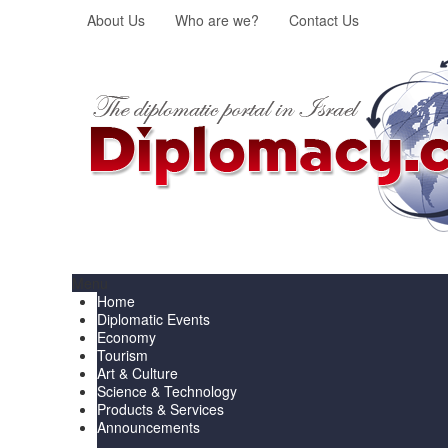
About Us
Who are we?
Contact Us
Menu
Home
Diplomatic Events
Economy
Tourism
Art & Culture
Science & Technology
Products & Services
Announcements