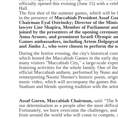
officially opened this evening (June 15) with a cel
Hall.
The first shot of the summer games, which will be
in the presence of
Maccabiah President Assaf Go
Chairman Eyal Ostrinsky; Director of the Minis
lawyer Lior Shapira, Member of Parliament and
joined by the presenters of the opening ceremon
Anna Aronov, and prominent Israeli Olympic an
Games ambassadors, including
Artem Dolgopya
and Jimbo J., who were chosen to perform the
During the festive evening, the city's historical co
which hosted the Maccabiah Games in the early days o
many visitors "Maccabiah City," a large-scale experi
featuring activities for the whole family. One of th
official Maccabiah anthem, performed by Nuno and J
reinterpreting Naomi Shemer's historic poem, origin
music video, which will accompany the games this 
Stadium and blends sporting tradition with the artis
Assaf Goren, Maccabiah Chairman,
said: “The M
our determination as a people after the most difficu
Fortunately, we have overcome the challenges, and
from around the world who will come to compete, s