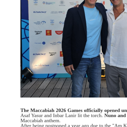
The Maccabiah 2026 Games officially opened 
Asaf Yasur and Inbar Lanir lit the torch.
Nuno and
Maccabiah anthem.
After being postponed a year ago due to the "Am 