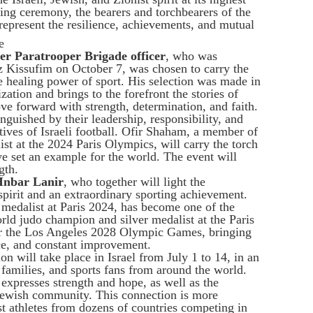
ing ceremony, the bearers and torchbearers of the
epresent the resilience, achievements, and mutual
e
mer Paratrooper Brigade officer
, who was
z Kissufim on October 7, was chosen to carry the
he healing power of sport. His selection was made in
ation and brings to the forefront the stories of
e forward with strength, determination, and faith.
guished by their leadership, responsibility, and
atives of Israeli football. Ofir Shaham, a member of
list at the 2024 Paris Olympics, will carry the torch
ve set an example for the world. The event will
gth.
 Inbar Lanir
, who together will light the
spirit and an extraordinary sporting achievement.
edalist at Paris 2024, has become one of the
orld judo champion and silver medalist at the Paris
r the Los Angeles 2028 Olympic Games, bringing
nce, and constant improvement.
on will take place in Israel from July 1 to 14, in an
, families, and sports fans from around the world.
xpresses strength and hope, as well as the
Jewish community. This connection is more
t athletes from dozens of countries competing in