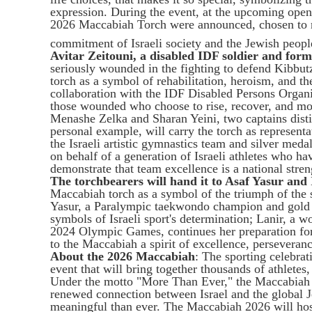
expression. During the event, at the upcoming open
2026 Maccabiah Torch were announced, chosen to r
commitment of Israeli society and the Jewish peopl
Avitar Zeitouni, a disabled IDF soldier and for
seriously wounded in the fighting to defend Kibbut
torch as a symbol of rehabilitation, heroism, and t
collaboration with the IDF Disabled Persons Organiz
those wounded who choose to rise, recover, and mov
Menashe Zelka and Sharan Yeini, two captains distin
personal example, will carry the torch as represent
the Israeli artistic gymnastics team and silver meda
on behalf of a generation of Israeli athletes who ha
demonstrate that team excellence is a national stren
The torchbearers will hand it to Asaf Yasur and
Maccabiah torch as a symbol of the triumph of the 
Yasur, a Paralympic taekwondo champion and gold m
symbols of Israeli sport's determination; Lanir, a w
2024 Olympic Games, continues her preparation fo
to the Maccabiah a spirit of excellence, persevera
About the 2026 Maccabiah
: The sporting celebrati
event that will bring together thousands of athletes
Under the motto "More Than Ever," the Maccabiah e
renewed connection between Israel and the global 
meaningful than ever. The Maccabiah 2026 will hos