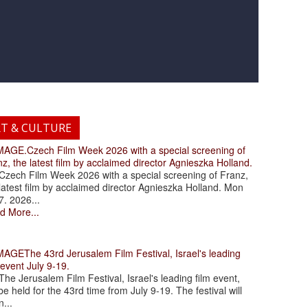
RT & CULTURE
.Czech Film Week 2026 with a special screening of
z, the latest film by acclaimed director Agnieszka Holland.
ch Film Week 2026 with a special screening of Franz,
latest film by acclaimed director Agnieszka Holland. Mon
7. 2026...
d More...
The 43rd Jerusalem Film Festival, Israel's leading
 event July 9-19.
 Jerusalem Film Festival, Israel's leading film event,
 be held for the 43rd time from July 9-19. The festival will
...