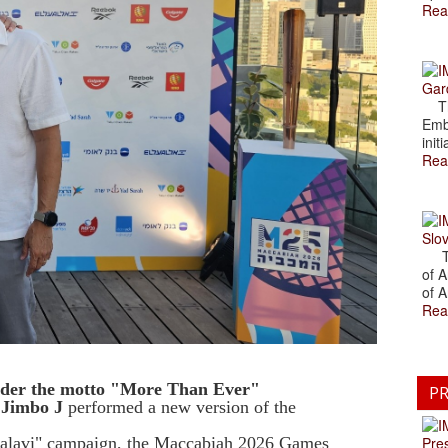
Rea
Gar
The
Emb
initi
Rea
Slov
The
of A
of A
Rea
under the motto "More Than Ever"
PR
 Jimbo J
performed a new version of the
Kalavi" campaign, the Maccabiah 2026 Games
Pre