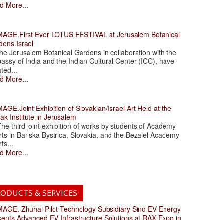
d More...
.First Ever LOTUS FESTIVAL at Jerusalem Botanical
dens Israel
 Jerusalem Botanical Gardens in collaboration with the
assy of India and the Indian Cultural Center (ICC), have
ated...
d More...
.Joint Exhibition of Slovakian/Israel Art Held at the
ak Institute in Jerusalem
 third joint exhibition of works by students of Academy
rts in Banska Bystrica, Slovakia, and the Bezalel Academy
rts...
d More...
ODUCTS & SERVICES
. Zhuhai Pilot Technology Subsidiary Sino EV Energy
sents Advanced EV Infrastructure Solutions at RAX Expo in