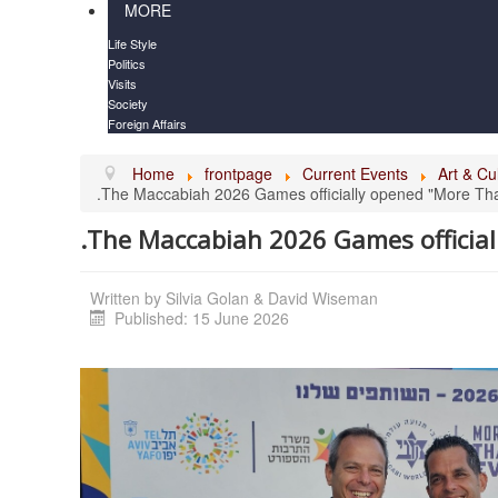
MORE
Life Style
Politics
Visits
Society
Foreign Affairs
Home
frontpage
Current Events
Art & Cu
.The Maccabiah 2026 Games officially opened "More Th
.The Maccabiah 2026 Games officia
Written by
Silvia Golan & David Wiseman
Published: 15 June 2026