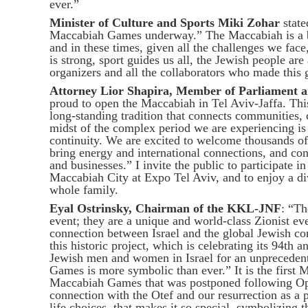
ever.”
Minister of Culture and Sports Miki Zohar
state
Maccabiah Games underway.” The Maccabiah is a br
and in these times, given all the challenges we face,
is strong, sport guides us all, the Jewish people ar
organizers and all the collaborators who made this g
Attorney Lior Shapira, Member of Parliament a
proud to open the Maccabiah in Tel Aviv-Jaffa. This 
long-standing tradition that connects communities, 
midst of the complex period we are experiencing is 
continuity. We are excited to welcome thousands of
bring energy and international connections, and cont
and businesses.” I invite the public to participate
Maccabiah City at Expo Tel Aviv, and to enjoy a d
whole family.
Eyal Ostrinsky, Chairman of the KKL-JNF
: “T
event; they are a unique and world-class Zionist eve
connection between Israel and the global Jewish c
this historic project, which is celebrating its 94th 
Jewish men and women in Israel for an unprecedent
Games is more symbolic than ever.” It is the first
Maccabiah Games that was postponed following Ope
connection with the Otef and our resurrection as a 
life choices, that makes it so special, symbolizing th