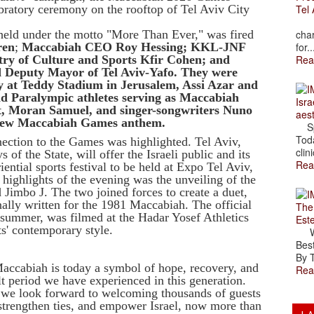
ebratory ceremony on the rooftop of Tel Aviv City
Tel 
The
 held under the motto "More Than Ever," was fired
char
ren
;
Maccabiah CEO Roy Hessing; KKL-JNF
for..
try of Culture and Sports Kfir Cohen; and
Rea
 Deputy Mayor of Tel Aviv-Yafo. They were
y at Teddy Stadium in Jerusalem, Assi Azar and
d Paralympic athletes serving as Maccabiah
Isra
t
, Moran Samuel, and singer-songwriters Nuno
aes
 new Maccabiah Games anthem.
Spr
Toda
nnection to the Games was highlighted. Tel Aviv,
clini
f the State, will offer the Israeli public and its
Rea
ential sports festival to be held at Expo Tel Aviv,
e highlights of the evening was the unveiling of the
imbo J. The two joined forces to create a duet,
ally written for the 1981 Maccabiah. The official
The
summer, was filmed at the Hadar Yosef Athletics
Est
ts' contemporary style.
Wal
Best
By T
accabiah is today a symbol of hope, recovery, and
Rea
lt period we have experienced in this generation.
 we look forward to welcoming thousands of guests
trengthen ties, and empower Israel, now more than