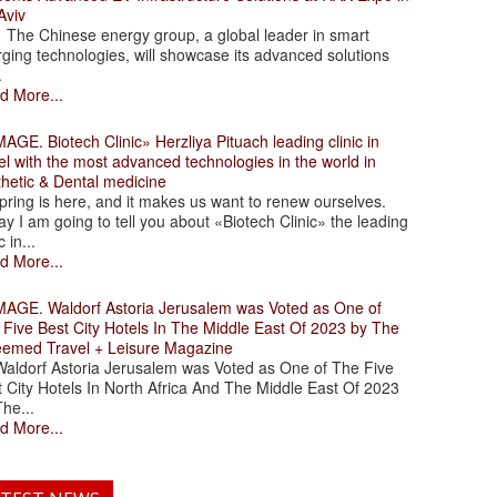
Aviv
 Chinese energy group, a global leader in smart
ging technologies, will showcase its advanced solutions
.
d More...
. Biotech Clinic» Herzliya Pituach leading clinic in
el with the most advanced technologies in the world in
thetic & Dental medicine
ing is here, and it makes us want to renew ourselves.
y I am going to tell you about «Biotech Clinic» the leading
c in...
d More...
. Waldorf Astoria Jerusalem was Voted as One of
 Five Best City Hotels In The Middle East Of 2023 by The
eemed Travel + Leisure Magazine
dorf Astoria Jerusalem was Voted as One of The Five
 City Hotels In North Africa And The Middle East Of 2023
he...
d More...