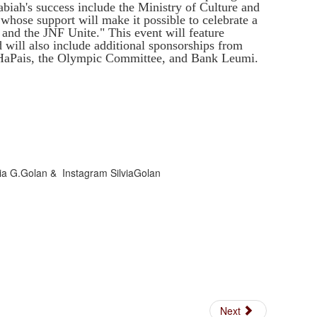
biah's success include the Ministry of Culture and
whose support will make it possible to celebrate a
and the JNF Unite." This event will feature
 will also include additional sponsorships from
l HaPais, the Olympic Committee, and Bank Leumi.
lvia G.Golan & Instagram SilviaGolan
Next