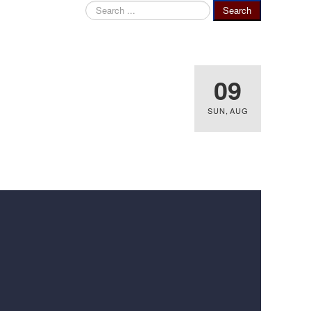
Search
Search
...
09
SUN
,
AUG