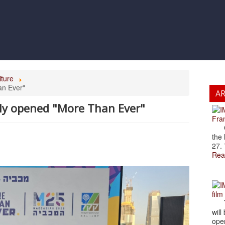
lture
an Ever"
A
lly opened "More Than Ever"
Fran
Cze
the 
27. 
Rea
film
The
will
open