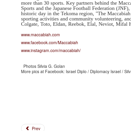
more than 30 sports. Key partners behind the Macca
Sports and the Japanese Football Federation (JNF), 
historic day in the Tekoma region, "The Maccabiah 
sporting activities and community volunteering, and
Colgate, Toto, Eldan, Reebok, Elal, Neviot, Mifa
www.maccabiah.com
www.facebook.com/Maccabiah
www.instagram.com/maccabiah/
Photos Silvia G. Golan
More pics at Facebook: Israel Diplo / Diplomacy Israel / Si
Prev