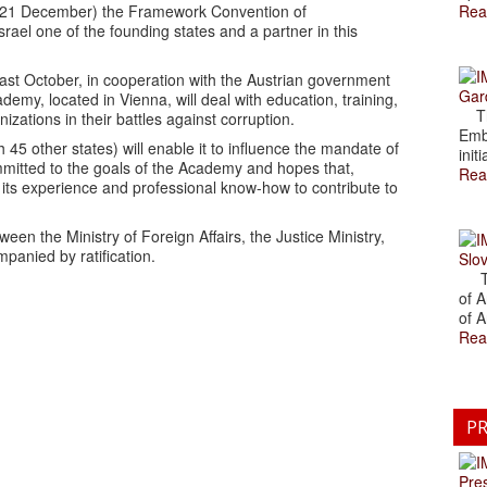
y (21 December) the Framework Convention of
Rea
rael one of the founding states and a partner in this
past October, in cooperation with the Austrian government
Gar
my, located in Vienna, will deal with education, training,
The
zations in their battles against corruption.
Emb
h 45 other states) will enable it to influence the mandate of
initi
committed to the goals of the Academy and hopes that,
Rea
e its experience and professional know-how to contribute to
n the Ministry of Foreign Affairs, the Justice Ministry,
mpanied by ratification.
Slov
The
of A
of A
Rea
PR
Pre