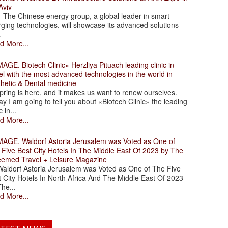
Aviv
 Chinese energy group, a global leader in smart
ging technologies, will showcase its advanced solutions
.
d More...
. Biotech Clinic» Herzliya Pituach leading clinic in
el with the most advanced technologies in the world in
thetic & Dental medicine
ing is here, and it makes us want to renew ourselves.
y I am going to tell you about «Biotech Clinic» the leading
c in...
d More...
. Waldorf Astoria Jerusalem was Voted as One of
 Five Best City Hotels In The Middle East Of 2023 by The
eemed Travel + Leisure Magazine
dorf Astoria Jerusalem was Voted as One of The Five
 City Hotels In North Africa And The Middle East Of 2023
he...
d More...