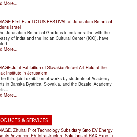
d More...
.First Ever LOTUS FESTIVAL at Jerusalem Botanical
dens Israel
 Jerusalem Botanical Gardens in collaboration with the
assy of India and the Indian Cultural Center (ICC), have
ated...
d More...
.Joint Exhibition of Slovakian/Israel Art Held at the
ak Institute in Jerusalem
 third joint exhibition of works by students of Academy
rts in Banska Bystrica, Slovakia, and the Bezalel Academy
rts...
d More...
ODUCTS & SERVICES
. Zhuhai Pilot Technology Subsidiary Sino EV Energy
sents Advanced EV Infrastructure Solutions at RAX Expo in