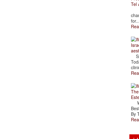
Tel 
The
char
for..
Rea
Isra
aes
Spr
Toda
clini
Rea
The
Est
Wal
Best
By T
Rea