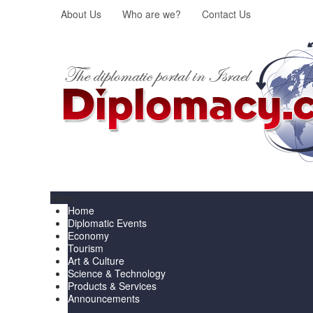
About Us
Who are we?
Contact Us
Menu
Home
Diplomatic Events
Economy
Tourism
Art & Culture
Science & Technology
Products & Services
Announcements