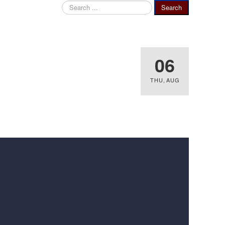
Search
Search
...
06
THU
,
AUG