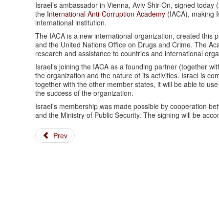
Israel’s ambassador in Vienna, Aviv Shir-On, signed toda
the
International Anti-Corruption Academy
(IACA), making Is
international institution.
The IACA is a new international organization, created this 
and the United Nations Office on Drugs and Crime. The Acade
research and assistance to countries and international organi
Israel's joining the IACA as a founding partner (together wit
the organization and the nature of its activities. Israel is 
together with the other member states, it will be able to us
the success of the organization.
Israel's membership was made possible by cooperation betwee
and the Ministry of Public Security. The signing will be acco
Prev