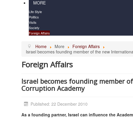
MORE
Life Style
Politics
Visits
Society
Foreign Affairs
Home
More
Foreign Affairs
Israel becomes founding member of the new Internation
Foreign Affairs
Israel becomes founding member of 
Corruption Academy
Published: 22 December 2010
As a founding partner, Israel can influence the Acade