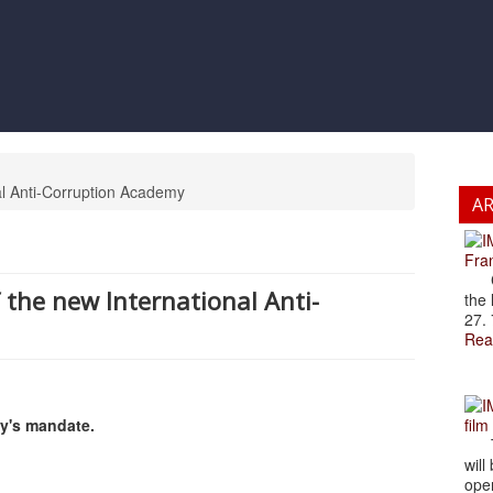
al Anti-Corruption Academy
A
Fran
Cze
the new International Anti-
the 
27. 
Rea
my's mandate.
film
The
will
open