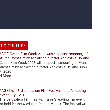
RT & CULTURE
.Czech Film Week 2026 with a special screening of
z, the latest film by acclaimed director Agnieszka Holland.
ch Film Week 2026 with a special screening of Franz,
latest film by acclaimed director Agnieszka Holland. Mon
7. 2026...
d More...
The 43rd Jerusalem Film Festival, Israel's leading
 event July 9-19.
 Jerusalem Film Festival, Israel's leading film event,
 be held for the 43rd time from July 9-19. The festival will
...