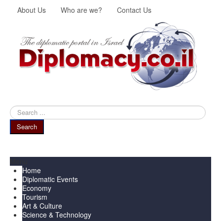
About Us
Who are we?
Contact Us
Search
...
Search
Menu
Home
Diplomatic Events
Economy
Tourism
Art & Culture
Science & Technology