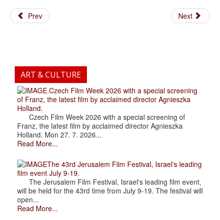
Prev
Next
ART & CULTURE
.Czech Film Week 2026 with a special screening
of Franz, the latest film by acclaimed director Agnieszka
Holland.
Czech Film Week 2026 with a special screening of
Franz, the latest film by acclaimed director Agnieszka
Holland. Mon 27. 7. 2026...
Read More...
The 43rd Jerusalem Film Festival, Israel's leading
film event July 9-19.
The Jerusalem Film Festival, Israel's leading film event,
will be held for the 43rd time from July 9-19. The festival will
open...
Read More...