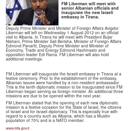
FM Liberman will meet with
senior Albanian officials and
inaugurate the new Israeli
embassy in Tirana.
Deputy Prime Minister and Minister of Foreign Affairs Avigdor
Liberman will left on Wednesday 1 August 2012 on an official
visit to Albania. In Tirana he will meet with President Bujar
Nishani, Prime Minister Sali Berisha, Minister of Foreign Affairs
Edmond Panariti, Deputy Prime Minister and Minister of
Economy, Trade and Energy Edmond Haxhinasto and
opposition leader Edi Rama. FM Liberman will also hold
additional meetings.
FM Liberman will inaugurate the Israeli embassy in Tirana at a
festive ceremony. Prior to the establishment of the embassy,
Albanian issues were handled by a non-resident ambassador.
This is the tenth diplomatic mission to be inaugurated since FM
Liberman began serving as foreign minister. An additional three
missions are due to be opened within the next year.
FM Liberman stated that the opening of each new diplomatic
mission is a festive occasion for the State of Israel, the citizens
of Israel and for Israeli diplomacy. This is especially true with
regard to a country such as Albania, which has a Muslim
population of 70% and is a NATO member.
www.mfa.gov.il