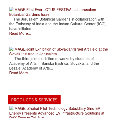
.First Ever LOTUS FESTIVAL at Jerusalem
Botanical Gardens Israel
The Jerusalem Botanical Gardens in collaboration with
the Embassy of India and the Indian Cultural Center (ICC),
have initiated...
Read More...
.Joint Exhibition of Slovakian/Israel Art Held at the
Slovak Institute in Jerusalem
The third joint exhibition of works by students of
Academy of Arts in Banska Bystrica, Slovakia, and the
Bezalel Academy of Arts...
Read More...
PRODUCTS & SERVICES
. Zhuhai Pilot Technology Subsidiary Sino EV
Energy Presents Advanced EV Infrastructure Solutions at
RAX Expo in Tel Aviv