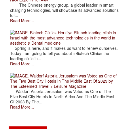
The Chinese energy group, a global leader in smart
charging technologies, will showcase its advanced solutions
for...
Read More...
. Biotech Clinic» Herzliya Pituach leading clinic in
Israel with the most advanced technologies in the world in
aesthetic & Dental medicine
Spring is here, and it makes us want to renew ourselves.
Today I am going to tell you about «Biotech Clinic» the
leading clinic in...
Read More...
. Waldorf Astoria Jerusalem was Voted as One of
The Five Best City Hotels In The Middle East Of 2023 by
The Esteemed Travel + Leisure Magazine
Waldorf Astoria Jerusalem was Voted as One of The
Five Best City Hotels In North Africa And The Middle East
Of 2023 By The...
Read More...