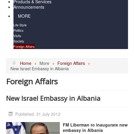
Products & Services
Announcements
MORE
Life Style
Politics
Visits
Society
Foreign Affairs
Home
More
Foreign Affairs
New Israel Embassy in Albania
Foreign Affairs
New Israel Embassy in Albania
Published: 31 July 2012
FM Liberman to inaugurate new
embassy in Albania