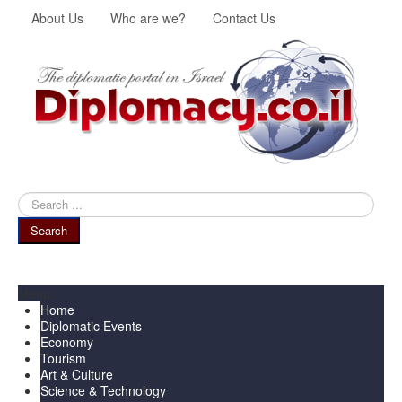
About Us
Who are we?
Contact Us
Search
...
Search
Menu
Home
Diplomatic Events
Economy
Tourism
Art & Culture
Science & Technology