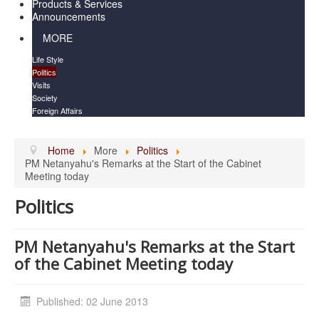
Products & Services
Announcements
MORE
Life Style
Politics
Visits
Society
Foreign Affairs
Home
More
Politics
PM Netanyahu's Remarks at the Start of the Cabinet
Meeting today
Politics
PM Netanyahu's Remarks at the Start
of the Cabinet Meeting today
Published: 02 June 2013