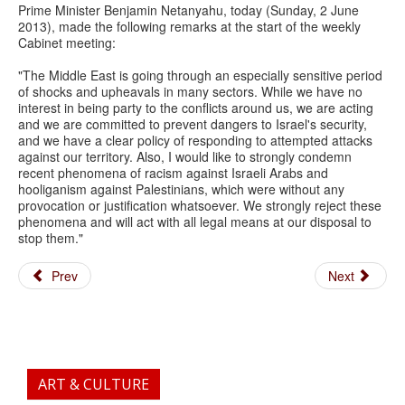
Prime Minister Benjamin Netanyahu, today (Sunday, 2 June
2013), made the following remarks at the start of the weekly
Cabinet meeting:
"The Middle East is going through an especially sensitive period
of shocks and upheavals in many sectors. While we have no
interest in being party to the conflicts around us, we are acting
and we are committed to prevent dangers to Israel's security,
and we have a clear policy of responding to attempted attacks
against our territory. Also, I would like to strongly condemn
recent phenomena of racism against Israeli Arabs and
hooliganism against Palestinians, which were without any
provocation or justification whatsoever. We strongly reject these
phenomena and will act with all legal means at our disposal to
stop them."
Prev
Next
ART & CULTURE