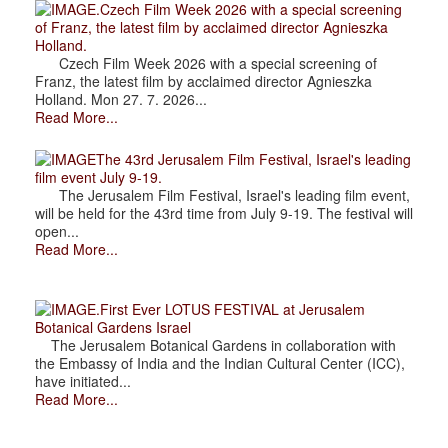
.Czech Film Week 2026 with a special screening
of Franz, the latest film by acclaimed director Agnieszka
Holland.
Czech Film Week 2026 with a special screening of
Franz, the latest film by acclaimed director Agnieszka
Holland. Mon 27. 7. 2026...
Read More...
The 43rd Jerusalem Film Festival, Israel's leading
film event July 9-19.
The Jerusalem Film Festival, Israel's leading film event,
will be held for the 43rd time from July 9-19. The festival will
open...
Read More...
.First Ever LOTUS FESTIVAL at Jerusalem
Botanical Gardens Israel
The Jerusalem Botanical Gardens in collaboration with
the Embassy of India and the Indian Cultural Center (ICC),
have initiated...
Read More...