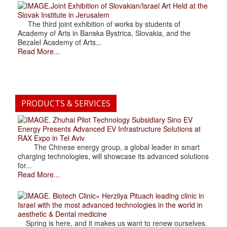
.Joint Exhibition of Slovakian/Israel Art Held at the
Slovak Institute in Jerusalem
The third joint exhibition of works by students of
Academy of Arts in Banska Bystrica, Slovakia, and the
Bezalel Academy of Arts...
Read More...
PRODUCTS & SERVICES
. Zhuhai Pilot Technology Subsidiary Sino EV
Energy Presents Advanced EV Infrastructure Solutions at
RAX Expo in Tel Aviv
The Chinese energy group, a global leader in smart
charging technologies, will showcase its advanced solutions
for...
Read More...
. Biotech Clinic» Herzliya Pituach leading clinic in
Israel with the most advanced technologies in the world in
aesthetic & Dental medicine
Spring is here, and it makes us want to renew ourselves.