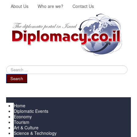
About Us
Who are we?
Contact Us
Search
...
Search
Menu
Home
Diplomatic Events
Economy
Tourism
Art & Culture
Science & Technology