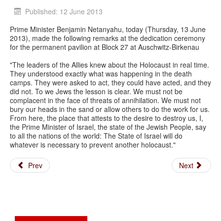
Published: 12 June 2013
Prime Minister Benjamin Netanyahu, today (Thursday, 13 June
2013), made the following remarks at the dedication ceremony
for the permanent pavilion at Block 27 at Auschwitz-Birkenau
"The leaders of the Allies knew about the Holocaust in real time.
They understood exactly what was happening in the death
camps. They were asked to act, they could have acted, and they
did not. To we Jews the lesson is clear. We must not be
complacent in the face of threats of annihilation. We must not
bury our heads in the sand or allow others to do the work for us.
From here, the place that attests to the desire to destroy us, I,
the Prime Minister of Israel, the state of the Jewish People, say
to all the nations of the world: The State of Israel will do
whatever is necessary to prevent another holocaust."
Prev
Next