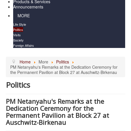
Products & Services
Announcements
MORE
Life Style
Politics
Visits
Society
Foreign Affairs
Home
More
Politics
PM Netanyahu's Remarks at the Dedication Ceremony for
the Permanent Pavilion at Block 27 at Auschwitz-Birkenau
Politics
PM Netanyahu's Remarks at the
Dedication Ceremony for the
Permanent Pavilion at Block 27 at
Auschwitz-Birkenau