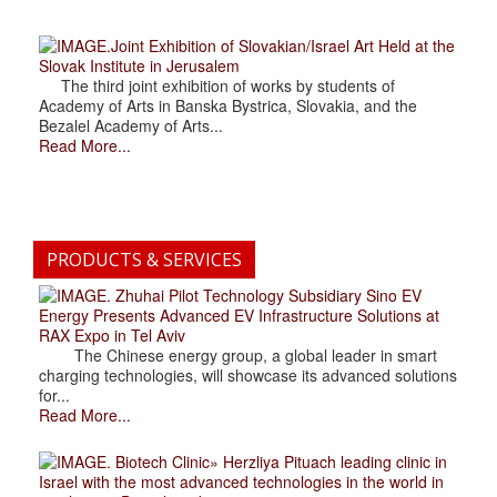
.Joint Exhibition of Slovakian/Israel Art Held at the
Slovak Institute in Jerusalem
The third joint exhibition of works by students of
Academy of Arts in Banska Bystrica, Slovakia, and the
Bezalel Academy of Arts...
Read More...
PRODUCTS & SERVICES
. Zhuhai Pilot Technology Subsidiary Sino EV
Energy Presents Advanced EV Infrastructure Solutions at
RAX Expo in Tel Aviv
The Chinese energy group, a global leader in smart
charging technologies, will showcase its advanced solutions
for...
Read More...
. Biotech Clinic» Herzliya Pituach leading clinic in
Israel with the most advanced technologies in the world in