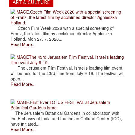
ART & CULTURE
.Czech Film Week 2026 with a special screening
of Franz, the latest film by acclaimed director Agnieszka
Holland.
Czech Film Week 2026 with a special screening of
Franz, the latest film by acclaimed director Agnieszka
Holland. Mon 27. 7. 2026...
Read More...
The 43rd Jerusalem Film Festival, Israel's leading
film event July 9-19.
The Jerusalem Film Festival, Israel's leading film event,
will be held for the 43rd time from July 9-19. The festival will
open...
Read More...
.First Ever LOTUS FESTIVAL at Jerusalem
Botanical Gardens Israel
The Jerusalem Botanical Gardens in collaboration with
the Embassy of India and the Indian Cultural Center (ICC),
have initiated...
Read More...