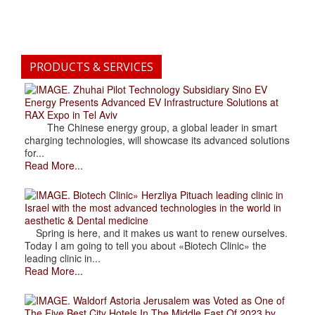
PRODUCTS & SERVICES
. Zhuhai Pilot Technology Subsidiary Sino EV
Energy Presents Advanced EV Infrastructure Solutions at
RAX Expo in Tel Aviv
The Chinese energy group, a global leader in smart
charging technologies, will showcase its advanced solutions
for...
Read More...
. Biotech Clinic» Herzliya Pituach leading clinic in
Israel with the most advanced technologies in the world in
aesthetic & Dental medicine
Spring is here, and it makes us want to renew ourselves.
Today I am going to tell you about «Biotech Clinic» the
leading clinic in...
Read More...
. Waldorf Astoria Jerusalem was Voted as One of
The Five Best City Hotels In The Middle East Of 2023 by