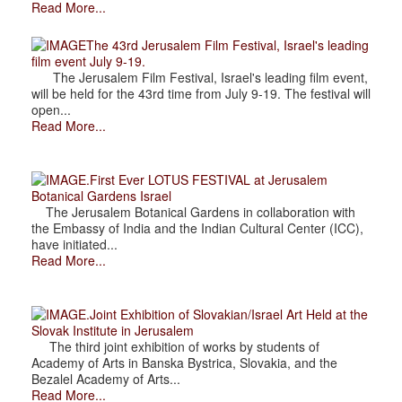
Read More...
The 43rd Jerusalem Film Festival, Israel's leading
film event July 9-19.
The Jerusalem Film Festival, Israel's leading film event,
will be held for the 43rd time from July 9-19. The festival will
open...
Read More...
.First Ever LOTUS FESTIVAL at Jerusalem
Botanical Gardens Israel
The Jerusalem Botanical Gardens in collaboration with
the Embassy of India and the Indian Cultural Center (ICC),
have initiated...
Read More...
.Joint Exhibition of Slovakian/Israel Art Held at the
Slovak Institute in Jerusalem
The third joint exhibition of works by students of
Academy of Arts in Banska Bystrica, Slovakia, and the
Bezalel Academy of Arts...
Read More...