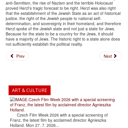
anti-Semitism, the rise of Nazism and the terrible Holocaust
proved Herzl's tragic forecast to be right. Herzl was also right
that the establishment of the Jewish State as an act of historical
justice, the right of the Jewish people to national self-
determination, and sovereignty in their homeland, and therefore
Herzl spoke of the Jewish state and not just a state for Jews.
Because for the state to be a country for the Jews, it should
have a majority of Jews. The historic right to a state alone does
not sufficiently establish the political reality.
Prev
Next
ART & CULTURE
.Czech Film Week 2026 with a special screening
of Franz, the latest film by acclaimed director Agnieszka
Holland.
Czech Film Week 2026 with a special screening of
Franz, the latest film by acclaimed director Agnieszka
Holland. Mon 27. 7. 2026...