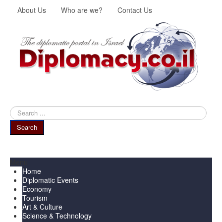
About Us
Who are we?
Contact Us
Search
...
Search
Menu
Home
Diplomatic Events
Economy
Tourism
Art & Culture
Science & Technology