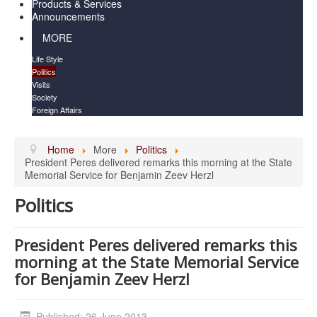
Products & Services
Announcements
MORE
Life Style
Politics
Visits
Society
Foreign Affairs
Home
More
Politics
President Peres delivered remarks this morning at the State
Memorial Service for Benjamin Zeev Herzl
Politics
President Peres delivered remarks this
morning at the State Memorial Service
for Benjamin Zeev Herzl
Published: 26 June 2013