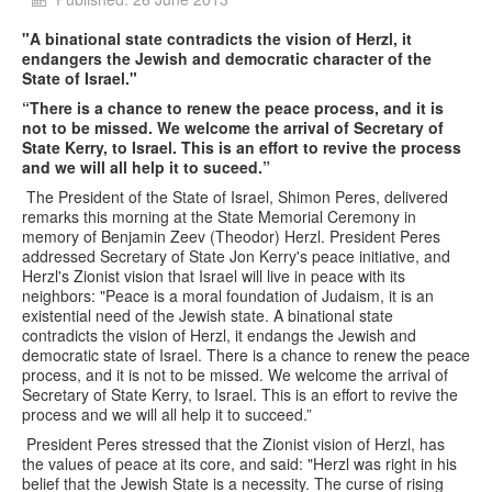
"A binational state contradicts the vision of Herzl, it
endangers the Jewish and democratic character of the
State of Israel."
“There is a chance to renew the peace process, and it is
not to be missed. We welcome the arrival of Secretary of
State Kerry, to Israel. This is an effort to revive the process
and we will all help it to suceed.”
The President of the State of Israel, Shimon Peres, delivered
remarks this morning at the State Memorial Ceremony in
memory of Benjamin Zeev (Theodor) Herzl. President Peres
addressed Secretary of State Jon Kerry's peace initiative, and
Herzl's Zionist vision that Israel will live in peace with its
neighbors: "Peace is a moral foundation of Judaism, it is an
existential need of the Jewish state. A binational state
contradicts the vision of Herzl, it endangs the Jewish and
democratic state of Israel. There is a chance to renew the peace
process, and it is not to be missed. We welcome the arrival of
Secretary of State Kerry, to Israel. This is an effort to revive the
process and we will all help it to succeed.”
President Peres stressed that the Zionist vision of Herzl, has
the values of peace at its core, and said: "Herzl was right in his
belief that the Jewish State is a necessity. The curse of rising