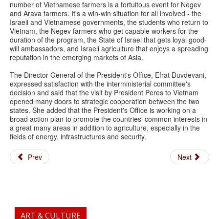
number of Vietnamese farmers is a fortuitous event for Negev
and Arava farmers. It's a win-win situation for all involved - the
Israeli and Vietnamese governments, the students who return to
Vietnam, the Negev farmers who get capable workers for the
duration of the program, the State of Israel that gets loyal good-
will ambassadors, and Israeli agriculture that enjoys a spreading
reputation in the emerging markets of Asia.
The Director General of the President's Office, Efrat Duvdevani,
expressed satisfaction with the interministerial committee's
decision and said that the visit by President Peres to Vietnam
opened many doors to strategic cooperation between the two
states. She added that the President's Office is working on a
broad action plan to promote the countries' common interests in
a great many areas in addition to agriculture, especially in the
fields of energy, infrastructures and security.
Prev
Next
ART & CULTURE