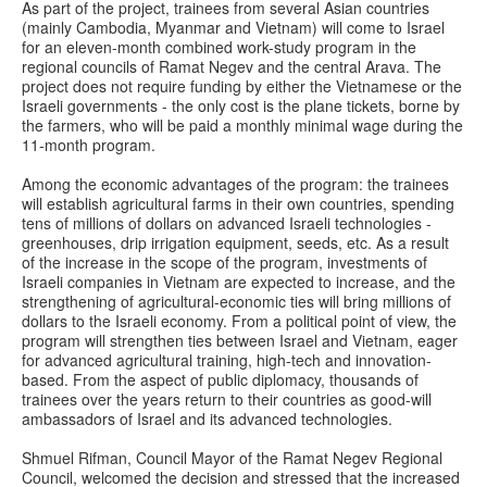
As part of the project, trainees from several Asian countries
(mainly Cambodia, Myanmar and Vietnam) will come to Israel
for an eleven-month combined work-study program in the
regional councils of Ramat Negev and the central Arava. The
project does not require funding by either the Vietnamese or the
Israeli governments - the only cost is the plane tickets, borne by
the farmers, who will be paid a monthly minimal wage during the
11-month program.
Among the economic advantages of the program: the trainees
will establish agricultural farms in their own countries, spending
tens of millions of dollars on advanced Israeli technologies -
greenhouses, drip irrigation equipment, seeds, etc. As a result
of the increase in the scope of the program, investments of
Israeli companies in Vietnam are expected to increase, and the
strengthening of agricultural-economic ties will bring millions of
dollars to the Israeli economy. From a political point of view, the
program will strengthen ties between Israel and Vietnam, eager
for advanced agricultural training, high-tech and innovation-
based. From the aspect of public diplomacy, thousands of
trainees over the years return to their countries as good-will
ambassadors of Israel and its advanced technologies.
Shmuel Rifman, Council Mayor of the Ramat Negev Regional
Council, welcomed the decision and stressed that the increased