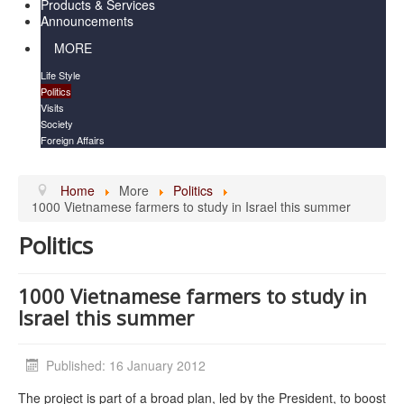
Products & Services
Announcements
MORE
Life Style
Politics
Visits
Society
Foreign Affairs
Home
More
Politics
1000 Vietnamese farmers to study in Israel this summer
Politics
1000 Vietnamese farmers to study in
Israel this summer
Published: 16 January 2012
The project is part of a broad plan, led by the President, to boost