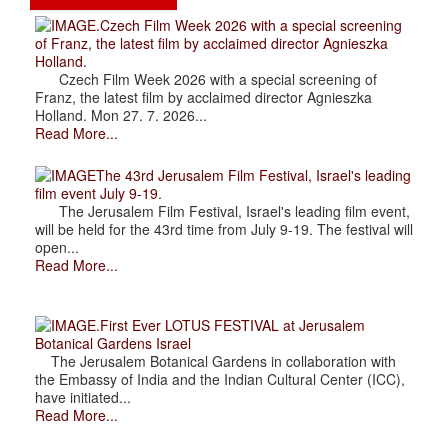
.Czech Film Week 2026 with a special screening
of Franz, the latest film by acclaimed director Agnieszka
Holland.
Czech Film Week 2026 with a special screening of
Franz, the latest film by acclaimed director Agnieszka
Holland. Mon 27. 7. 2026...
Read More...
The 43rd Jerusalem Film Festival, Israel's leading
film event July 9-19.
The Jerusalem Film Festival, Israel's leading film event,
will be held for the 43rd time from July 9-19. The festival will
open...
Read More...
.First Ever LOTUS FESTIVAL at Jerusalem
Botanical Gardens Israel
The Jerusalem Botanical Gardens in collaboration with
the Embassy of India and the Indian Cultural Center (ICC),
have initiated...
Read More...