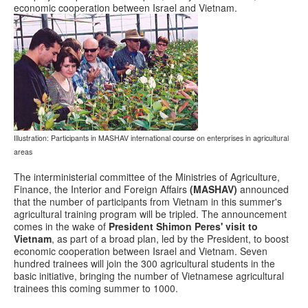
economic cooperation between Israel and Vietnam.
Illustration: Participants in MASHAV international course on enterprises in agricultural
areas
The interministerial committee of the Ministries of Agriculture,
Finance, the Interior and Foreign Affairs
(MASHAV)
announced
that the number of participants from Vietnam in this summer's
agricultural training program will be tripled. The announcement
comes in the wake of
President Shimon Peres' visit to
Vietnam
, as part of a broad plan, led by the President, to boost
economic cooperation between Israel and Vietnam. Seven
hundred trainees will join the 300 agricultural students in the
basic initiative, bringing the number of Vietnamese agricultural
trainees this coming summer to 1000.