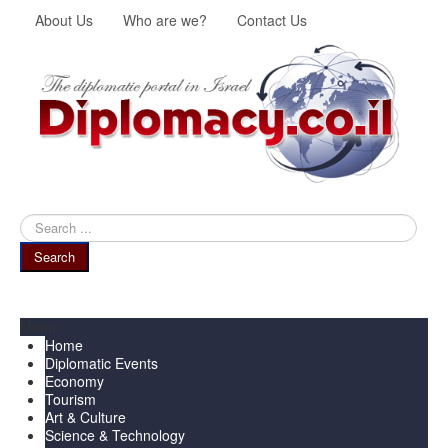
About Us
Who are we?
Contact Us
Search
...
Search
Menu
Home
Diplomatic Events
Economy
Tourism
Art & Culture
Science & Technology