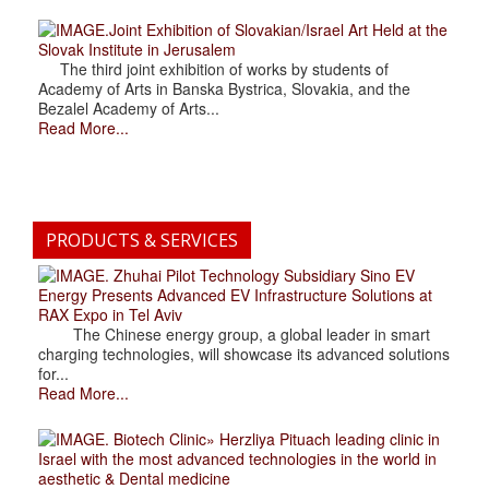
.Joint Exhibition of Slovakian/Israel Art Held at the
Slovak Institute in Jerusalem
The third joint exhibition of works by students of
Academy of Arts in Banska Bystrica, Slovakia, and the
Bezalel Academy of Arts...
Read More...
PRODUCTS & SERVICES
. Zhuhai Pilot Technology Subsidiary Sino EV
Energy Presents Advanced EV Infrastructure Solutions at
RAX Expo in Tel Aviv
The Chinese energy group, a global leader in smart
charging technologies, will showcase its advanced solutions
for...
Read More...
. Biotech Clinic» Herzliya Pituach leading clinic in
Israel with the most advanced technologies in the world in
aesthetic & Dental medicine