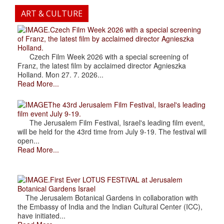
ART & CULTURE
.Czech Film Week 2026 with a special screening
of Franz, the latest film by acclaimed director Agnieszka
Holland.
Czech Film Week 2026 with a special screening of
Franz, the latest film by acclaimed director Agnieszka
Holland. Mon 27. 7. 2026...
Read More...
The 43rd Jerusalem Film Festival, Israel's leading
film event July 9-19.
The Jerusalem Film Festival, Israel's leading film event,
will be held for the 43rd time from July 9-19. The festival will
open...
Read More...
.First Ever LOTUS FESTIVAL at Jerusalem
Botanical Gardens Israel
The Jerusalem Botanical Gardens in collaboration with
the Embassy of India and the Indian Cultural Center (ICC),
have initiated...