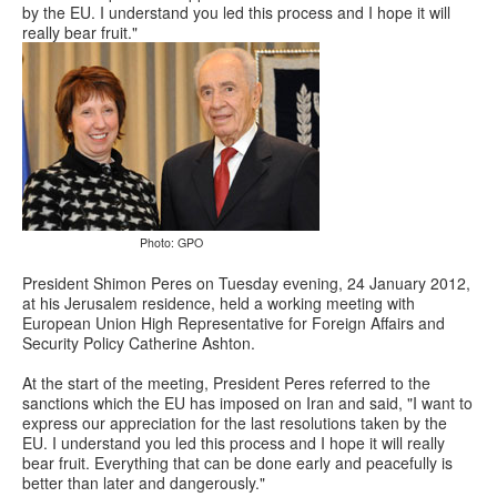
by the EU. I understand you led this process and I hope it will
really bear fruit."
Photo: GPO
President Shimon Peres on Tuesday evening, 24 January 2012,
at his Jerusalem residence, held a working meeting with
European Union High Representative for Foreign Affairs and
Security Policy Catherine Ashton.
At the start of the meeting, President Peres referred to the
sanctions which the EU has imposed on Iran and said, "I want to
express our appreciation for the last resolutions taken by the
EU. I understand you led this process and I hope it will really
bear fruit. Everything that can be done early and peacefully is
better than later and dangerously."