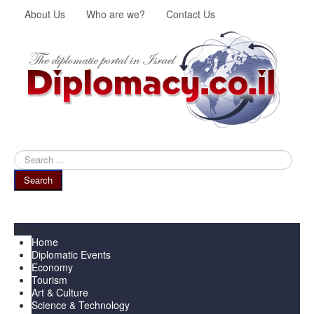
About Us
Who are we?
Contact Us
Search
...
Search
Menu
Home
Diplomatic Events
Economy
Tourism
Art & Culture
Science & Technology