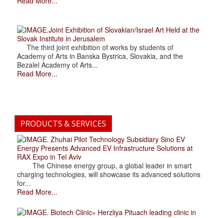
Read More...
.Joint Exhibition of Slovakian/Israel Art Held at the
Slovak Institute in Jerusalem
The third joint exhibition of works by students of
Academy of Arts in Banska Bystrica, Slovakia, and the
Bezalel Academy of Arts...
Read More...
PRODUCTS & SERVICES
. Zhuhai Pilot Technology Subsidiary Sino EV
Energy Presents Advanced EV Infrastructure Solutions at
RAX Expo in Tel Aviv
The Chinese energy group, a global leader in smart
charging technologies, will showcase its advanced solutions
for...
Read More...
. Biotech Clinic» Herzliya Pituach leading clinic in