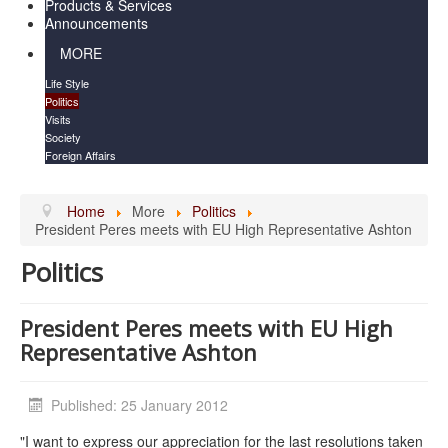
Products & Services
Announcements
MORE
Life Style
Politics
Visits
Society
Foreign Affairs
Home
More
Politics
President Peres meets with EU High Representative Ashton
Politics
President Peres meets with EU High
Representative Ashton
Published: 25 January 2012
"I want to express our appreciation for the last resolutions taken