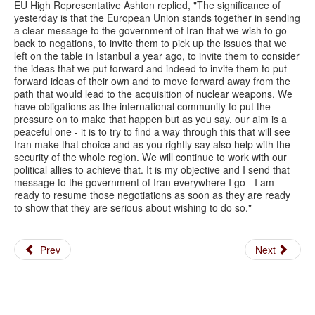
EU High Representative Ashton replied, "The significance of
yesterday is that the European Union stands together in sending
a clear message to the government of Iran that we wish to go
back to negations, to invite them to pick up the issues that we
left on the table in Istanbul a year ago, to invite them to consider
the ideas that we put forward and indeed to invite them to put
forward ideas of their own and to move forward away from the
path that would lead to the acquisition of nuclear weapons. We
have obligations as the international community to put the
pressure on to make that happen but as you say, our aim is a
peaceful one - it is to try to find a way through this that will see
Iran make that choice and as you rightly say also help with the
security of the whole region. We will continue to work with our
political allies to achieve that. It is my objective and I send that
message to the government of Iran everywhere I go - I am
ready to resume those negotiations as soon as they are ready
to show that they are serious about wishing to do so."
Prev
Next