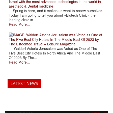
Israel with the most advanced technologies in the world in
aesthetic & Dental medicine
Spring is here, and it makes us want to renew ourselves.
Today I am going to tell you about «Biotech Clinic» the
leading clinic in...
Read More...
. Waldorf Astoria Jerusalem was Voted as One of
The Five Best City Hotels In The Middle East Of 2023 by
The Esteemed Travel + Leisure Magazine
Waldorf Astoria Jerusalem was Voted as One of The
Five Best City Hotels In North Africa And The Middle East
Of 2023 By The...
Read More...
LATEST NEWS
© 2026 Diplomacy
Back to Top