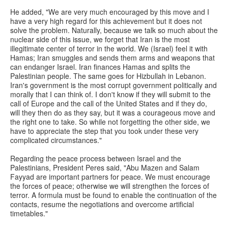
He added, "We are very much encouraged by this move and I
have a very high regard for this achievement but it does not
solve the problem. Naturally, because we talk so much about the
nuclear side of this issue, we forget that Iran is the most
illegitimate center of terror in the world. We (Israel) feel it with
Hamas; Iran smuggles and sends them arms and weapons that
can endanger Israel. Iran finances Hamas and splits the
Palestinian people. The same goes for Hizbullah in Lebanon.
Iran's government is the most corrupt government politically and
morally that I can think of. I don't know if they will submit to the
call of Europe and the call of the United States and if they do,
will they then do as they say, but it was a courageous move and
the right one to take. So while not forgetting the other side, we
have to appreciate the step that you took under these very
complicated circumstances."
Regarding the peace process between Israel and the
Palestinians, President Peres said, "Abu Mazen and Salam
Fayyad are important partners for peace. We must encourage
the forces of peace; otherwise we will strengthen the forces of
terror. A formula must be found to enable the continuation of the
contacts, resume the negotiations and overcome artificial
timetables."