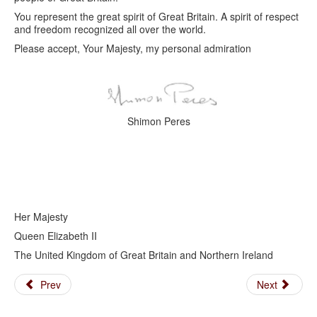
You represent the great spirit of Great Britain. A spirit of respect
and freedom recognized all over the world.
Please accept, Your Majesty, my personal admiration
Shimon Peres
Her Majesty
Queen Elizabeth II
The United Kingdom of Great Britain and Northern Ireland
Prev
Next