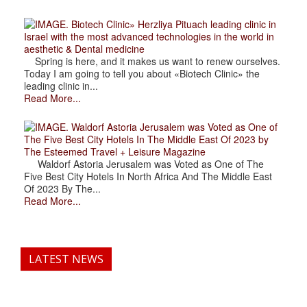
. Biotech Clinic» Herzliya Pituach leading clinic in
Israel with the most advanced technologies in the world in
aesthetic & Dental medicine
Spring is here, and it makes us want to renew ourselves.
Today I am going to tell you about «Biotech Clinic» the
leading clinic in...
Read More...
. Waldorf Astoria Jerusalem was Voted as One of
The Five Best City Hotels In The Middle East Of 2023 by
The Esteemed Travel + Leisure Magazine
Waldorf Astoria Jerusalem was Voted as One of The
Five Best City Hotels In North Africa And The Middle East
Of 2023 By The...
Read More...
LATEST NEWS