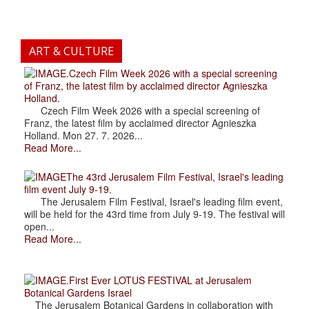
ART & CULTURE
.Czech Film Week 2026 with a special screening
of Franz, the latest film by acclaimed director Agnieszka
Holland.
Czech Film Week 2026 with a special screening of
Franz, the latest film by acclaimed director Agnieszka
Holland. Mon 27. 7. 2026...
Read More...
The 43rd Jerusalem Film Festival, Israel's leading
film event July 9-19.
The Jerusalem Film Festival, Israel's leading film event,
will be held for the 43rd time from July 9-19. The festival will
open...
Read More...
.First Ever LOTUS FESTIVAL at Jerusalem
Botanical Gardens Israel
The Jerusalem Botanical Gardens in collaboration with