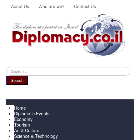
About Us
Who are we?
Contact Us
Search
...
Search
Menu
Home
Diplomatic Events
Economy
Tourism
Art & Culture
Science & Technology