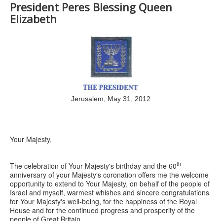
President Peres Blessing Queen
Elizabeth
Jerusalem, May 31, 2012
Your Majesty,
th
The celebration of Your Majesty's birthday and the 60
anniversary of your Majesty's coronation offers me the welcome
opportunity to extend to Your Majesty, on behalf of the people of
Israel and myself, warmest whishes and sincere congratulations
for Your Majesty's well-being, for the happiness of the Royal
House and for the continued progress and prosperity of the
people of Great Britain.