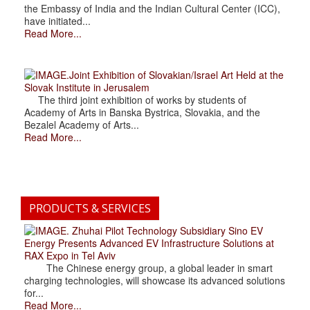
the Embassy of India and the Indian Cultural Center (ICC),
have initiated...
Read More...
.Joint Exhibition of Slovakian/Israel Art Held at the
Slovak Institute in Jerusalem
The third joint exhibition of works by students of
Academy of Arts in Banska Bystrica, Slovakia, and the
Bezalel Academy of Arts...
Read More...
PRODUCTS & SERVICES
. Zhuhai Pilot Technology Subsidiary Sino EV
Energy Presents Advanced EV Infrastructure Solutions at
RAX Expo in Tel Aviv
The Chinese energy group, a global leader in smart
charging technologies, will showcase its advanced solutions
for...
Read More...