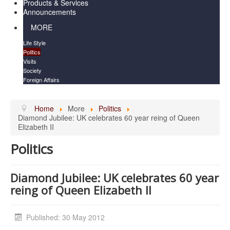
Products & Services
Announcements
MORE
Life Style
Politics
Visits
Society
Foreign Affairs
Home
More
Politics
Diamond Jubilee: UK celebrates 60 year reing of Queen
Elizabeth II
Politics
Diamond Jubilee: UK celebrates 60 year
reing of Queen Elizabeth II
Published: 30 May 2012