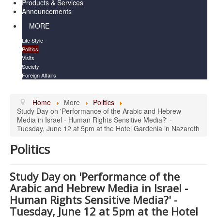
Products & Services
Announcements
MORE
Life Style
Politics
Visits
Society
Foreign Affairs
Home
More
Politics
Study Day on 'Performance of the Arabic and Hebrew
Media in Israel - Human Rights Sensitive Media?' -
Tuesday, June 12 at 5pm at the Hotel Gardenia in Nazareth
Politics
Study Day on 'Performance of the
Arabic and Hebrew Media in Israel -
Human Rights Sensitive Media?' -
Tuesday, June 12 at 5pm at the Hotel