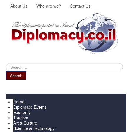
About Us
Who are we?
Contact Us
Search
...
Search
Menu
Home
Diplomatic Events
Economy
Tourism
Art & Culture
Science & Technology