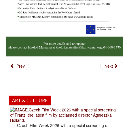
Prev
Next
ART & CULTURE
.Czech Film Week 2026 with a special screening
of Franz, the latest film by acclaimed director Agnieszka
Holland.
Czech Film Week 2026 with a special screening of