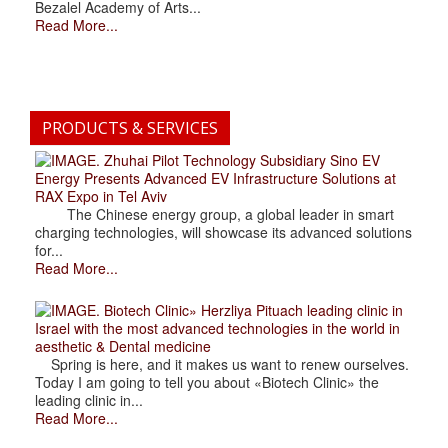
Bezalel Academy of Arts...
Read More...
PRODUCTS & SERVICES
. Zhuhai Pilot Technology Subsidiary Sino EV
Energy Presents Advanced EV Infrastructure Solutions at
RAX Expo in Tel Aviv
The Chinese energy group, a global leader in smart
charging technologies, will showcase its advanced solutions
for...
Read More...
. Biotech Clinic» Herzliya Pituach leading clinic in
Israel with the most advanced technologies in the world in
aesthetic & Dental medicine
Spring is here, and it makes us want to renew ourselves.
Today I am going to tell you about «Biotech Clinic» the
leading clinic in...
Read More...