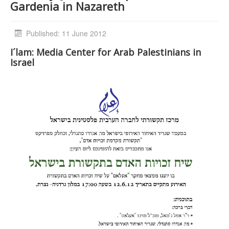
Gardenia in Nazareth
Published: 11 June 2012
I´lam: Media Center for Arab Palestinians in
Israel