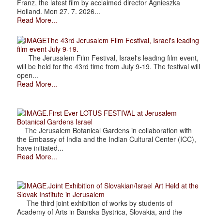
Franz, the latest film by acclaimed director Agnieszka
Holland. Mon 27. 7. 2026...
Read More...
The 43rd Jerusalem Film Festival, Israel's leading
film event July 9-19.
The Jerusalem Film Festival, Israel's leading film event,
will be held for the 43rd time from July 9-19. The festival will
open...
Read More...
.First Ever LOTUS FESTIVAL at Jerusalem
Botanical Gardens Israel
The Jerusalem Botanical Gardens in collaboration with
the Embassy of India and the Indian Cultural Center (ICC),
have initiated...
Read More...
.Joint Exhibition of Slovakian/Israel Art Held at the
Slovak Institute in Jerusalem
The third joint exhibition of works by students of
Academy of Arts in Banska Bystrica, Slovakia, and the