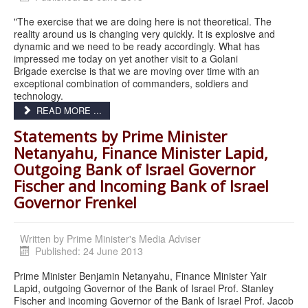
"The exercise that we are doing here is not theoretical. The
reality around us is changing very quickly. It is explosive and
dynamic and we need to be ready accordingly. What has
impressed me today on yet another visit to a Golani
Brigade exercise is that we are moving over time with an
exceptional combination of commanders, soldiers and
technology.
READ MORE ...
Statements by Prime Minister
Netanyahu, Finance Minister Lapid,
Outgoing Bank of Israel Governor
Fischer and Incoming Bank of Israel
Governor Frenkel
Written by
Prime Minister's Media Adviser
Published: 24 June 2013
Prime Minister Benjamin Netanyahu, Finance Minister Yair
Lapid, outgoing Governor of the Bank of Israel Prof. Stanley
Fischer and incoming Governor of the Bank of Israel Prof. Jacob