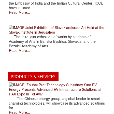
the Embassy of India and the Indian Cultural Center (ICC),
have initiated...
Read More...
.Joint Exhibition of Slovakian/Israel Art Held at the
Slovak Institute in Jerusalem
The third joint exhibition of works by students of
Academy of Arts in Banska Bystrica, Slovakia, and the
Bezalel Academy of Arts...
Read More...
PRODUCTS & SERVICES
. Zhuhai Pilot Technology Subsidiary Sino EV
Energy Presents Advanced EV Infrastructure Solutions at
RAX Expo in Tel Aviv
The Chinese energy group, a global leader in smart
charging technologies, will showcase its advanced solutions
for...
Read More...