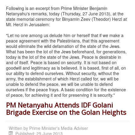
Following is an excerpt from Prime Minister Benjamin
Netanyahu's remarks, today (Thursday, 27 June 2013), at the
state memorial ceremony for Binyamin Zeev (Theodor) Herzl at
Mt. Herzl in Jerusalem:
"Let no one among us delude him or herself that if we make a
peace agreement with the Palestinians, that this agreement
would eliminate the wild defamation of the state of the Jews.
What has been the lot of the Jews beforehand, for generations,
today is the lot of the state of the Jews. Peace is desirable in
and of itself. Peace is based on security. It is not based on
goodwill and legitimacy as is believed. It is based, first of all, on
our ability to defend ourselves. Without security, without the
army, the establishment of which Herzl called for, we will be
unable to defend the peace, we will be unable to defend
ourselves if the peace frays. A basic condition for the existence
of peace, for achieving it and for preserving it is security."
PM Netanyahu Attends IDF Golani
Brigade Exercise on the Golan Heights
Written by
Prime Minister's Media Adviser
Published: 25 June 2013