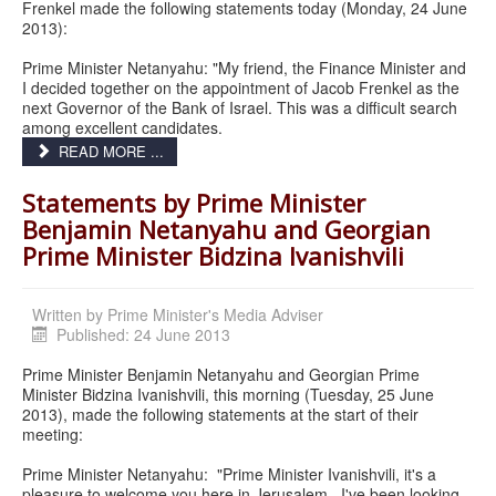
Frenkel made the following statements today (Monday, 24 June
2013):
Prime Minister Netanyahu: "My friend, the Finance Minister and
I decided together on the appointment of Jacob Frenkel as the
next Governor of the Bank of Israel. This was a difficult search
among excellent candidates.
READ MORE ...
Statements by Prime Minister
Benjamin Netanyahu and Georgian
Prime Minister Bidzina Ivanishvili
Written by
Prime Minister's Media Adviser
Published: 24 June 2013
Prime Minister Benjamin Netanyahu and Georgian Prime
Minister Bidzina Ivanishvili, this morning (Tuesday, 25 June
2013), made the following statements at the start of their
meeting:
Prime Minister Netanyahu: "Prime Minister Ivanishvili, it's a
pleasure to welcome you here in Jerusalem. I've been looking