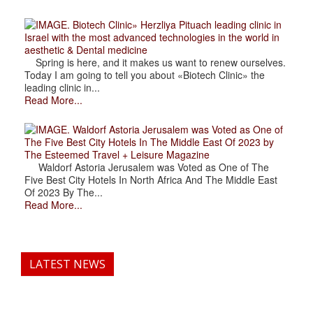
. Biotech Clinic» Herzliya Pituach leading clinic in
Israel with the most advanced technologies in the world in
aesthetic & Dental medicine
Spring is here, and it makes us want to renew ourselves.
Today I am going to tell you about «Biotech Clinic» the
leading clinic in...
Read More...
. Waldorf Astoria Jerusalem was Voted as One of
The Five Best City Hotels In The Middle East Of 2023 by
The Esteemed Travel + Leisure Magazine
Waldorf Astoria Jerusalem was Voted as One of The
Five Best City Hotels In North Africa And The Middle East
Of 2023 By The...
Read More...
LATEST NEWS