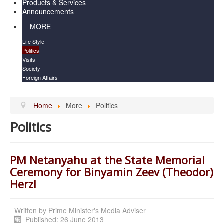
Products & Services
Announcements
MORE
Life Style
Politics
Visits
Society
Foreign Affairs
Home
More
Politics
Politics
PM Netanyahu at the State Memorial
Ceremony for Binyamin Zeev (Theodor)
Herzl
Written by
Prime Minister's Media Adviser
Published: 26 June 2013