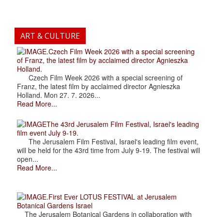
ART & CULTURE
.Czech Film Week 2026 with a special screening
of Franz, the latest film by acclaimed director Agnieszka
Holland.
Czech Film Week 2026 with a special screening of
Franz, the latest film by acclaimed director Agnieszka
Holland. Mon 27. 7. 2026...
Read More...
The 43rd Jerusalem Film Festival, Israel's leading
film event July 9-19.
The Jerusalem Film Festival, Israel's leading film event,
will be held for the 43rd time from July 9-19. The festival will
open...
Read More...
.First Ever LOTUS FESTIVAL at Jerusalem
Botanical Gardens Israel
The Jerusalem Botanical Gardens in collaboration with