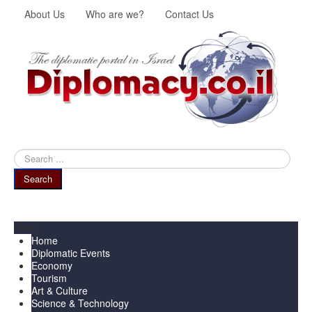
About Us
Who are we?
Contact Us
Search
...
Search
Menu
Home
Diplomatic Events
Economy
Tourism
Art & Culture
Science & Technology