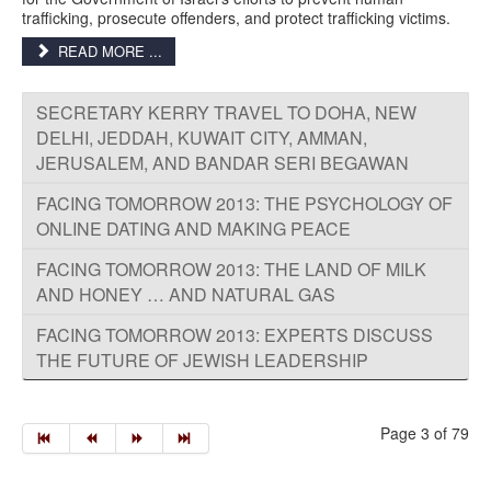
trafficking, prosecute offenders, and protect trafficking victims.
READ MORE ...
SECRETARY KERRY TRAVEL TO DOHA, NEW
DELHI, JEDDAH, KUWAIT CITY, AMMAN,
JERUSALEM, AND BANDAR SERI BEGAWAN
FACING TOMORROW 2013: THE PSYCHOLOGY OF
ONLINE DATING AND MAKING PEACE
FACING TOMORROW 2013: THE LAND OF MILK
AND HONEY … AND NATURAL GAS
FACING TOMORROW 2013: EXPERTS DISCUSS
THE FUTURE OF JEWISH LEADERSHIP
Page 3 of 79