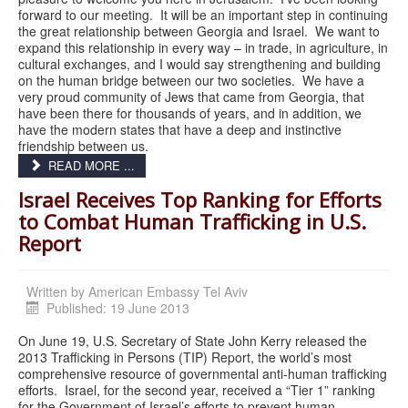
forward to our meeting. It will be an important step in continuing
the great relationship between Georgia and Israel. We want to
expand this relationship in every way – in trade, in agriculture, in
cultural exchanges, and I would say strengthening and building
on the human bridge between our two societies. We have a
very proud community of Jews that came from Georgia, that
have been there for thousands of years, and in addition, we
have the modern states that have a deep and instinctive
friendship between us.
READ MORE ...
Israel Receives Top Ranking for Efforts
to Combat Human Trafficking in U.S.
Report
Written by
American Embassy Tel Aviv
Published: 19 June 2013
On June 19, U.S. Secretary of State John Kerry released the
2013 Trafficking in Persons (TIP) Report, the world’s most
comprehensive resource of governmental anti-human trafficking
efforts. Israel, for the second year, received a “Tier 1” ranking
for the Government of Israel’s efforts to prevent human