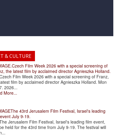
RT & CULTURE
.Czech Film Week 2026 with a special screening of
z, the latest film by acclaimed director Agnieszka Holland.
ch Film Week 2026 with a special screening of Franz,
latest film by acclaimed director Agnieszka Holland. Mon
7. 2026...
d More...
The 43rd Jerusalem Film Festival, Israel's leading
 event July 9-19.
 Jerusalem Film Festival, Israel's leading film event,
 be held for the 43rd time from July 9-19. The festival will
...