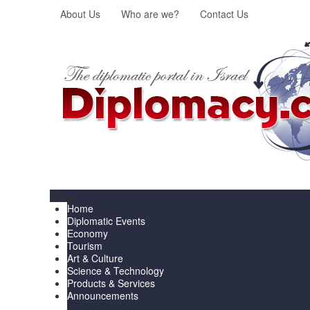
About Us
Who are we?
Contact Us
Menu
Home
Diplomatic Events
Economy
Tourism
Art & Culture
Science & Technology
Products & Services
Announcements