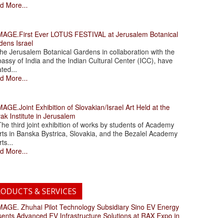
d More...
.First Ever LOTUS FESTIVAL at Jerusalem Botanical
dens Israel
 Jerusalem Botanical Gardens in collaboration with the
assy of India and the Indian Cultural Center (ICC), have
ated...
d More...
.Joint Exhibition of Slovakian/Israel Art Held at the
ak Institute in Jerusalem
 third joint exhibition of works by students of Academy
rts in Banska Bystrica, Slovakia, and the Bezalel Academy
rts...
d More...
ODUCTS & SERVICES
. Zhuhai Pilot Technology Subsidiary Sino EV Energy
sents Advanced EV Infrastructure Solutions at RAX Expo in