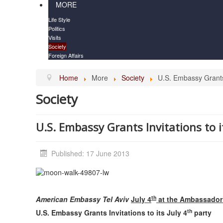
MORE
Life Style
Politics
Visits
Society
Foreign Affairs
Home
More
Society
U.S. Embassy Grants I
Society
U.S. Embassy Grants Invitations to i
Published: 17 June 2013
th
American Embassy
Tel Aviv
July 4
at the Ambassador’
th
U.S. Embassy Grants Invitations to its July 4
party