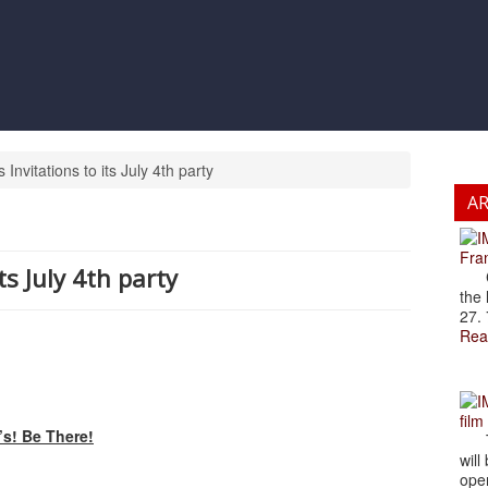
nvitations to its July 4th party
A
Fran
ts July 4th party
Cze
the 
27. 
Rea
film
s! Be There!
The
will
open