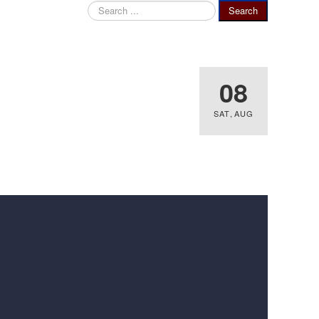
Search
Search
...
08
SAT
,
AUG