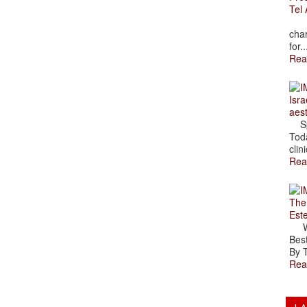
Tel 
The
char
for..
Rea
Isra
aes
Spr
Toda
clini
Rea
The
Est
Wal
Best
By T
Rea