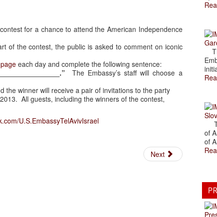
Rea
 a contest for a chance to attend the American Independence
Gar
rt of the contest, the public is asked to comment on iconic
The
Emb
 page
each day and complete the following sentence:
initi
________________.”
The Embassy’s staff will choose a
Rea
 the winner will receive a pair of invitations to the party
2013. All guests, including the winners of the contest,
Slov
k.com/U.S.EmbassyTelAvivIsrael
The
of A
of A
Rea
Next
PR
Pre