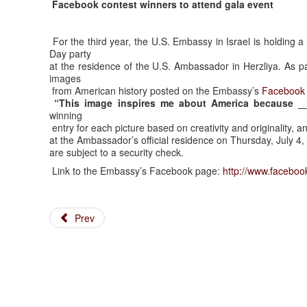
Facebook contest winners to attend gala event
For the third year, the U.S. Embassy in Israel is holding
Day party
at the residence of the U.S. Ambassador in Herzliya. As pa
images
from American history posted on the Embassy’s
Facebook
“This image inspires me about America because _
winning
entry for each picture based on creativity and originality, and
at the Ambassador’s official residence on Thursday, July 4, 
are subject to a security check.
Link to the Embassy’s Facebook page:
http://www.faceboo
Prev