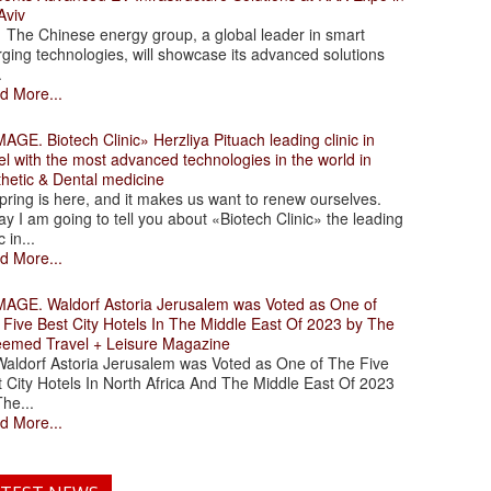
Aviv
 Chinese energy group, a global leader in smart
ging technologies, will showcase its advanced solutions
.
d More...
. Biotech Clinic» Herzliya Pituach leading clinic in
el with the most advanced technologies in the world in
thetic & Dental medicine
ing is here, and it makes us want to renew ourselves.
y I am going to tell you about «Biotech Clinic» the leading
c in...
d More...
. Waldorf Astoria Jerusalem was Voted as One of
 Five Best City Hotels In The Middle East Of 2023 by The
eemed Travel + Leisure Magazine
dorf Astoria Jerusalem was Voted as One of The Five
 City Hotels In North Africa And The Middle East Of 2023
he...
d More...