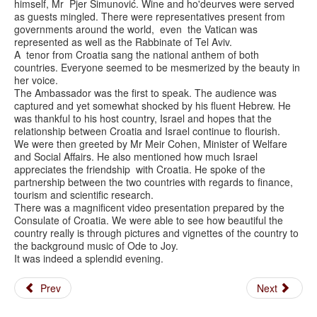
himself, Mr Pjer Šimunović. Wine and ho'deurves were served
as guests mingled. There were representatives present from
governments around the world, even the Vatican was
represented as well as the Rabbinate of Tel Aviv.
A tenor from Croatia sang the national anthem of both
countries. Everyone seemed to be mesmerized by the beauty in
her voice.
The Ambassador was the first to speak. The audience was
captured and yet somewhat shocked by his fluent Hebrew. He
was thankful to his host country, Israel and hopes that the
relationship between Croatia and Israel continue to flourish.
We were then greeted by Mr Meir Cohen, Minister of Welfare
and Social Affairs. He also mentioned how much Israel
appreciates the friendship with Croatia. He spoke of the
partnership between the two countries with regards to finance,
tourism and scientific research.
There was a magnificent video presentation prepared by the
Consulate of Croatia. We were able to see how beautiful the
country really is through pictures and vignettes of the country to
the background music of Ode to Joy.
It was indeed a splendid evening.
Prev
Next