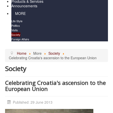
Products & Services
Announcements
MORE
Life Style
Politics
Visits
Society
Foreign Affairs
Home
More
Society
Celebrating Croatia's ascension to the European Union
Society
Celebrating Croatia's ascension to the
European Union
Published: 29 June 2013