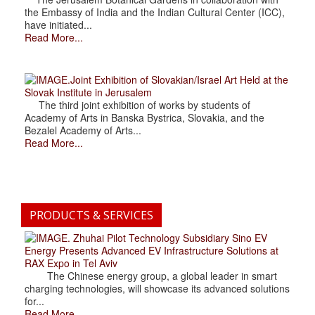
the Embassy of India and the Indian Cultural Center (ICC),
have initiated...
Read More...
.Joint Exhibition of Slovakian/Israel Art Held at the
Slovak Institute in Jerusalem
The third joint exhibition of works by students of
Academy of Arts in Banska Bystrica, Slovakia, and the
Bezalel Academy of Arts...
Read More...
PRODUCTS & SERVICES
. Zhuhai Pilot Technology Subsidiary Sino EV
Energy Presents Advanced EV Infrastructure Solutions at
RAX Expo in Tel Aviv
The Chinese energy group, a global leader in smart
charging technologies, will showcase its advanced solutions
for...
Read More...