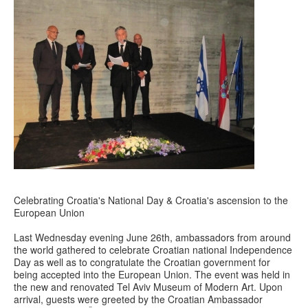
Celebrating Croatia's National Day & Croatia's ascension to the
European Union
Last Wednesday evening June 26th, ambassadors from around
the world gathered to celebrate Croatian national Independence
Day as well as to congratulate the Croatian government for
being accepted into the European Union. The event was held in
the new and renovated Tel Aviv Museum of Modern Art. Upon
arrival, guests were greeted by the Croatian Ambassador