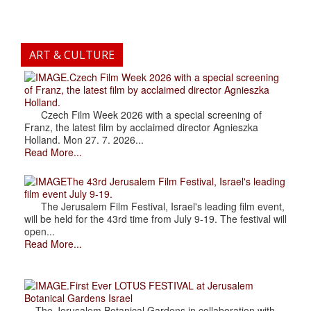
ART & CULTURE
.Czech Film Week 2026 with a special screening
of Franz, the latest film by acclaimed director Agnieszka
Holland.
Czech Film Week 2026 with a special screening of
Franz, the latest film by acclaimed director Agnieszka
Holland. Mon 27. 7. 2026...
Read More...
The 43rd Jerusalem Film Festival, Israel's leading
film event July 9-19.
The Jerusalem Film Festival, Israel's leading film event,
will be held for the 43rd time from July 9-19. The festival will
open...
Read More...
.First Ever LOTUS FESTIVAL at Jerusalem
Botanical Gardens Israel
The Jerusalem Botanical Gardens in collaboration with