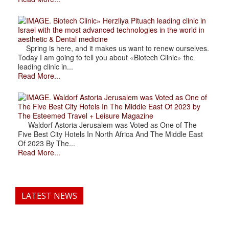
. Biotech Clinic» Herzliya Pituach leading clinic in
Israel with the most advanced technologies in the world in
aesthetic & Dental medicine
Spring is here, and it makes us want to renew ourselves.
Today I am going to tell you about «Biotech Clinic» the
leading clinic in...
Read More...
. Waldorf Astoria Jerusalem was Voted as One of
The Five Best City Hotels In The Middle East Of 2023 by
The Esteemed Travel + Leisure Magazine
Waldorf Astoria Jerusalem was Voted as One of The
Five Best City Hotels In North Africa And The Middle East
Of 2023 By The...
Read More...
LATEST NEWS