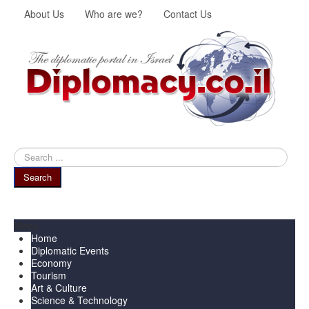
About Us
Who are we?
Contact Us
Search
...
Search
Menu
Home
Diplomatic Events
Economy
Tourism
Art & Culture
Science & Technology