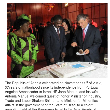
th
The Republic of Angola celebrated on November 11
of 2012,
37years of nationhood since its independence from Portugal.
Angolan Ambassador in Israel HE Joao Manuel and his wife
Antonia Manuel welcomed guest of honor Minister of Industry,
Trade and Labor Shalom Shimon and Minister for Minorities
Affairs in the government of the State of Israel to a colorful
reception held at the Panorama Hotel in Tel-Aviv. Heads of