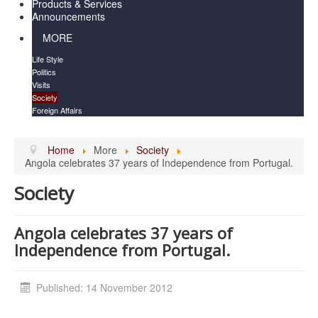
Products & Services
Announcements
MORE
Life Style
Politics
Visits
Society
Foreign Affairs
Home
More
Society
Angola celebrates 37 years of Independence from Portugal.
Society
Angola celebrates 37 years of
Independence from Portugal.
Published: 14 November 2012