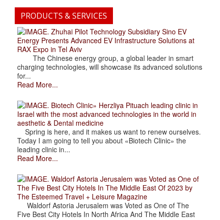
PRODUCTS & SERVICES
. Zhuhai Pilot Technology Subsidiary Sino EV
Energy Presents Advanced EV Infrastructure Solutions at
RAX Expo in Tel Aviv
The Chinese energy group, a global leader in smart
charging technologies, will showcase its advanced solutions
for...
Read More...
. Biotech Clinic» Herzliya Pituach leading clinic in
Israel with the most advanced technologies in the world in
aesthetic & Dental medicine
Spring is here, and it makes us want to renew ourselves.
Today I am going to tell you about «Biotech Clinic» the
leading clinic in...
Read More...
. Waldorf Astoria Jerusalem was Voted as One of
The Five Best City Hotels In The Middle East Of 2023 by
The Esteemed Travel + Leisure Magazine
Waldorf Astoria Jerusalem was Voted as One of The
Five Best City Hotels In North Africa And The Middle East