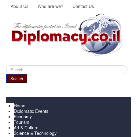
About Us
Who are we?
Contact Us
Search
...
Search
Menu
Home
Diplomatic Events
Economy
Tourism
Art & Culture
Science & Technology