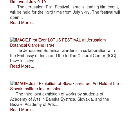
film event July 9-19.
The Jerusalem Film Festival, Israel's leading film event,
will be held for the 43rd time from July 9-19. The festival will
open...
Read More...
.First Ever LOTUS FESTIVAL at Jerusalem
Botanical Gardens Israel
The Jerusalem Botanical Gardens in collaboration with
the Embassy of India and the Indian Cultural Center (ICC),
have initiated...
Read More...
.Joint Exhibition of Slovakian/Israel Art Held at the
Slovak Institute in Jerusalem
The third joint exhibition of works by students of
Academy of Arts in Banska Bystrica, Slovakia, and the
Bezalel Academy of Arts...
Read More...