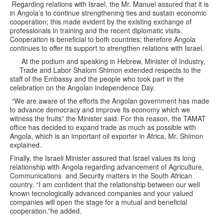
Regarding relations with Israel, the Mr. Manuel assured that it is
in Angola’s to continue strengthening ties and sustain economic
cooperation; this made evident by the existing exchange of
professionals in training and the recent diplomatic visits.
Cooperation is beneficial to both countries; therefore Angola
continues to offer its support to strengthen relations with Israel.
At the podium and speaking in Hebrew, Minister of Industry,
Trade and Labor Shalom Shimon extended respects to the
staff of the Embassy and the people who took part in the
celebration on the Angolan Independence Day.
“We are aware of the efforts the Angolan government has made
to advance democracy and improve its economy which we
witness the fruits” the Minister said. For this reason, the TAMAT
office has decided to expand trade as much as possible with
Angola, which is an important oil exporter in Africa, Mr. Shimon
explained.
Finally, the Israeli Minister assured that Israel values its long
relationship with Angola regarding advancement of Agriculture,
Communications and Security matters in the South African
country. “I am confident that the relationship between our well
known tecnologically advanced companies and your valued
companies will open the stage for a mutual and beneficial
cooperation.”he added.