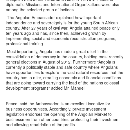
diplomatic Missions and International Organizations were also
among the selected group of invitees.
The Angolan Ambassador explained how important
independence and sovereignty is for the young South African
country. After 27 years of civil war, Angola attained peace only
ten years ago and has, since then, achieved growth by
implementing social and economic reconstruction programs,
professional training.
Most importantly, Angola has made a great effort in the
consolidation of democracy in the country, holding most recently
general elections in August of 2012. Furthermore “Angola is
currently a politically stable and safe country where Angolans
have opportunities to explore the vast natural resources that the
country has to offer, creating economic and financial conditions
that are going toward carrying the load of the nations colossal
development programs” added Mr. Manuel.
Peace, said the Ambassador, is an excellent incentive for
business opportunities. Accordingly, private investment
legislation endorses the opening of the Angolan Market to
businessmen from other countries, protecting their investment
and allowing repatriation of the profits.