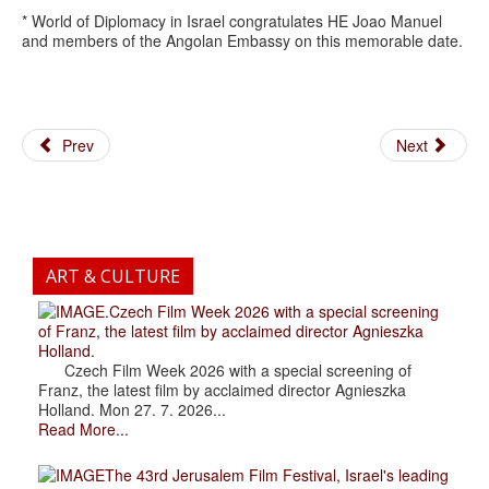
* World of Diplomacy in Israel congratulates HE Joao Manuel
and members of the Angolan Embassy on this memorable date.
Prev
Next
ART & CULTURE
.Czech Film Week 2026 with a special screening
of Franz, the latest film by acclaimed director Agnieszka
Holland.
Czech Film Week 2026 with a special screening of
Franz, the latest film by acclaimed director Agnieszka
Holland. Mon 27. 7. 2026...
Read More...
The 43rd Jerusalem Film Festival, Israel's leading