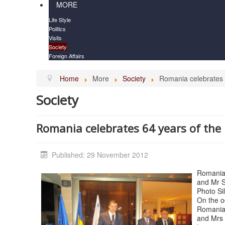
MORE
Life Style
Politics
Visits
Society
Foreign Affairs
Home
More
Society
Romania celebrates 6
Society
Romania celebrates 64 years of the 
Published: 29 November 2012
Romanian
and Mr S
Photo Si
On the oc
Romania 
and Mrs 