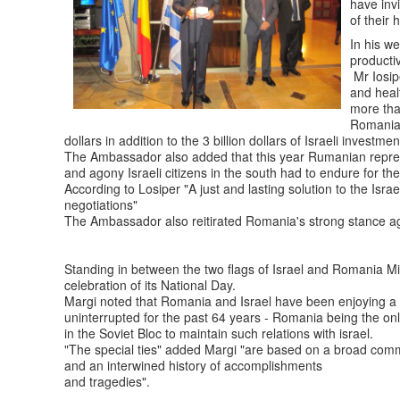
have invi
of their 
In his w
producti
Mr Iosip
and heal
more tha
Romanian
dollars in addition to the 3 billion dollars of Israeli investm
The Ambassador also added that this year Rumanian represen
and agony Israeli citizens in the south had to endure for the
According to Losiper "A just and lasting solution to the Isra
negotiations"
The Ambassador also reitirated Romania's strong stance agai
Standing in between the two flags of Israel and Romania M
celebration of its National Day.
Margi noted that Romania and Israel have been enjoying a v
uninterrupted for the past 64 years - Romania being the on
in the Soviet Bloc to maintain such relations with israel.
"The special ties" added Margi "are based on a broad comm
and an interwined history of accomplishments
and tragedies".