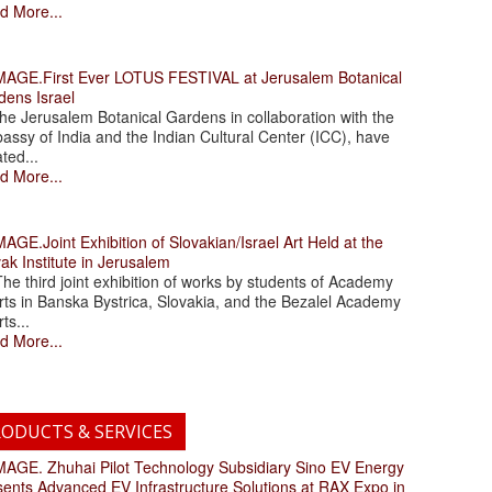
d More...
.First Ever LOTUS FESTIVAL at Jerusalem Botanical
dens Israel
 Jerusalem Botanical Gardens in collaboration with the
assy of India and the Indian Cultural Center (ICC), have
ated...
d More...
.Joint Exhibition of Slovakian/Israel Art Held at the
ak Institute in Jerusalem
 third joint exhibition of works by students of Academy
rts in Banska Bystrica, Slovakia, and the Bezalel Academy
rts...
d More...
ODUCTS & SERVICES
. Zhuhai Pilot Technology Subsidiary Sino EV Energy
sents Advanced EV Infrastructure Solutions at RAX Expo in