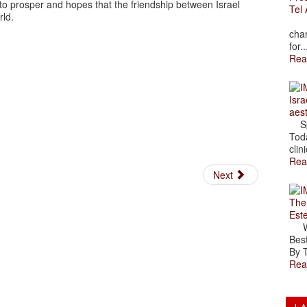
o prosper and hopes that the friendship between Israel
Tel 
rld.
The
char
for..
Rea
Isra
aes
Spr
Toda
clini
Rea
Next
The
Est
Wal
Best
By T
Rea