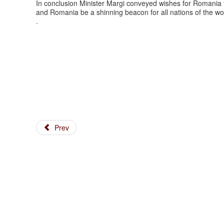
In conclusion Minister Margi conveyed wishes for Romania t
and Romania be a shinning beacon for all nations of the wo
.
Prev