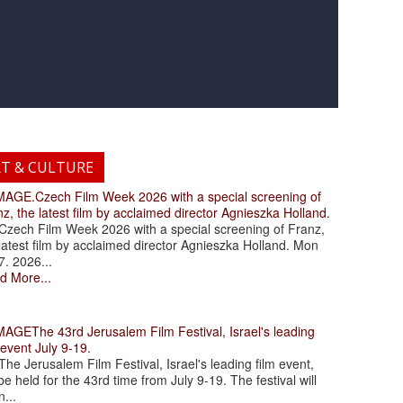
RT & CULTURE
.Czech Film Week 2026 with a special screening of
z, the latest film by acclaimed director Agnieszka Holland.
ch Film Week 2026 with a special screening of Franz,
latest film by acclaimed director Agnieszka Holland. Mon
7. 2026...
d More...
The 43rd Jerusalem Film Festival, Israel's leading
 event July 9-19.
 Jerusalem Film Festival, Israel's leading film event,
 be held for the 43rd time from July 9-19. The festival will
...