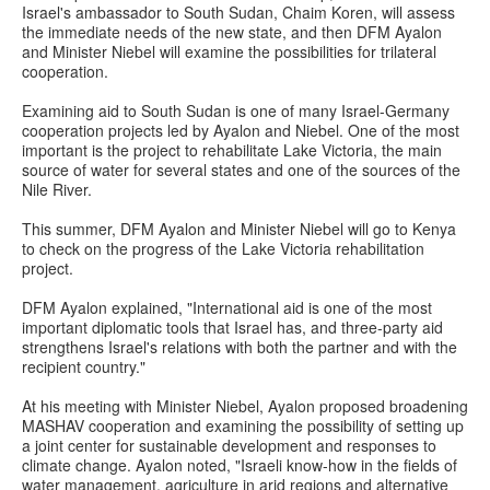
Israel's ambassador to South Sudan, Chaim Koren, will assess
the immediate needs of the new state, and then DFM Ayalon
and Minister Niebel will examine the possibilities for trilateral
cooperation.
Examining aid to South Sudan is one of many Israel-Germany
cooperation projects led by Ayalon and Niebel. One of the most
important is the project to rehabilitate Lake Victoria, the main
source of water for several states and one of the sources of the
Nile River.
This summer, DFM Ayalon and Minister Niebel will go to Kenya
to check on the progress of the Lake Victoria rehabilitation
project.
DFM Ayalon explained, "International aid is one of the most
important diplomatic tools that Israel has, and three-party aid
strengthens Israel's relations with both the partner and with the
recipient country."
At his meeting with Minister Niebel, Ayalon proposed broadening
MASHAV cooperation and examining the possibility of setting up
a joint center for sustainable development and responses to
climate change. Ayalon noted, "Israeli know-how in the fields of
water management, agriculture in arid regions and alternative