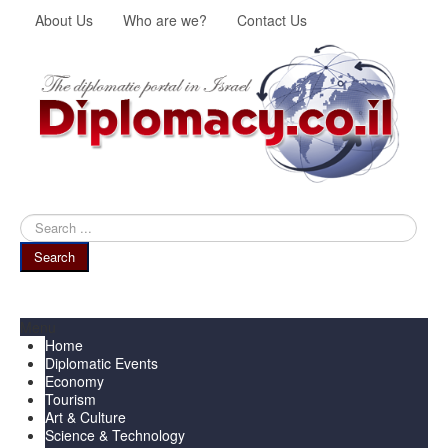
About Us
Who are we?
Contact Us
Search
...
Search
Menu
Home
Diplomatic Events
Economy
Tourism
Art & Culture
Science & Technology