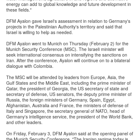
energy can add to global knowledge and future development in
these fields."
DFM Ayalon gave Israel's assessment in relation to Germany's
projects in the Palestinian Authority's territory and said that
Israel is willing to help as needed.
DFM Ayalon went to Munich on Thursday (February 2) for the
Munich Security Conference (MSC). The Israeli minister will
seek international consensus on intensifying the sanctions on
Iran. After the conference, Ayalon will continue on to a bilateral
dialogue with Colombia.
The MSC will be attended by leaders from Europe, Asia, the
Gulf States and the Middle East, including the prime minister of
Qatar, the president of Georgia, the US secretary of state and
secretary of defense, US senators, the deputy prime minister of
Russia, the foreign ministers of Germany, Spain, Egypt,
Afghanistan, Australia and France, the ministers of defense of
Italy and Singapore, the secretary general of NATO, head of
Germany's intelligence service, the president of the World Bank,
and other leaders.
On Friday, February 3, DFM Ayalon said at the opening panel of
the Munich Security Conference, "The Iranian regime today is