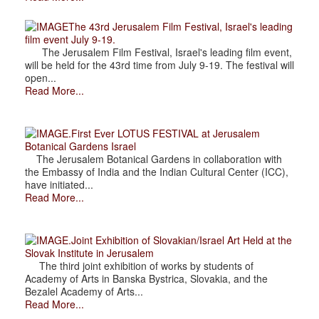
The 43rd Jerusalem Film Festival, Israel's leading
film event July 9-19.
The Jerusalem Film Festival, Israel's leading film event,
will be held for the 43rd time from July 9-19. The festival will
open...
Read More...
.First Ever LOTUS FESTIVAL at Jerusalem
Botanical Gardens Israel
The Jerusalem Botanical Gardens in collaboration with
the Embassy of India and the Indian Cultural Center (ICC),
have initiated...
Read More...
.Joint Exhibition of Slovakian/Israel Art Held at the
Slovak Institute in Jerusalem
The third joint exhibition of works by students of
Academy of Arts in Banska Bystrica, Slovakia, and the
Bezalel Academy of Arts...
Read More...