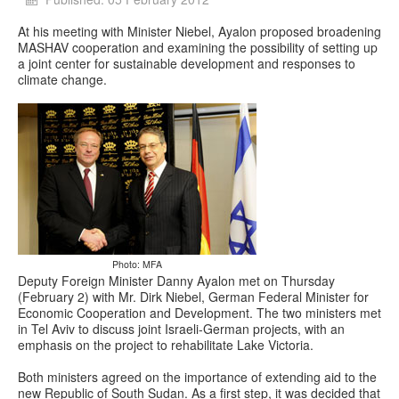
At his meeting with Minister Niebel, Ayalon proposed broadening
MASHAV cooperation and examining the possibility of setting up
a joint center for sustainable development and responses to
climate change.
Photo: MFA
Deputy Foreign Minister Danny Ayalon met on Thursday
(February 2) with Mr. Dirk Niebel, German Federal Minister for
Economic Cooperation and Development. The two ministers met
in Tel Aviv to discuss joint Israeli-German projects, with an
emphasis on the project to rehabilitate Lake Victoria.
Both ministers agreed on the importance of extending aid to the
new Republic of South Sudan. As a first step, it was decided that