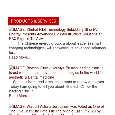
PRODUCTS & SERVICES
. Zhuhai Pilot Technology Subsidiary Sino EV
Energy Presents Advanced EV Infrastructure Solutions at
RAX Expo in Tel Aviv
The Chinese energy group, a global leader in smart
charging technologies, will showcase its advanced solutions
for...
Read More...
. Biotech Clinic» Herzliya Pituach leading clinic in
Israel with the most advanced technologies in the world in
aesthetic & Dental medicine
Spring is here, and it makes us want to renew ourselves.
Today I am going to tell you about «Biotech Clinic» the
leading clinic in...
Read More...
. Waldorf Astoria Jerusalem was Voted as One of
The Five Best City Hotels In The Middle East Of 2023 by