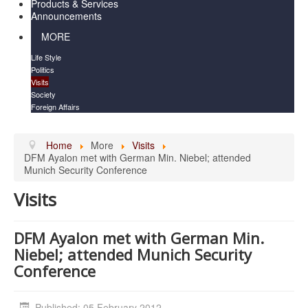
Products & Services
Announcements
MORE
Life Style
Politics
Visits
Society
Foreign Affairs
Home
More
Visits
DFM Ayalon met with German Min. Niebel; attended
Munich Security Conference
Visits
DFM Ayalon met with German Min.
Niebel; attended Munich Security
Conference
Published: 05 February 2012