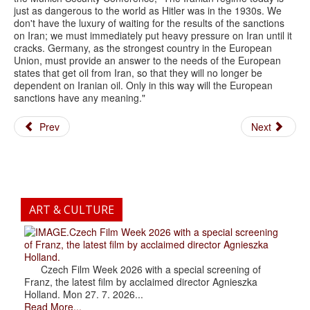
just as dangerous to the world as Hitler was in the 1930s. We
don't have the luxury of waiting for the results of the sanctions
on Iran; we must immediately put heavy pressure on Iran until it
cracks. Germany, as the strongest country in the European
Union, must provide an answer to the needs of the European
states that get oil from Iran, so that they will no longer be
dependent on Iranian oil. Only in this way will the European
sanctions have any meaning."
Prev
Next
ART & CULTURE
.Czech Film Week 2026 with a special screening
of Franz, the latest film by acclaimed director Agnieszka
Holland.
Czech Film Week 2026 with a special screening of
Franz, the latest film by acclaimed director Agnieszka
Holland. Mon 27. 7. 2026...
Read More...