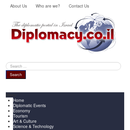
About Us
Who are we?
Contact Us
Search
...
Search
Menu
Home
Diplomatic Events
Economy
Tourism
Art & Culture
Science & Technology