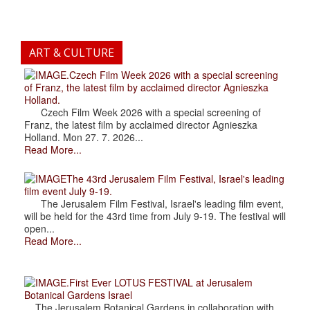
ART & CULTURE
.Czech Film Week 2026 with a special screening
of Franz, the latest film by acclaimed director Agnieszka
Holland.
Czech Film Week 2026 with a special screening of
Franz, the latest film by acclaimed director Agnieszka
Holland. Mon 27. 7. 2026...
Read More...
The 43rd Jerusalem Film Festival, Israel's leading
film event July 9-19.
The Jerusalem Film Festival, Israel's leading film event,
will be held for the 43rd time from July 9-19. The festival will
open...
Read More...
.First Ever LOTUS FESTIVAL at Jerusalem
Botanical Gardens Israel
The Jerusalem Botanical Gardens in collaboration with