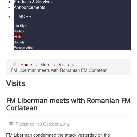
Products & Services
Announcements
MORE
Life Style
Politics
Visits
Society
Foreign Affairs
Home
More
Visits
FM Liberman meets with Romanian FM Corlatean
Visits
FM Liberman meets with Romanian FM
Corlatean
Published: 10 October 2012
FM Liberman condemned the attack yesterday on the