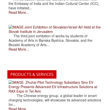
the Embassy of India and the Indian Cultural Center (ICC),
have initiated...
Read More...
.Joint Exhibition of Slovakian/Israel Art Held at the
Slovak Institute in Jerusalem
The third joint exhibition of works by students of
Academy of Arts in Banska Bystrica, Slovakia, and the
Bezalel Academy of Arts...
Read More...
PRODUCTS & SERVICES
. Zhuhai Pilot Technology Subsidiary Sino EV
Energy Presents Advanced EV Infrastructure Solutions at
RAX Expo in Tel Aviv
The Chinese energy group, a global leader in smart
charging technologies, will showcase its advanced solutions
for...
Read More...