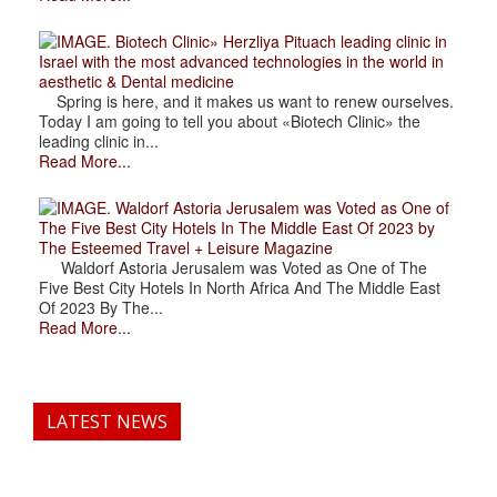
. Biotech Clinic» Herzliya Pituach leading clinic in
Israel with the most advanced technologies in the world in
aesthetic & Dental medicine
Spring is here, and it makes us want to renew ourselves.
Today I am going to tell you about «Biotech Clinic» the
leading clinic in...
Read More...
. Waldorf Astoria Jerusalem was Voted as One of
The Five Best City Hotels In The Middle East Of 2023 by
The Esteemed Travel + Leisure Magazine
Waldorf Astoria Jerusalem was Voted as One of The
Five Best City Hotels In North Africa And The Middle East
Of 2023 By The...
Read More...
LATEST NEWS