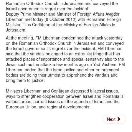
Romanian Orthodox Church in Jerusalem and conveyed the
Israeli government's regret over the incident.
Deputy Prime Minister and Minister of Foreign Affairs Avigdor
Liberman met today (9 October 2012) with Romanian Foreign
Minister Titus Corlăţean at the Ministry of Foreign Affairs in
Jerusalem.
At the meeting, FM Liberman condemned the attack yesterday
on the Romanian Orthodox Church in Jerusalem and conveyed
the Israeli government's regret over the incident. FM Liberman
said that the vandals belonged to an extremist fringe that has
attacked places of importance and special sensitivity also to the
Jews, such as the attack a few months ago on Yad Vashem. FM
Liberman added that the Israel police and other enforcement
bodies are doing their utmost to apprehend the vandals and
bring them to justice.
Ministers Liberman and Corlăţean discussed bilateral issues,
ways to strengthen cooperation between Israel and Romania is
various areas, current issues on the agenda of Israel and the
European Union, and regional developments.
Next