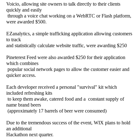
Voicio, allowing site owners to talk directly to their clients
quickly and easily
through a voice chat working on a WebRTC or Flash platform,
were awarded $500.
EZanalytics, a simple trafficking application allowing customers
to track
and statistically calculate website traffic, were awarding $250
Pineterest Feed were also awarded $250 for their application
which combines
popular social network pages to allow the customer easier and
quicker access.
Each developer received a personal "survival" kit which
included refreshing kits
to keep them awake, catered food and a constant supply of
name brand beers
(approximately 17 barrels of beer were consumed)
Due to the tremendous success of the event, WIX plans to hold
an additional
Hackathon next quarter.