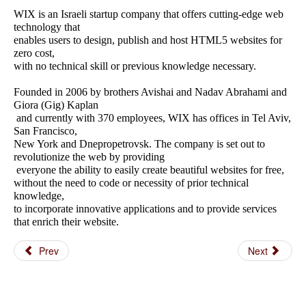
WIX is an Israeli startup company that offers cutting-edge web
technology that
enables users to design, publish and host HTML5 websites for
zero cost,
with no technical skill or previous knowledge necessary.
Founded in 2006 by brothers Avishai and Nadav Abrahami and
Giora (Gig) Kaplan
and currently with 370 employees, WIX has offices in Tel Aviv,
San Francisco,
New York and Dnepropetrovsk. The company is set out to
revolutionize the web by providing
everyone the ability to easily create beautiful websites for free,
without the need to code or necessity of prior technical
knowledge,
to incorporate innovative applications and to provide services
that enrich their website.
Prev
Next