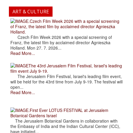
ART & CULTURE
.Czech Film Week 2026 with a special screening
of Franz, the latest film by acclaimed director Agnieszka
Holland.
Czech Film Week 2026 with a special screening of
Franz, the latest film by acclaimed director Agnieszka
Holland. Mon 27. 7. 2026...
Read More...
The 43rd Jerusalem Film Festival, Israel's leading
film event July 9-19.
The Jerusalem Film Festival, Israel's leading film event,
will be held for the 43rd time from July 9-19. The festival will
open...
Read More...
.First Ever LOTUS FESTIVAL at Jerusalem
Botanical Gardens Israel
The Jerusalem Botanical Gardens in collaboration with
the Embassy of India and the Indian Cultural Center (ICC),
have initiated...