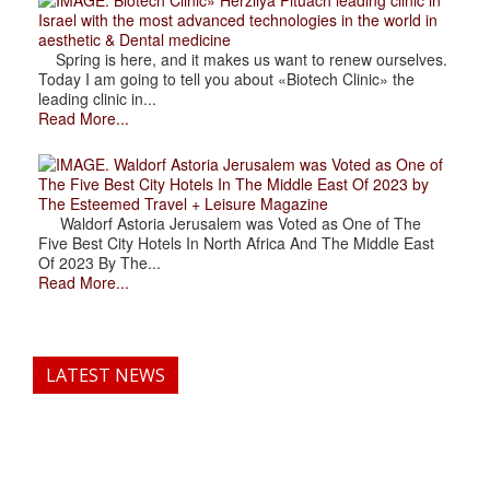
Israel with the most advanced technologies in the world in
aesthetic & Dental medicine
Spring is here, and it makes us want to renew ourselves.
Today I am going to tell you about «Biotech Clinic» the
leading clinic in...
Read More...
. Waldorf Astoria Jerusalem was Voted as One of
The Five Best City Hotels In The Middle East Of 2023 by
The Esteemed Travel + Leisure Magazine
Waldorf Astoria Jerusalem was Voted as One of The
Five Best City Hotels In North Africa And The Middle East
Of 2023 By The...
Read More...
LATEST NEWS