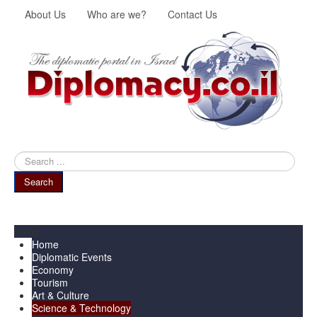
About Us
Who are we?
Contact Us
Search
...
Search
Menu
Home
Diplomatic Events
Economy
Tourism
Art & Culture
Science & Technology