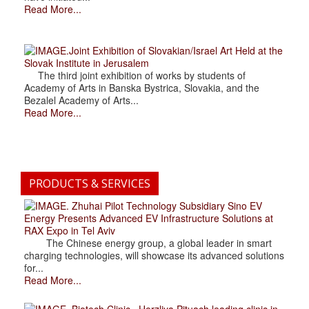
Read More...
.Joint Exhibition of Slovakian/Israel Art Held at the
Slovak Institute in Jerusalem
The third joint exhibition of works by students of
Academy of Arts in Banska Bystrica, Slovakia, and the
Bezalel Academy of Arts...
Read More...
PRODUCTS & SERVICES
. Zhuhai Pilot Technology Subsidiary Sino EV
Energy Presents Advanced EV Infrastructure Solutions at
RAX Expo in Tel Aviv
The Chinese energy group, a global leader in smart
charging technologies, will showcase its advanced solutions
for...
Read More...
. Biotech Clinic» Herzliya Pituach leading clinic in