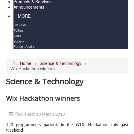
Products & Services
Announcements
MORE
Life Style
Politics
Visits
Society
Foreign Affairs
Home
Science & Technology
Wix Hackathon winners
Science & Technology
Wix Hackathon winners
Published: 13 March 2013
120 programmers partook in the WIX Hackathon this past
weekend