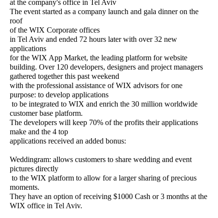
at the company's office in Tel Aviv
The event started as a company launch and gala dinner on the
roof
of the WIX Corporate offices
in Tel Aviv and ended 72 hours later with over 32 new
applications
for the WIX App Market, the leading platform for website
building.
Over 120 developers, designers and project managers
gathered together this past weekend
with the professional assistance of WIX advisors for one
purpose: to develop applications
to be integrated to WIX and enrich the 30 million worldwide
customer base platform.
The developers will keep 70% of the profits their applications
make and the 4 top
applications received an added bonus:
Weddingram: allows customers to share wedding and event
pictures directly
to the WIX platform to allow for a larger sharing of precious
moments.
They have an option of receiving $1000 Cash or 3 months at the
WIX office in Tel Aviv.