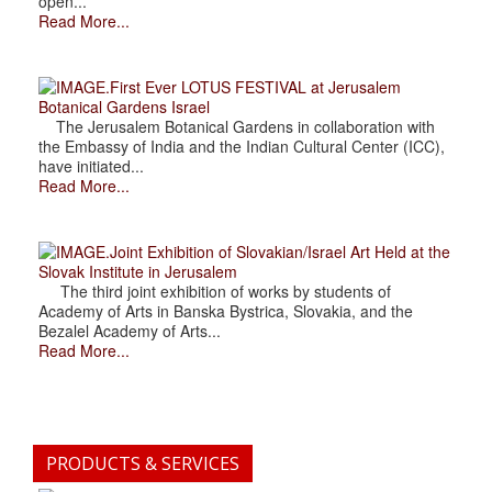
open...
Read More...
.First Ever LOTUS FESTIVAL at Jerusalem
Botanical Gardens Israel
The Jerusalem Botanical Gardens in collaboration with
the Embassy of India and the Indian Cultural Center (ICC),
have initiated...
Read More...
.Joint Exhibition of Slovakian/Israel Art Held at the
Slovak Institute in Jerusalem
The third joint exhibition of works by students of
Academy of Arts in Banska Bystrica, Slovakia, and the
Bezalel Academy of Arts...
Read More...
PRODUCTS & SERVICES