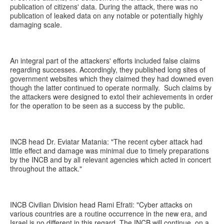
publication of citizens' data. During the attack, there was no
publication of leaked data on any notable or potentially highly
damaging scale.
An integral part of the attackers' efforts included false claims
regarding successes. Accordingly, they published long sites of
government websites which they claimed they had downed even
though the latter continued to operate normally. Such claims by
the attackers were designed to extol their achievements in order
for the operation to be seen as a success by the public.
INCB head Dr. Eviatar Matania: "The recent cyber attack had
little effect and damage was minimal due to timely preparations
by the INCB and by all relevant agencies which acted in concert
throughout the attack."
INCB Civilian Division head Rami Efrati: "Cyber attacks on
various countries are a routine occurrence in the new era, and
Israel is no different in this regard. The INCB will continue, on a