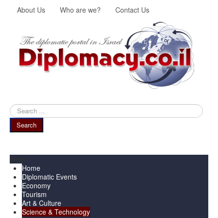
About Us
Who are we?
Contact Us
Search
...
Search
Menu
Home
Diplomatic Events
Economy
Tourism
Art & Culture
Science & Technology