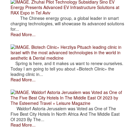
. Zhuhai Pilot Technology Subsidiary Sino EV
Energy Presents Advanced EV Infrastructure Solutions at
RAX Expo in Tel Aviv
The Chinese energy group, a global leader in smart
charging technologies, will showcase its advanced solutions
for...
Read More...
. Biotech Clinic» Herzliya Pituach leading clinic in
Israel with the most advanced technologies in the world in
aesthetic & Dental medicine
Spring is here, and it makes us want to renew ourselves.
Today I am going to tell you about «Biotech Clinic» the
leading clinic in...
Read More...
. Waldorf Astoria Jerusalem was Voted as One of
The Five Best City Hotels In The Middle East Of 2023 by
The Esteemed Travel + Leisure Magazine
Waldorf Astoria Jerusalem was Voted as One of The
Five Best City Hotels In North Africa And The Middle East
Of 2023 By The...
Read More...