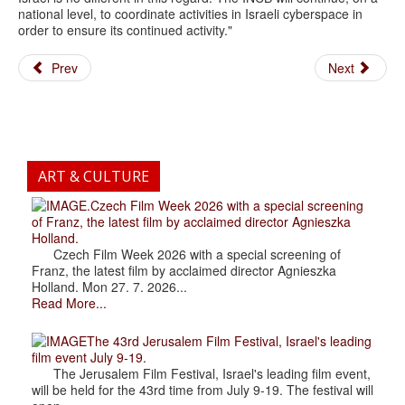
national level, to coordinate activities in Israeli cyberspace in
order to ensure its continued activity."
Prev
Next
ART & CULTURE
.Czech Film Week 2026 with a special screening
of Franz, the latest film by acclaimed director Agnieszka
Holland.
Czech Film Week 2026 with a special screening of
Franz, the latest film by acclaimed director Agnieszka
Holland. Mon 27. 7. 2026...
Read More...
The 43rd Jerusalem Film Festival, Israel's leading
film event July 9-19.
The Jerusalem Film Festival, Israel's leading film event,
will be held for the 43rd time from July 9-19. The festival will