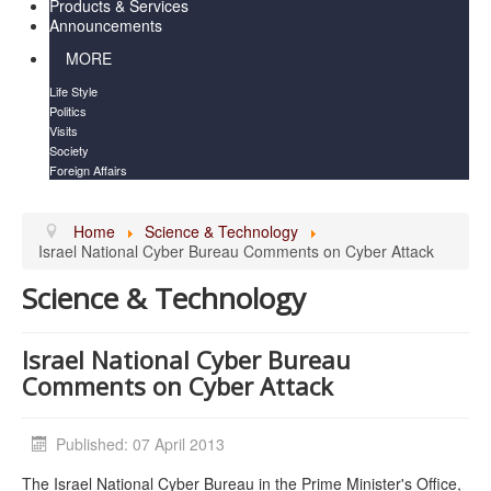
Products & Services
Announcements
MORE
Life Style
Politics
Visits
Society
Foreign Affairs
Home
Science & Technology
Israel National Cyber Bureau Comments on Cyber Attack
Science & Technology
Israel National Cyber Bureau
Comments on Cyber Attack
Published: 07 April 2013
The Israel National Cyber Bureau in the Prime Minister's Office,