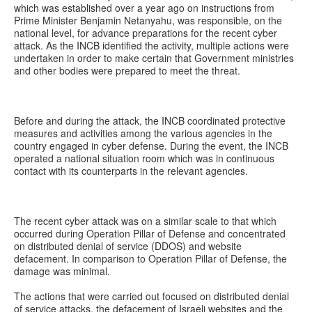
which was established over a year ago on instructions from
Prime Minister Benjamin Netanyahu, was responsible, on the
national level, for advance preparations for the recent cyber
attack. As the INCB identified the activity, multiple actions were
undertaken in order to make certain that Government ministries
and other bodies were prepared to meet the threat.
Before and during the attack, the INCB coordinated protective
measures and activities among the various agencies in the
country engaged in cyber defense. During the event, the INCB
operated a national situation room which was in continuous
contact with its counterparts in the relevant agencies.
The recent cyber attack was on a similar scale to that which
occurred during Operation Pillar of Defense and concentrated
on distributed denial of service (DDOS) and website
defacement. In comparison to Operation Pillar of Defense, the
damage was minimal.
The actions that were carried out focused on distributed denial
of service attacks, the defacement of Israeli websites and the